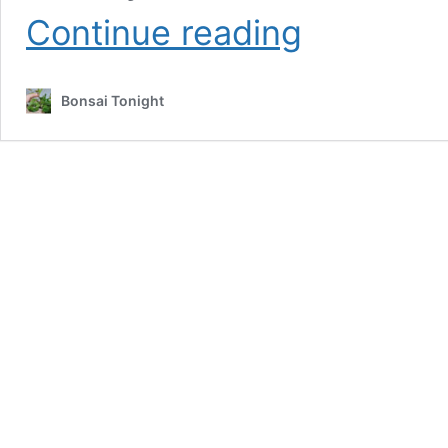
Bonsai
Continue reading
Development
Series
#15:
Bonsai Tonight
removing
unnecessary
growth