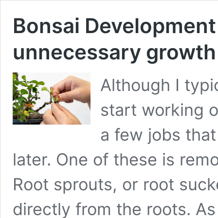
Bonsai Development 
unnecessary growth
Although I typi
start working 
a few jobs that
later. One of these is rem
Root sprouts, or root suc
directly from the roots. A