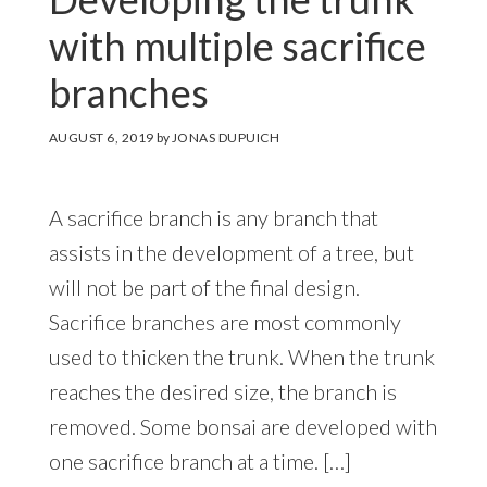
with multiple sacrifice
branches
AUGUST 6, 2019
by
JONAS DUPUICH
A sacrifice branch is any branch that
assists in the development of a tree, but
will not be part of the final design.
Sacrifice branches are most commonly
used to thicken the trunk. When the trunk
reaches the desired size, the branch is
removed. Some bonsai are developed with
one sacrifice branch at a time. […]