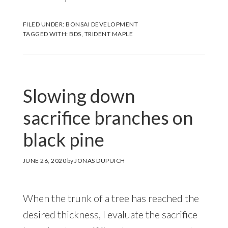
FILED UNDER:
BONSAI DEVELOPMENT
TAGGED WITH:
BDS
,
TRIDENT MAPLE
Slowing down
sacrifice branches on
black pine
JUNE 26, 2020
by
JONAS DUPUICH
When the trunk of a tree has reached the
desired thickness, I evaluate the sacrifice