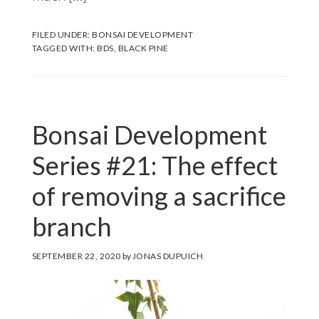
FILED UNDER:
BONSAI DEVELOPMENT
TAGGED WITH:
BDS
,
BLACK PINE
Bonsai Development
Series #21: The effect
of removing a sacrifice
branch
SEPTEMBER 22, 2020
by
JONAS DUPUICH