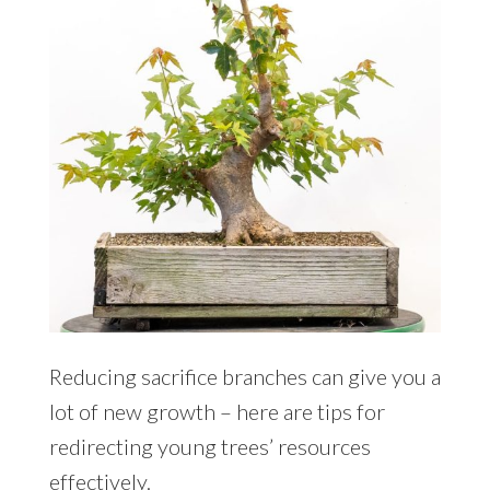
Reducing sacrifice branches can give you a
lot of new growth – here are tips for
redirecting young trees’ resources
effectively.