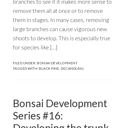
branches to see if it makes more sense to
remove them all at once or to remove
them in stages. In many cases, removing
large branches can cause vigorous new
shoots to develop. This is especially true
for species like […]
FILED UNDER:
BONSAI DEVELOPMENT
TAGGED WITH:
BLACK PINE
,
DECANDLING
Bonsai Development
Series #16:
Developing the trunk