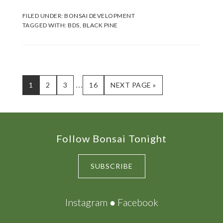
FILED UNDER:
BONSAI DEVELOPMENT
TAGGED WITH:
BDS
,
BLACK PINE
Interim
…
PAGE
PAGE
PAGE
PAGE
GO
1
2
3
16
NEXT PAGE »
TO
pages
omitted
Footer
Follow Bonsai Tonight
SUBSCRIBE
Instagram
●
Facebook