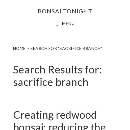
Skip
Skip
BONSAI TONIGHT
to
to
main
footer
MENU
content
HOME
> SEARCH FOR "SACRIFICE BRANCH"
Search Results for:
sacrifice branch
Creating redwood
bonsai: reducing the