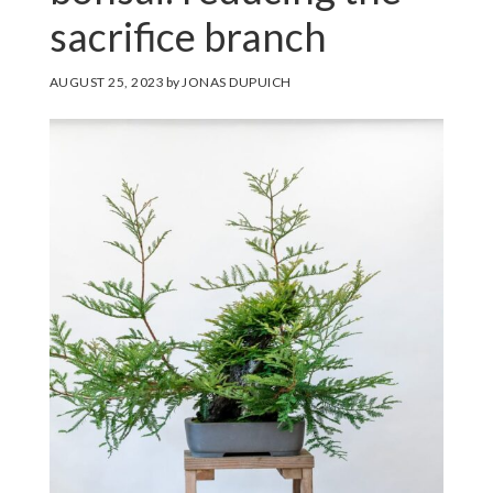
sacrifice branch
AUGUST 25, 2023
by
JONAS DUPUICH