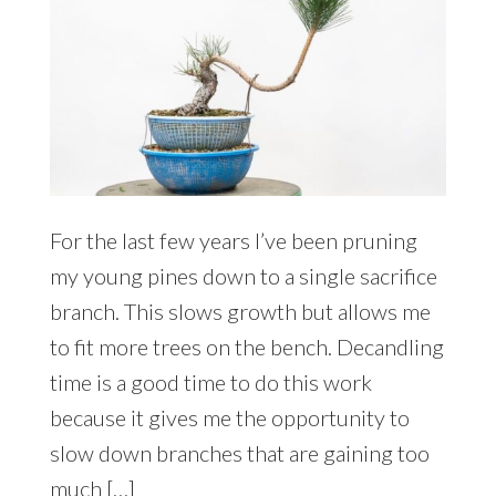
For the last few years I’ve been pruning
my young pines down to a single sacrifice
branch. This slows growth but allows me
to fit more trees on the bench. Decandling
time is a good time to do this work
because it gives me the opportunity to
slow down branches that are gaining too
much […]