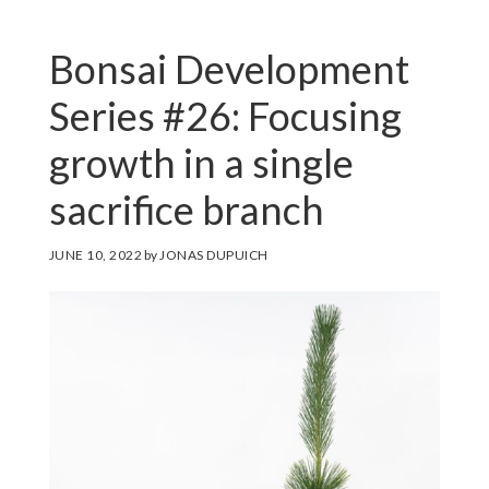
Bonsai Development
Series #26: Focusing
growth in a single
sacrifice branch
JUNE 10, 2022
by
JONAS DUPUICH