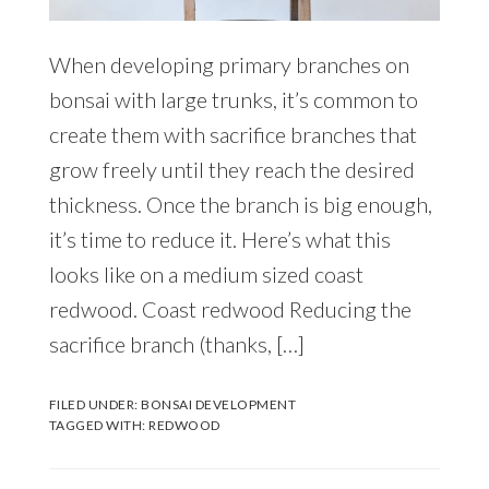
When developing primary branches on
bonsai with large trunks, it’s common to
create them with sacrifice branches that
grow freely until they reach the desired
thickness. Once the branch is big enough,
it’s time to reduce it. Here’s what this
looks like on a medium sized coast
redwood. Coast redwood Reducing the
sacrifice branch (thanks, […]
FILED UNDER:
BONSAI DEVELOPMENT
TAGGED WITH:
REDWOOD