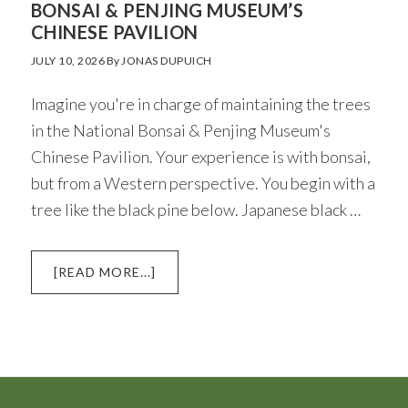
BONSAI & PENJING MUSEUM’S
CHINESE PAVILION
JULY 10, 2026
By
JONAS DUPUICH
Imagine you're in charge of maintaining the trees
in the National Bonsai & Penjing Museum's
Chinese Pavilion. Your experience is with bonsai,
but from a Western perspective. You begin with a
tree like the black pine below. Japanese black …
ABOUT
[READ MORE...]
HIGHLIGHTS
FROM
THE
NATIONAL
BONSAI
&