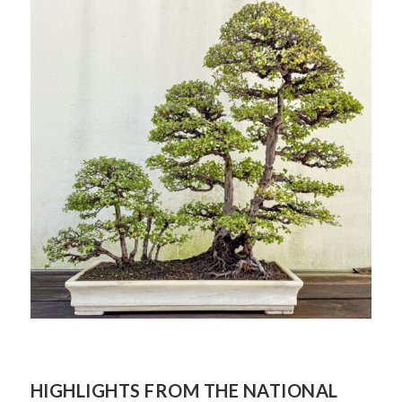
QUALITY
HIGHLIGHTS FROM THE NATIONAL