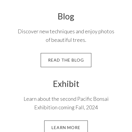
Blog
Discover new techniques and enjoy photos
of beautiful trees.
READ THE BLOG
Exhibit
Learn about the second Pacific Bonsai
Exhibition coming Fall, 2024
LEARN MORE