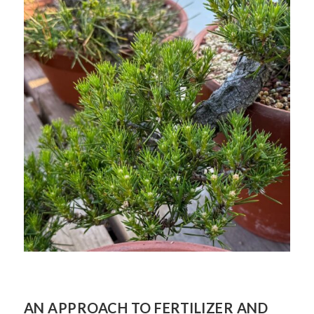
AN APPROACH TO FERTILIZER AND