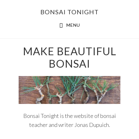
Skip
Skip
BONSAI TONIGHT
to
to
main
footer
MENU
content
Main
MAKE BEAUTIFUL
Content
BONSAI
Bonsai Tonight is the website of bonsai
teacher and writer Jonas Dupuich.