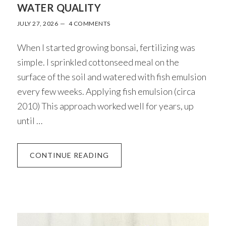
WATER QUALITY
JULY 27, 2026
4 COMMENTS
When I started growing bonsai, fertilizing was
simple. I sprinkled cottonseed meal on the
surface of the soil and watered with fish emulsion
every few weeks. Applying fish emulsion (circa
2010) This approach worked well for years, up
until …
ABOUT
CONTINUE READING
AN
APPROACH
TO
FERTILIZER
AND
WATER