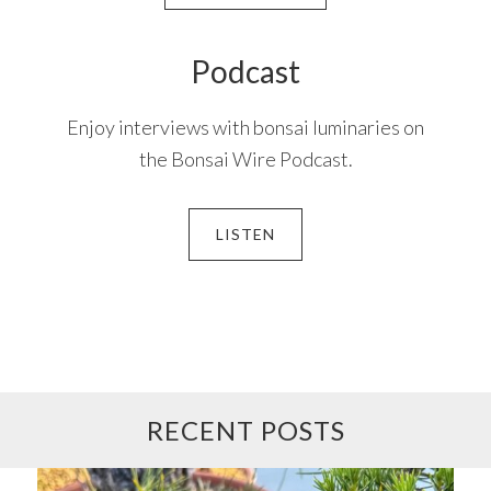
Podcast
Enjoy interviews with bonsai luminaries on
the Bonsai Wire Podcast.
LISTEN
RECENT POSTS