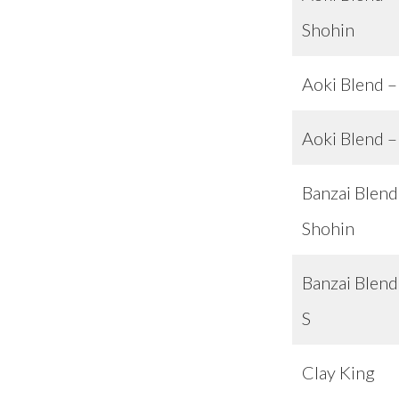
Shohin
Aoki Blend –
Aoki Blend 
Banzai Blend
Shohin
Banzai Blend
S
Clay King