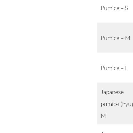
Pumice – S
Pumice – M
Pumice – L
Japanese
pumice (hyu
M