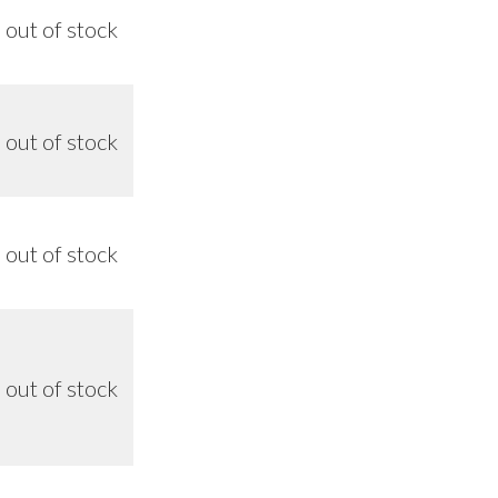
out of stock
n/a
out of stock
n/a
out of stock
n/a
out of stock
8/26