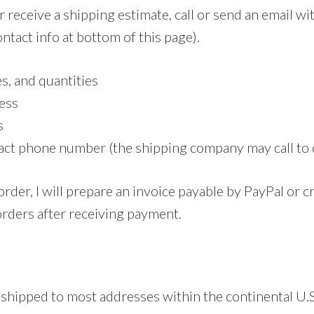
r receive a shipping estimate, call or send an email wi
ntact info at bottom of this page).
es, and quantities
ess
s
act phone number (the shipping company may call to 
order, I will prepare an invoice payable by PayPal or cr
orders after receiving payment.
 shipped to most addresses within the continental U.S.