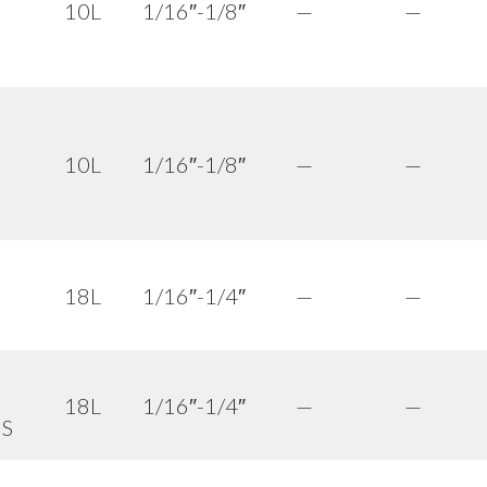
10L
1/16″-1/8″
—
—
10L
1/16″-1/8″
—
—
18L
1/16″-1/4″
—
—
18L
1/16″-1/4″
—
—
 S