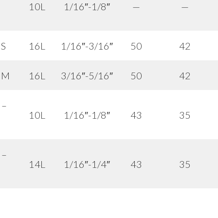
10L
1/16″-1/8″
—
—
 S
16L
1/16″-3/16″
50
42
– M
16L
3/16″-5/16″
50
42
 –
10L
1/16″-1/8″
43
35
 –
14L
1/16″-1/4″
43
35