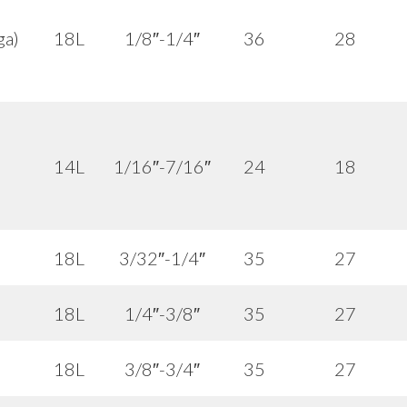
ga)
18L
1/8″-1/4″
36
28
14L
1/16″-7/16″
24
18
18L
3/32″-1/4″
35
27
18L
1/4″-3/8″
35
27
18L
3/8″-3/4″
35
27