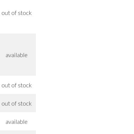
out of stock
8/26
available
out of stock
8/26
out of stock
8/26
available
—