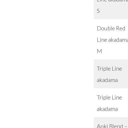
S
Double Red
Line akadam
M
Triple Line
akadama
Triple Line
akadama
Aoki Blend –