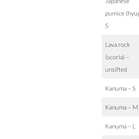
Japanese
pumice (hyu
S
Lava rock
(scoria) –
unsifted
Kanuma – S
Kanuma – M
Kanuma – L