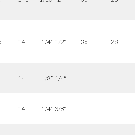
a –
14L
1/4″-1/2″
36
28
14L
1/8″-1/4″
—
—
14L
1/4″-3/8″
—
—