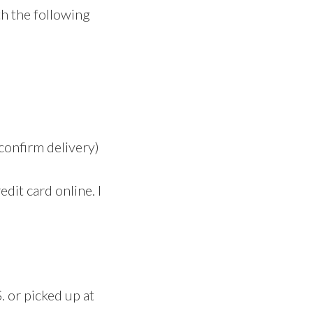
th the following
confirm delivery)
edit card online. I
 or picked up at