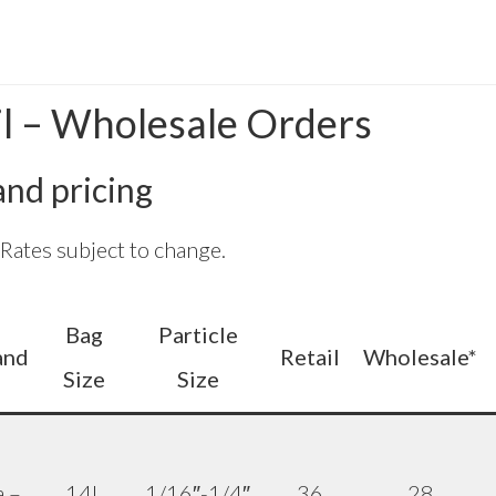
il – Wholesale Orders
 and pricing
ates subject to change.
Bag
Particle
and
Retail
Wholesale*
Size
Size
a –
14L
1/16″-1/4″
36
28