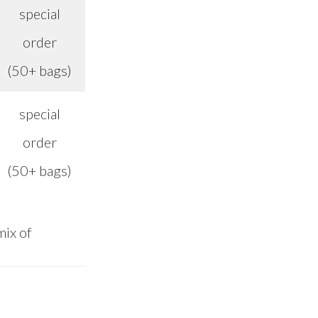
special
order
n/a
(50+ bags)
special
order
n/a
(50+ bags)
mix of