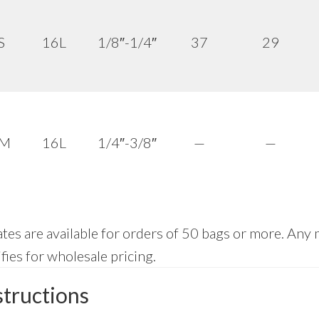
S
16L
1/8″-1/4″
37
29
 M
16L
1/4″-3/8″
—
—
tes are available for orders of 50 bags or more. Any 
fies for wholesale pricing.
structions