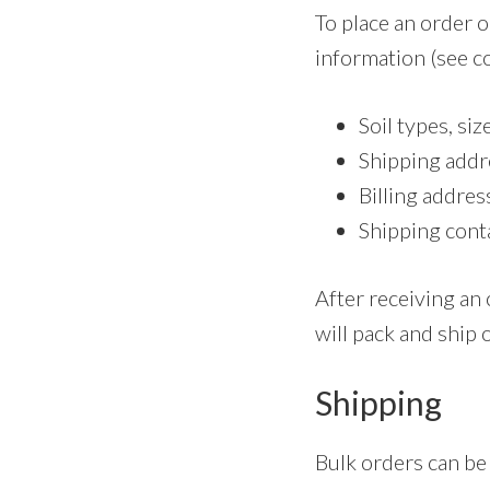
To place an order o
information (see co
Soil types, siz
Shipping addr
Billing addres
Shipping cont
After receiving an 
will pack and ship 
Shipping
Bulk orders can be