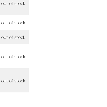
out of stock
n/a
out of stock
9/26
out of stock
9/26
out of stock
9/26
out of stock
9/26