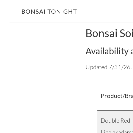
Skip
Skip
BONSAI TONIGHT
to
to
main
footer
Bonsai So
content
Availability
Updated 7/31/26. R
Product/Br
Double Red
Line akadam