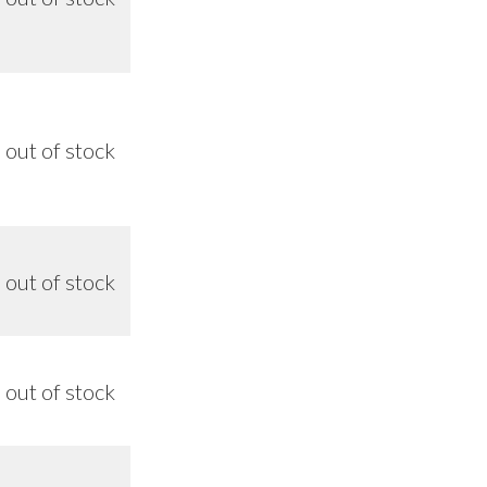
out of stock
8/26
out of stock
n/a
out of stock
n/a