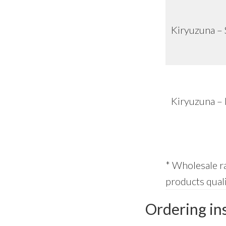
Kiryuzuna – 
Kiryuzuna –
* Wholesale ra
products quali
Ordering in