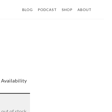
BLOG
PODCAST
SHOP
ABOUT
Availability
ETA
out of stock
8/26