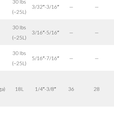
30 lbs
3/32″-3/16″
—
—
(~25L)
30 lbs
3/16″-5/16″
—
—
(~25L)
30 lbs
5/16″-7/16″
—
—
(~25L)
ga)
18L
1/4″-3/8″
36
28