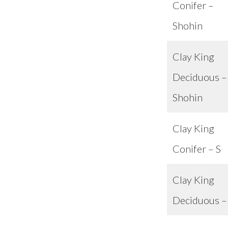
Conifer –
Shohin
Clay King
Deciduous –
Shohin
Clay King
Conifer – S
Clay King
Deciduous –