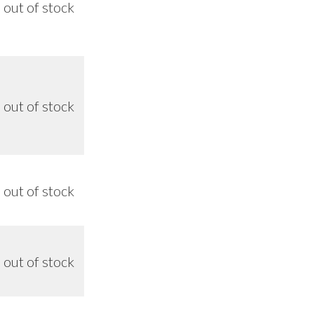
out of stock
n/a
out of stock
n/a
out of stock
n/a
out of stock
n/a