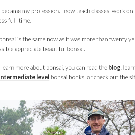
became my profession. I now teach classes, work on t
ss full-time.
bonsai is the same now as it was more than twenty yea
sible appreciate beautiful bonsai.
o learn more about bonsai, you can read the
blog
, lea
intermediate level
bonsai books, or check out the si