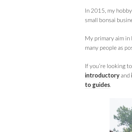
In 2015, my hobby 
small bonsai busine
My primary aim in 
many people as pos
If you’re looking t
introductory
and
to guides
.