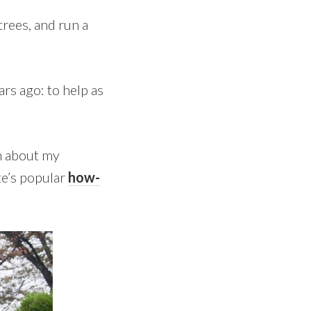
rees, and run a
rs ago: to help as
rn about my
te’s popular
how-