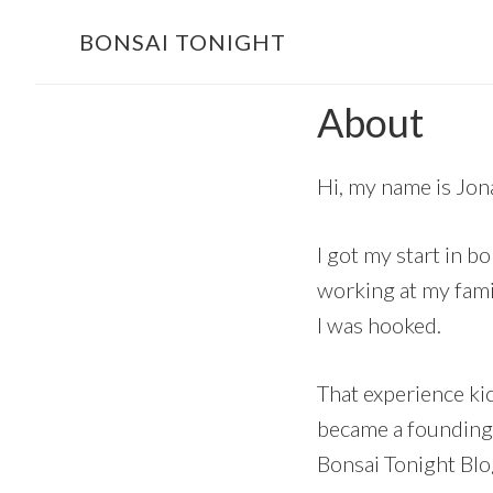
Skip
Skip
BONSAI TONIGHT
to
to
main
footer
About
content
Hi, my name is Jon
I got my start in b
working at my famil
I was hooked.
That experience ki
became a founding m
Bonsai Tonight Blo