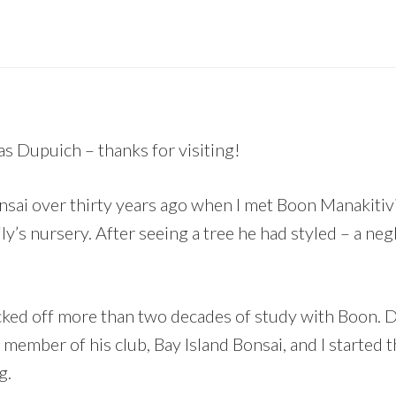
as Dupuich – thanks for visiting!
onsai over thirty years ago when I met Boon Manakitiv
y’s nursery. After seeing a tree he had styled – a neg
cked off more than two decades of study with Boon. Du
ember of his club, Bay Island Bonsai, and I started t
g.