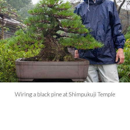
Wiring a black pine at Shimpukuji Temple