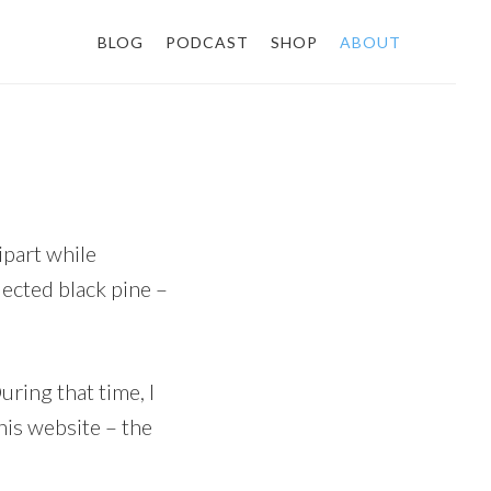
BLOG
PODCAST
SHOP
ABOUT
ipart while
lected black pine –
ring that time, I
his website – the