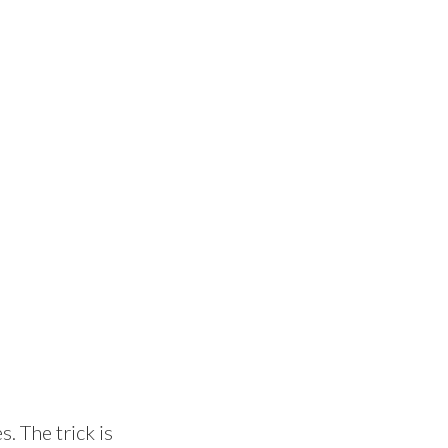
s. The trick is