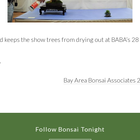
 keeps the show trees from drying out at BABA’s 28
D
Next
Bay Area Bonsai Associates 
Post:
Follow Bonsai Tonight