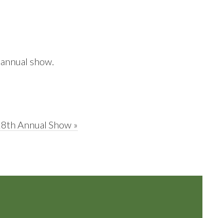
 annual show.
28th Annual Show »