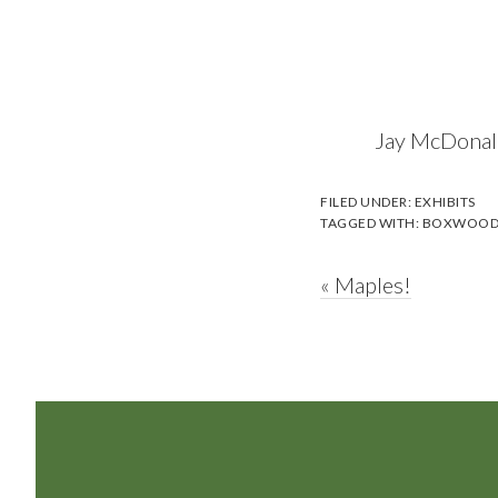
Jay McDonald
FILED UNDER:
EXHIBITS
TAGGED WITH:
BOXWOO
Previous
« Maples!
Post:
Footer