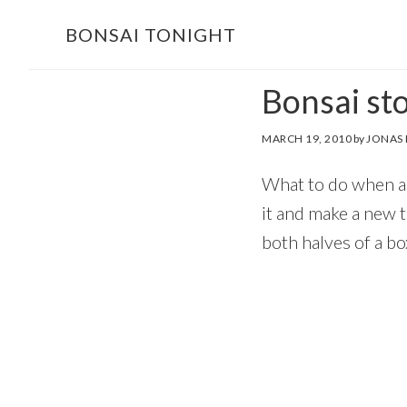
Skip
Skip
BONSAI TONIGHT
to
to
main
footer
Bonsai sto
content
MARCH 19, 2010
by
JONAS
What to do when a b
it and make a new 
both halves of a bo