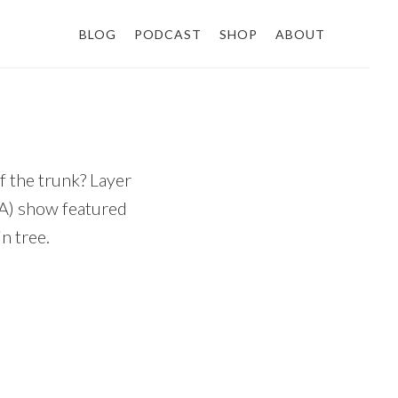
BLOG
PODCAST
SHOP
ABOUT
f the trunk? Layer
BA) show featured
n tree.