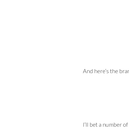
And here’s the bra
I’ll bet a number of