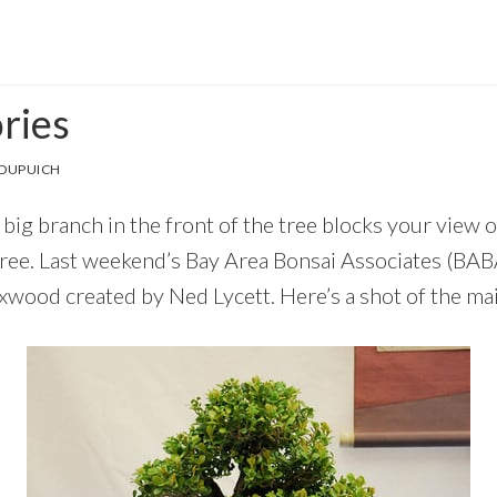
ries
 DUPUICH
ig branch in the front of the tree blocks your view o
tree. Last weekend’s Bay Area Bonsai Associates (BA
xwood created by Ned Lycett. Here’s a shot of the mai