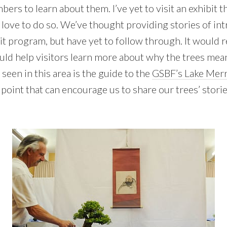
bers to learn about them. I’ve yet to visit an exhibit 
I’d love to do so. We’ve thought providing stories of in
it program, but have yet to follow through. It would re
ould help visitors learn more about why the trees mea
 seen in this area is the guide to the
GSBF’s Lake Merr
ng point that can encourage us to share our trees’ stori