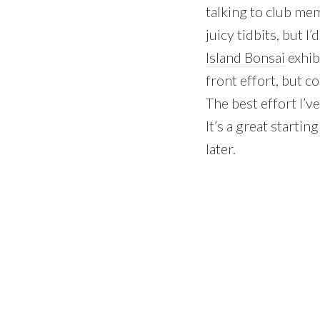
talking to club mem
juicy tidbits, but 
Island Bonsai
exhib
front effort, but c
The best effort I’ve
It’s a great starti
later.