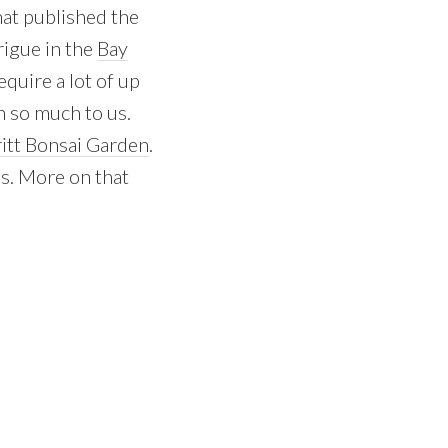
that published the
trigue in the
Bay
quire a lot of up
n so much to us.
itt Bonsai Garden
.
es. More on that