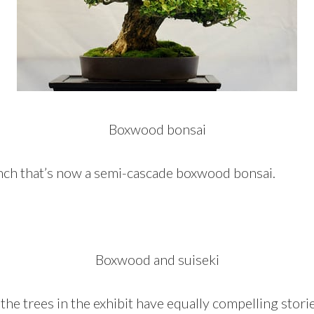
Boxwood bonsai
nch that’s now a semi-cascade boxwood bonsai.
Boxwood and suiseki
 the trees in the exhibit have equally compelling storie