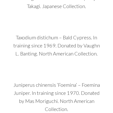
Takagi. Japanese Collection.
Taxodium distichum – Bald Cypress. In
training since 1969. Donated by Vaughn
L. Banting. North American Collection.
Juniperus chinensis ‘Foemina’ – Foemina
Juniper. In training since 1970. Donated
by Mas Moriguchi. North American
Collection.