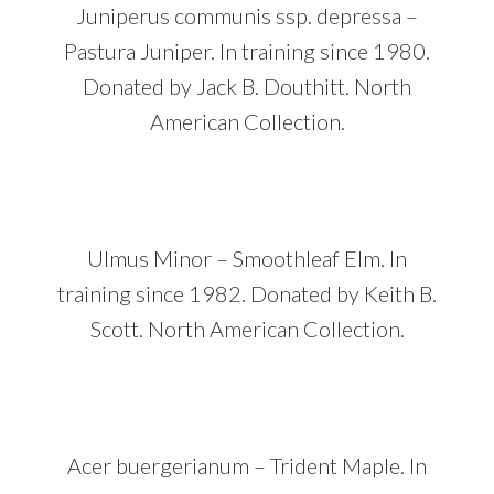
Juniperus communis ssp. depressa –
Pastura Juniper. In training since 1980.
Donated by Jack B. Douthitt. North
American Collection.
Ulmus Minor – Smoothleaf Elm. In
training since 1982. Donated by Keith B.
Scott. North American Collection.
Acer buergerianum – Trident Maple. In