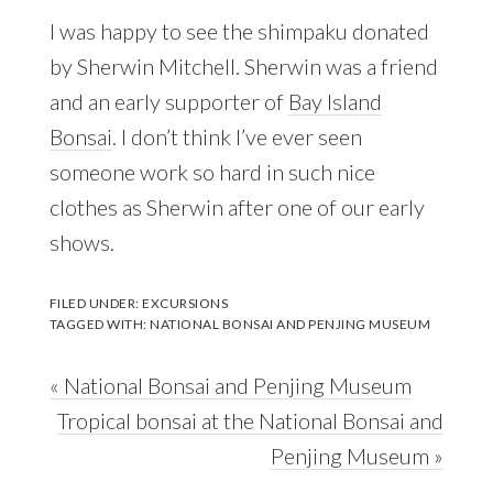
I was happy to see the shimpaku donated
by Sherwin Mitchell. Sherwin was a friend
and an early supporter of
Bay Island
Bonsai
. I don’t think I’ve ever seen
someone work so hard in such nice
clothes as Sherwin after one of our early
shows.
FILED UNDER:
EXCURSIONS
TAGGED WITH:
NATIONAL BONSAI AND PENJING MUSEUM
Previous
« National Bonsai and Penjing Museum
Post:
Next
Tropical bonsai at the National Bonsai and
Post:
Penjing Museum »