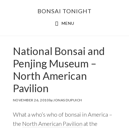
Skip
Skip
BONSAI TONIGHT
to
to
main
footer
MENU
content
National Bonsai and
Penjing Museum –
North American
Pavilion
NOVEMBER 26, 2010
by
JONAS DUPUICH
What a who’s who of bonsai in America –
the
North American Pavilion
at the