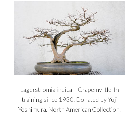
Lagerstromia indica – Crapemyrtle. In
training since 1930. Donated by Yuji
Yoshimura. North American Collection.