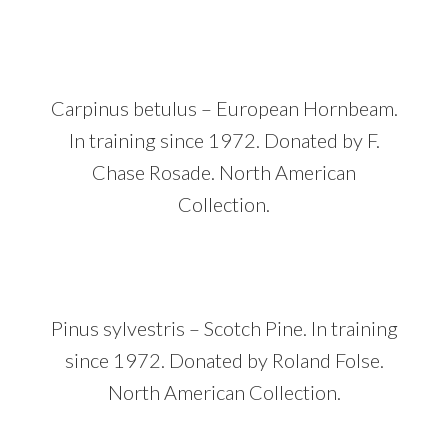
Carpinus betulus – European Hornbeam.
In training since 1972. Donated by F.
Chase Rosade. North American
Collection.
Pinus sylvestris – Scotch Pine. In training
since 1972. Donated by Roland Folse.
North American Collection.