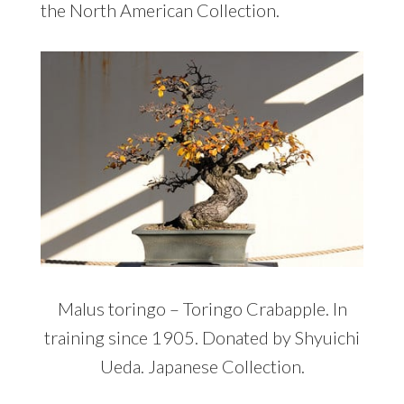
the North American Collection.
Malus toringo – Toringo Crabapple. In
training since 1905. Donated by Shyuichi
Ueda. Japanese Collection.