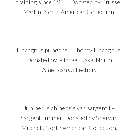
training since 1985. Donated by Brussel
Martin. North American Collection.
Elaeagnus pungens – Thorny Elaeagnus.
Donated by Michael Naka. North
American Collection.
Juniperus chinensis var. sargentii –
Sargent Juniper. Donated by Sherwin
Mitchell. North American Collection.