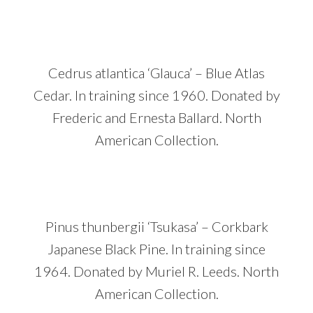
Cedrus atlantica ‘Glauca’ – Blue Atlas
Cedar. In training since 1960. Donated by
Frederic and Ernesta Ballard. North
American Collection.
Pinus thunbergii ‘Tsukasa’ – Corkbark
Japanese Black Pine. In training since
1964. Donated by Muriel R. Leeds. North
American Collection.