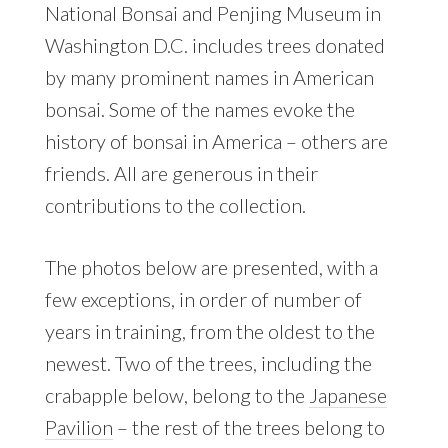
National Bonsai and Penjing Museum in
Washington D.C. includes trees donated
by many prominent names in American
bonsai. Some of the names evoke the
history of bonsai in America – others are
friends. All are generous in their
contributions to the collection.
The photos below are presented, with a
few exceptions, in order of number of
years in training, from the oldest to the
newest. Two of the trees, including the
crabapple below, belong to the
Japanese
Pavilion
– the rest of the trees belong to