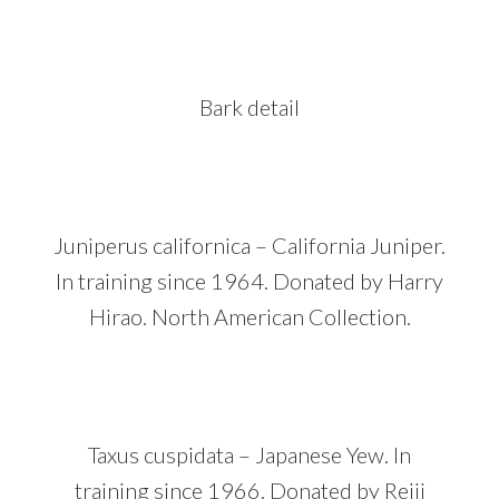
Bark detail
Juniperus californica – California Juniper.
In training since 1964. Donated by Harry
Hirao. North American Collection.
Taxus cuspidata – Japanese Yew. In
training since 1966. Donated by Reiji