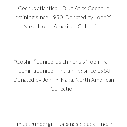
Cedrus atlantica – Blue Atlas Cedar. In
training since 1950. Donated by John Y.
Naka. North American Collection.
“Goshin.” Juniperus chinensis ‘Foemina’ –
Foemina Juniper. In training since 1953.
Donated by John Y. Naka. North American
Collection.
Pinus thunbergii – Japanese Black Pine. In