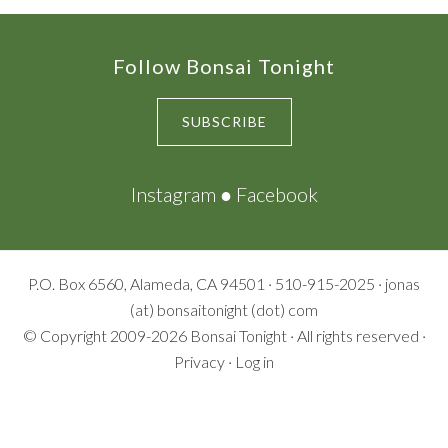
Footer
Follow Bonsai Tonight
SUBSCRIBE
Instagram
●
Facebook
P.O. Box 6560, Alameda, CA 94501 · 510-915-2025 · jonas
(at) bonsaitonight (dot) com
© Copyright 2009-2026
Bonsai Tonight
· All rights reserved ·
Privacy
·
Log in