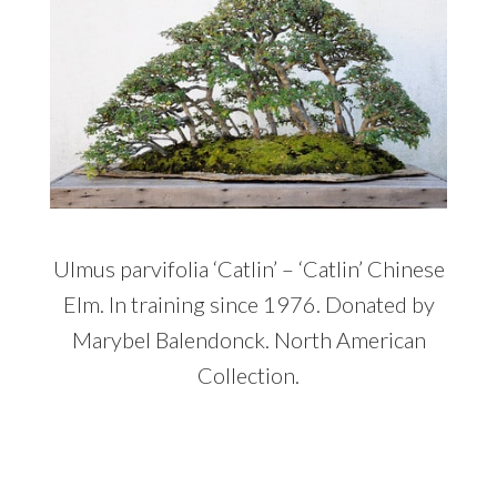
Ulmus parvifolia ‘Catlin’ – ‘Catlin’ Chinese
Elm. In training since 1976. Donated by
Marybel Balendonck. North American
Collection.