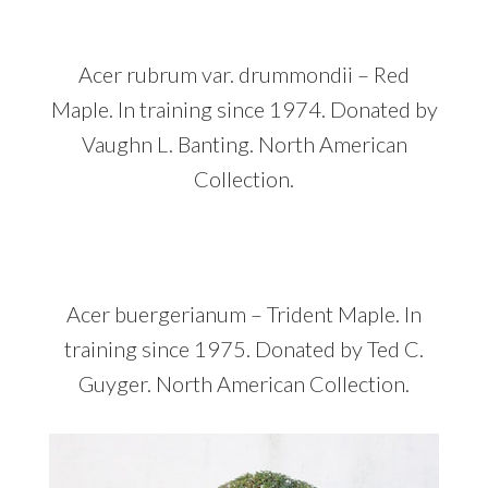
Acer rubrum var. drummondii – Red
Maple. In training since 1974. Donated by
Vaughn L. Banting. North American
Collection.
Acer buergerianum – Trident Maple. In
training since 1975. Donated by Ted C.
Guyger. North American Collection.