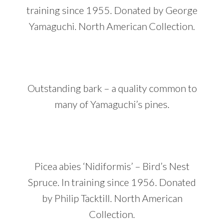
training since 1955. Donated by George
Yamaguchi. North American Collection.
Outstanding bark – a quality common to
many of Yamaguchi’s pines.
Picea abies ‘Nidiformis’ – Bird’s Nest
Spruce. In training since 1956. Donated
by Philip Tacktill. North American
Collection.