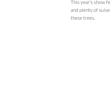
This year’s show fe
and plenty of suise
these trees.