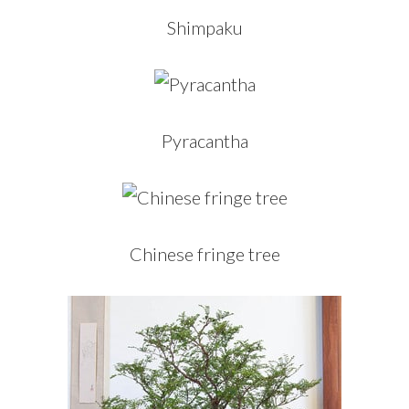
Shimpaku
Pyracantha
Chinese fringe tree