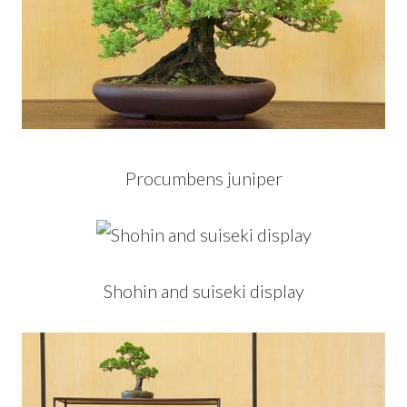
Procumbens juniper
Shohin and suiseki display