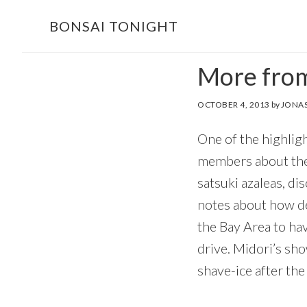
Skip
Skip
BONSAI TONIGHT
to
to
main
footer
More from
content
OCTOBER 4, 2013
by
JONAS
One of the highligh
members about thei
satsuki azaleas, d
notes about how de
the Bay Area to ha
drive. Midori’s sh
shave-ice after the 