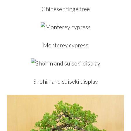
Chinese fringe tree
Monterey cypress
Shohin and suiseki display