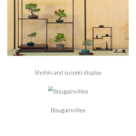
Shohin and suiseki display
Bougainvillea