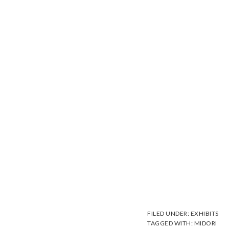
FILED UNDER:
EXHIBITS
TAGGED WITH:
MIDORI