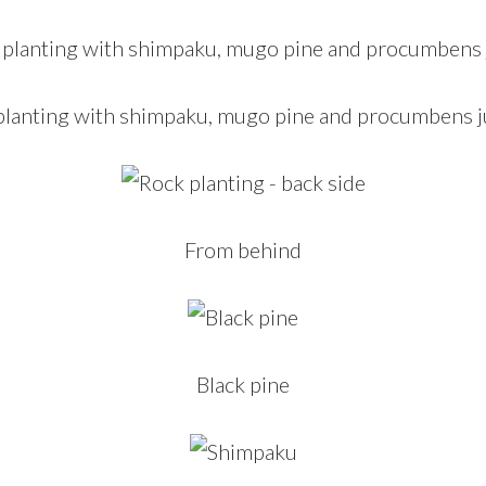
planting with shimpaku, mugo pine and procumbens j
From behind
Black pine