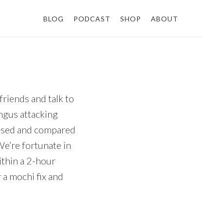
BLOG
PODCAST
SHOP
ABOUT
friends and talk to
ngus attacking
chased and compared
We’re fortunate in
ithin a 2-hour
 a mochi fix and