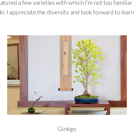
atured a few varieties with which I’m not too familiar
ki. I appreciate the diversity and look forward to lea
Ginkgo