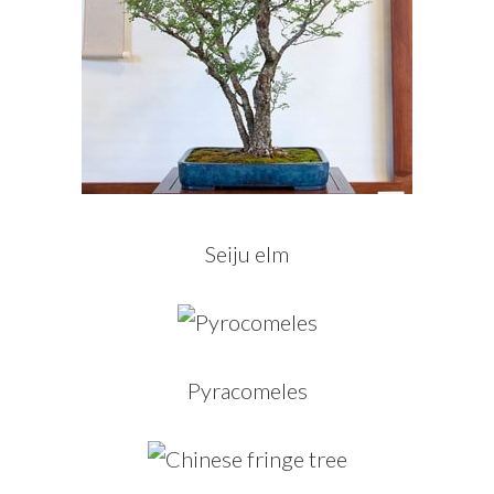
Seiju elm
Pyracomeles