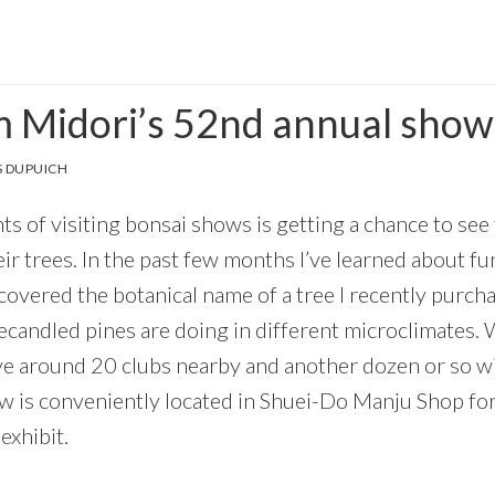
 Midori’s 52nd annual show
 DUPUICH
ts of visiting bonsai shows is getting a chance to see 
r trees. In the past few months I’ve learned about fu
iscovered the botanical name of a tree I recently pur
candled pines are doing in different microclimates. 
ve around 20 clubs nearby and another dozen or so w
ow is conveniently located in Shuei-Do Manju Shop for
exhibit.