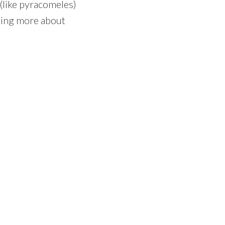
 (like pyracomeles)
rning more about