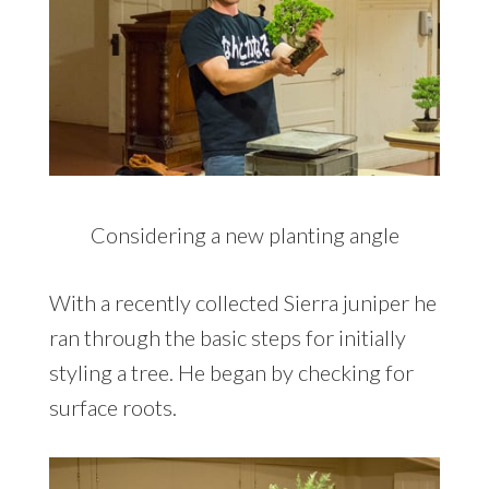
Considering a new planting angle
With a recently collected Sierra juniper he
ran through the basic steps for initially
styling a tree. He began by checking for
surface roots.