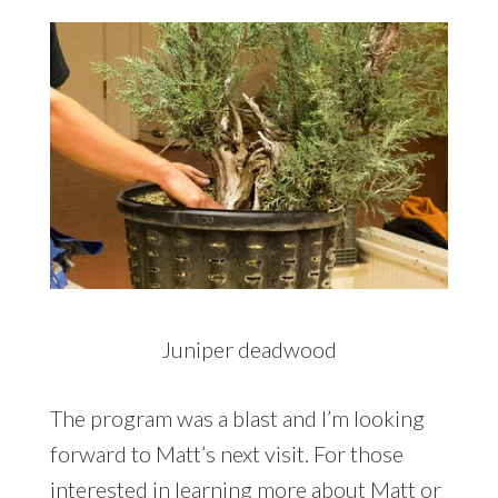
Juniper deadwood
The program was a blast and I’m looking
forward to Matt’s next visit. For those
interested in learning more about Matt or