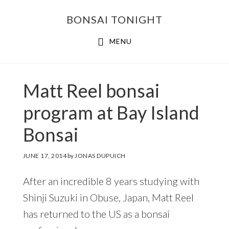
Skip
Skip
BONSAI TONIGHT
to
to
main
footer
MENU
content
Matt Reel bonsai
program at Bay Island
Bonsai
JUNE 17, 2014
by
JONAS DUPUICH
After an incredible 8 years studying with
Shinji Suzuki in Obuse, Japan, Matt Reel
has returned to the US as a bonsai