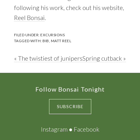
following his work, check out his website,
Reel Bonsai
.
FILED UNDER:
EXCURSIONS
TAGGED WITH:
BIB
,
MATT REEL
Previous
Next
« The twistiest of junipers
Spring cutback »
Post:
Post:
Footer
Follow Bonsai Tonight
SUBSCRIBE
Instagram
●
Facebook