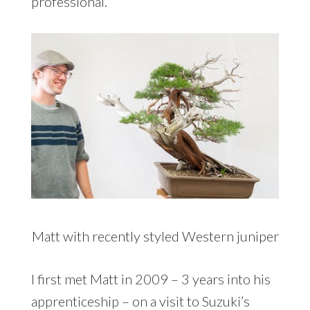
professional.
Matt with recently styled Western juniper
I first met Matt in 2009 – 3 years into his
apprenticeship – on a visit to Suzuki’s