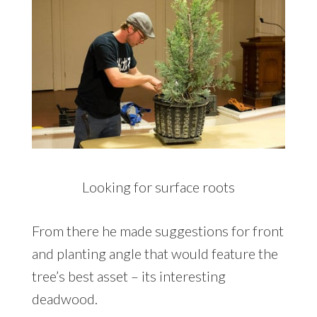
Looking for surface roots
From there he made suggestions for front
and planting angle that would feature the
tree’s best asset – its interesting
deadwood.