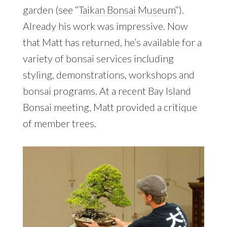
garden (see “
Taikan Bonsai Museum
“).
Already his work was impressive. Now
that Matt has returned, he’s available for a
variety of bonsai services including
styling, demonstrations, workshops and
bonsai programs. At a recent Bay Island
Bonsai meeting, Matt provided a critique
of member trees.