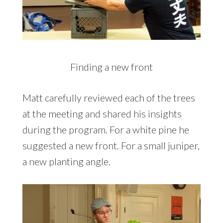
Finding a new front
Matt carefully reviewed each of the trees
at the meeting and shared his insights
during the program. For a white pine he
suggested a new front. For a small juniper,
a new planting angle.