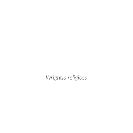
Wrightia religiosa