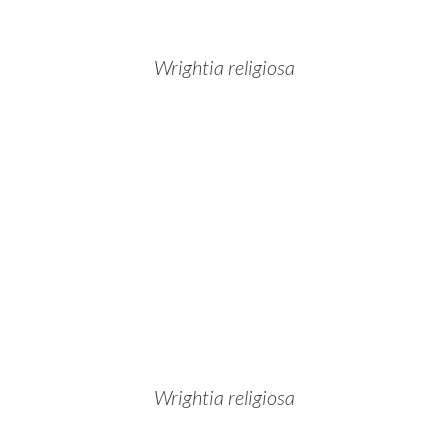
Wrightia religiosa
Wrightia religiosa