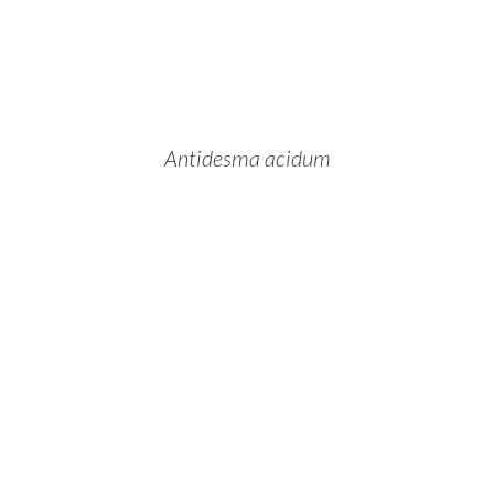
Antidesma acidum