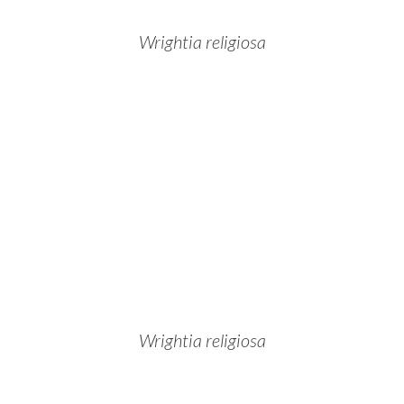
Wrightia religiosa
Wrightia religiosa