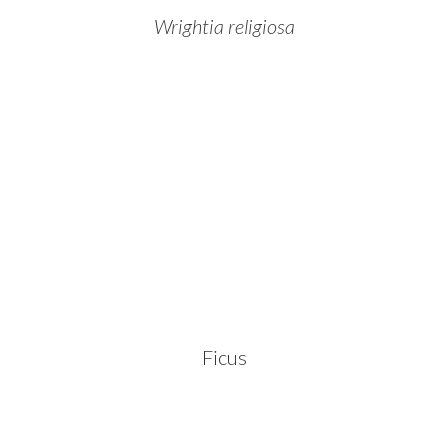
Wrightia religiosa
Ficus