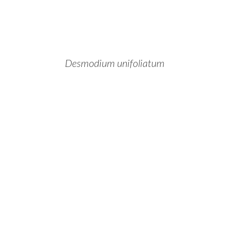
Desmodium unifoliatum