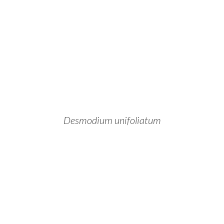
Desmodium unifoliatum