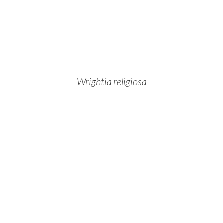
Wrightia religiosa