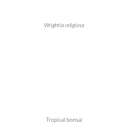
Wrightia religiosa
Tropical bonsai