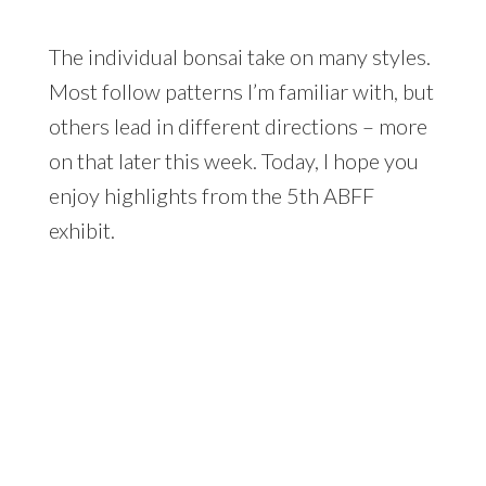
The individual bonsai take on many styles.
Most follow patterns I’m familiar with, but
others lead in different directions – more
on that later this week. Today, I hope you
enjoy highlights from the 5th ABFF
exhibit.