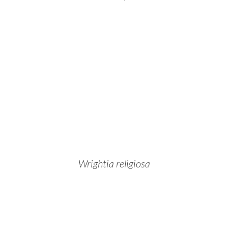
Wrightia religiosa