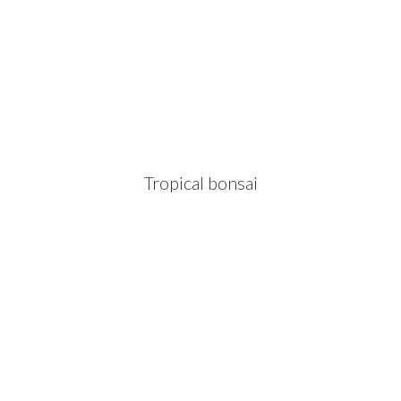
Tropical bonsai