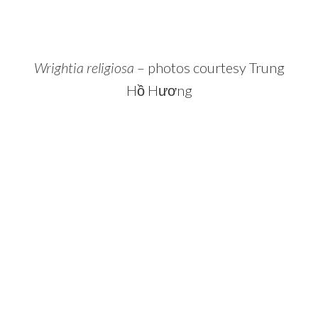
Wrightia religiosa
– photos courtesy Trung
Hồ Hương