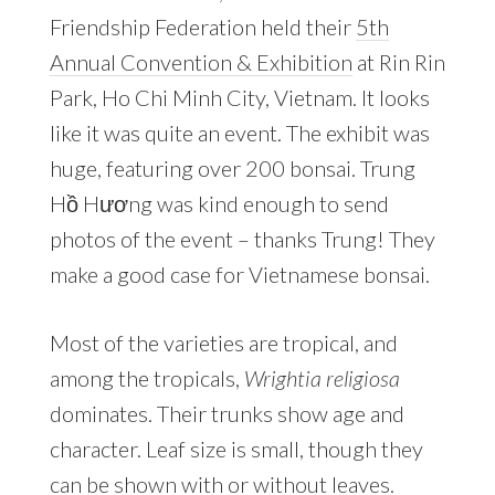
Friendship Federation held their
5th
Annual Convention & Exhibition
at Rin Rin
Park, Ho Chi Minh City, Vietnam. It looks
like it was quite an event. The exhibit was
huge, featuring over 200 bonsai. Trung
Hồ Hương was kind enough to send
photos of the event – thanks Trung! They
make a good case for Vietnamese bonsai.
Most of the varieties are tropical, and
among the tropicals,
Wrightia religiosa
dominates. Their trunks show age and
character. Leaf size is small, though they
can be shown with or without leaves.