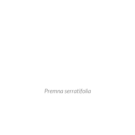
Premna serratifolia