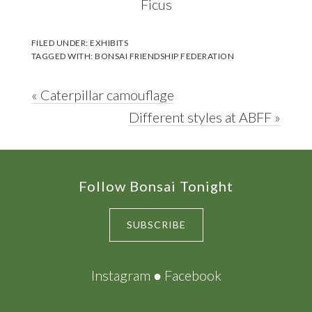
Ficus
FILED UNDER:
EXHIBITS
TAGGED WITH:
BONSAI FRIENDSHIP FEDERATION
Previous
« Caterpillar camouflage
Post:
Next
Different styles at ABFF »
Post:
Footer
Follow Bonsai Tonight
SUBSCRIBE
Instagram
●
Facebook