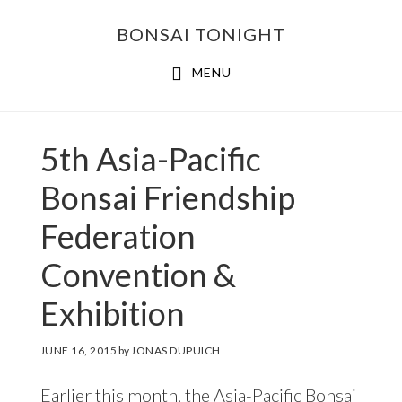
Skip
Skip
BONSAI TONIGHT
to
to
main
footer
MENU
content
5th Asia-Pacific
Bonsai Friendship
Federation
Convention &
Exhibition
JUNE 16, 2015
by
JONAS DUPUICH
Earlier this month, the Asia-Pacific Bonsai