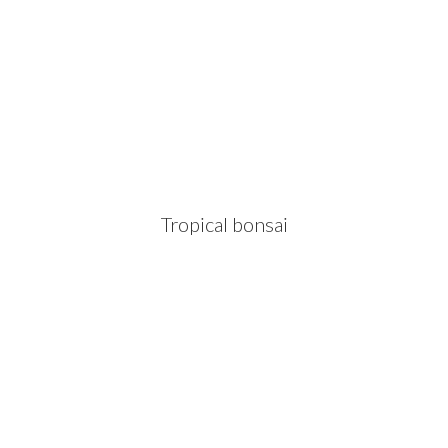
Tropical bonsai