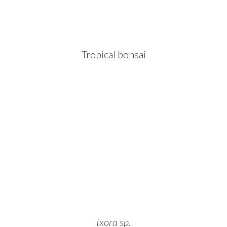
Tropical bonsai
Ixora sp.