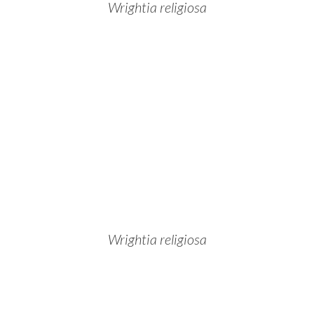
Wrightia religiosa
Wrightia religiosa