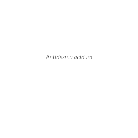
Antidesma acidum