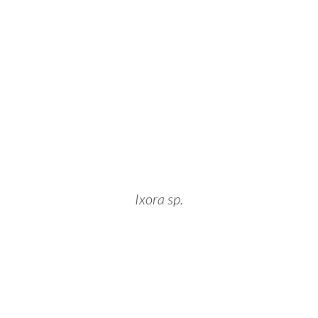
Ixora sp.