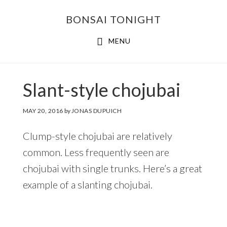
Skip
Skip
BONSAI TONIGHT
to
to
main
footer
MENU
content
Slant-style chojubai
MAY 20, 2016
by
JONAS DUPUICH
Clump-style chojubai are relatively
common. Less frequently seen are
chojubai with single trunks. Here’s a great
example of a slanting chojubai.