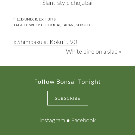
Slant-style chojubai
FILED UNDER:
EXHIBITS
TAGGED WITH:
CHOJUBAI
,
JAPAN
,
KOKUFU
Previous
« Shimpaku at Kokufu 90
Post:
Next
White pine on a slab »
Post:
Footer
Follow Bonsai Tonight
SUBSCRIBE
Instagram
●
Facebook