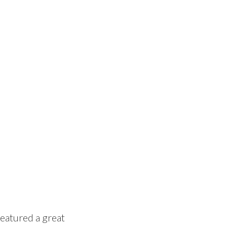
featured a great