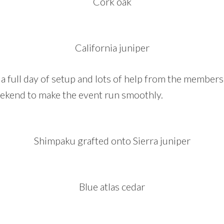
Cork oak
California juniper
a full day of setup and lots of help from the member
ekend to make the event run smoothly.
Shimpaku grafted onto Sierra juniper
Blue atlas cedar