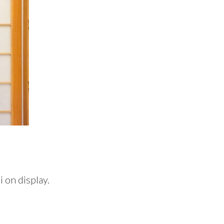
 on display.