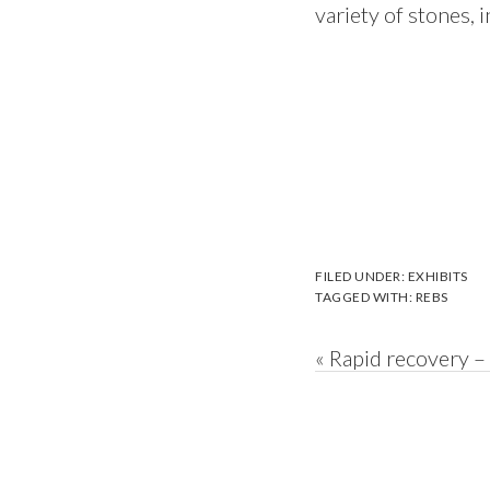
variety of stones, 
FILED UNDER:
EXHIBITS
TAGGED WITH:
REBS
Previous
« Rapid recovery –
Post: