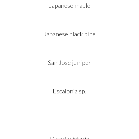
Japanese maple
Japanese black pine
San Jose juniper
Escalonia sp.
Dwarf wisteria