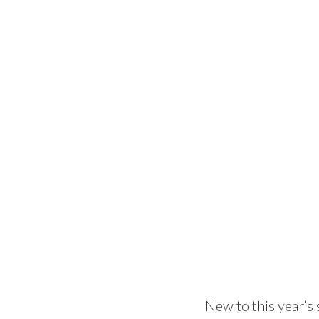
New to this year’s 