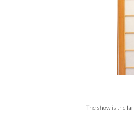
The show is the lar