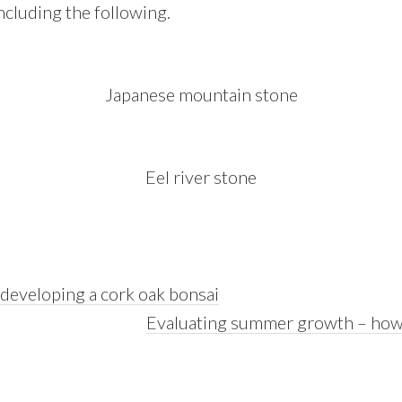
including the following.
Japanese mountain stone
Eel river stone
 developing a cork oak bonsai
Next
Evaluating summer growth – how
Post: