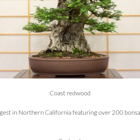
Coast redwood
gest in Northern California featuring over 200 bonsai