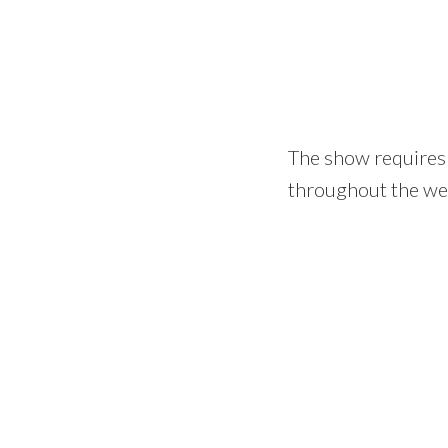
The show requires 
throughout the we