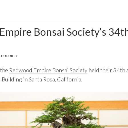
mpire Bonsai Society’s 34t
 DUPUICH
 the
Redwood Empire Bonsai Society
held their 34th 
Building in Santa Rosa, California.