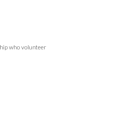
ship who volunteer