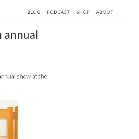
BLOG
PODCAST
SHOP
ABOUT
h annual
annual show at the