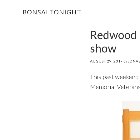
Skip
Skip
BONSAI TONIGHT
to
to
main
footer
Redwood E
content
show
AUGUST 29, 2017
by
JONAS
This past weekend
Memorial Veterans 