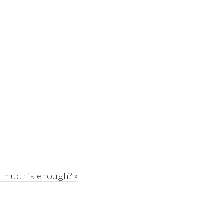
 much is enough? »