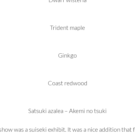
Trident maple
Ginkgo
Coast redwood
Satsuki azalea – Akemi no tsuki
show was a suiseki exhibit. It was a nice addition that 