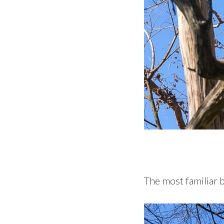
The most familiar 