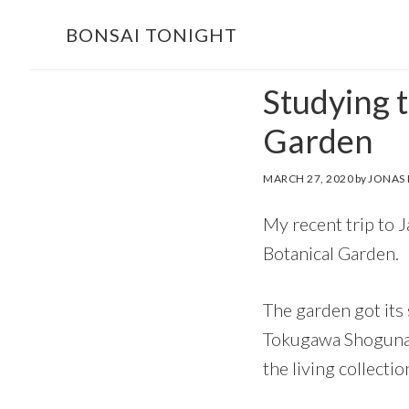
Skip
Skip
BONSAI TONIGHT
to
to
main
footer
Studying 
content
Garden
MARCH 27, 2020
by
JONAS
My recent trip to 
Botanical Garden.
The garden got its
Tokugawa Shoguna
the living collect