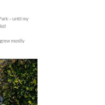
Park – until my
did!
s grew mostly