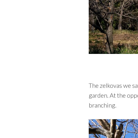
The zelkovas we sa
garden. At the opp
branching.