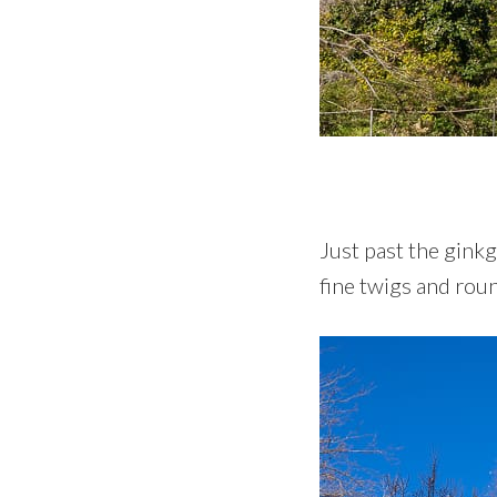
Just past the ginkg
fine twigs and roun