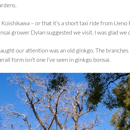
ardens.
 Koishikawa – or that it’s a short taxi ride from Ueno 
nsai grower Dylan suggested we visit. I was glad we 
t caught our attention was an old ginkgo. The branche
rall form isn’t one I’ve seen in ginkgo bonsai.