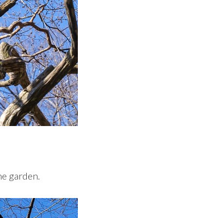
he garden.