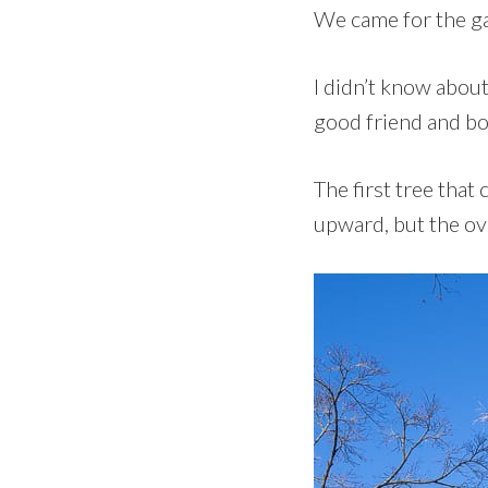
We came for the g
I didn’t know about
good friend and bo
The first tree tha
upward, but the ove