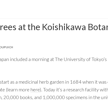
trees at the Koishikawa Bota
 DUPUICH
Japan included a morning at The University of Tokyo’
 start as a medicinal herb garden in 1684 when it was 
te (learn more
here
). Today it’s a research facility w
ion, 20,000 books, and 1,000,000 specimens in the uni