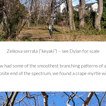
Zelkova serrata (“keyaki”) – see Dylan for scale
w had some of the smoothest branching patterns of a
osite end of the spectrum, we found a crape myrtle wi