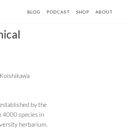
BLOG
PODCAST
SHOP
ABOUT
nical
s Koishikawa
established by the
ith 4000 species in
versity herbarium.