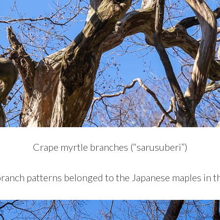
Crape myrtle branches (“sarusuberi”)
branch patterns belonged to the Japanese maples in t