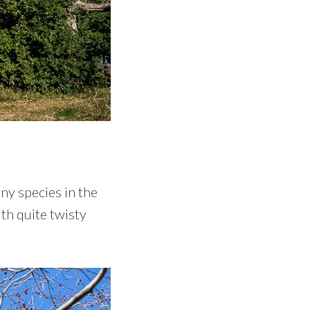
ny species in the
th quite twisty