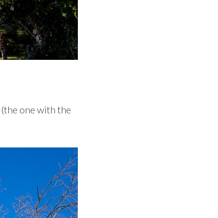
e (the one with the