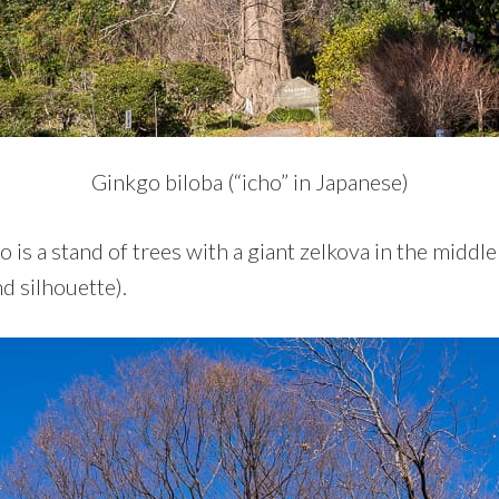
Ginkgo biloba (“icho” in Japanese)
o is a stand of trees with a giant zelkova in the middl
d silhouette).