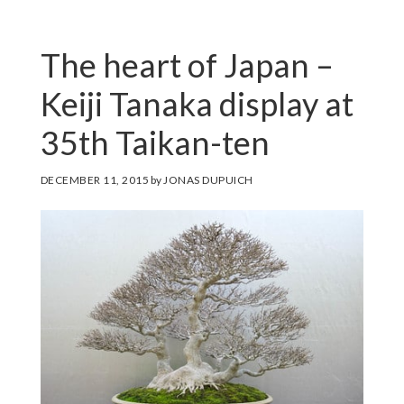
The heart of Japan –
Keiji Tanaka display at
35th Taikan-ten
DECEMBER 11, 2015
by
JONAS DUPUICH