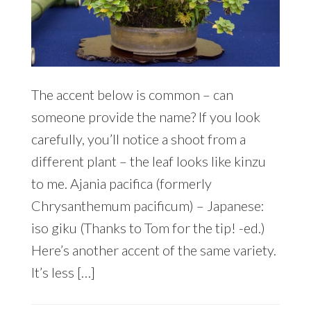
The accent below is common – can
someone provide the name? If you look
carefully, you’ll notice a shoot from a
different plant – the leaf looks like kinzu
to me. Ajania pacifica (formerly
Chrysanthemum pacificum) – Japanese:
iso giku (Thanks to Tom for the tip! -ed.)
Here’s another accent of the same variety.
It’s less […]