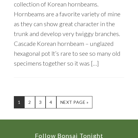
collection of Korean hornbeams.
Hornbeams are a favorite variety of mine
as they can show great character in the
trunk and develop very twiggy branches.
Cascade Korean hornbeam – unglazed
hexagonal pot It’s rare to see so many old
specimens together so it was […]
PAGE
PAGE
PAGE
PAGE
GO
1
2
3
4
NEXT PAGE »
TO
Footer
Follow Bonsai Tonight