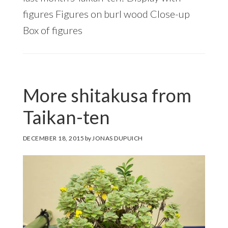
figures Figures on burl wood Close-up
Box of figures
More shitakusa from
Taikan-ten
DECEMBER 18, 2015
by
JONAS DUPUICH