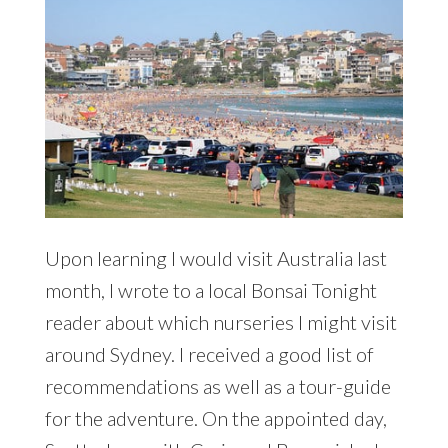
Upon learning I would visit Australia last
month, I wrote to a local Bonsai Tonight
reader about which nurseries I might visit
around Sydney. I received a good list of
recommendations as well as a tour-guide
for the adventure. On the appointed day,