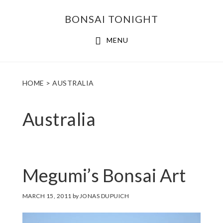
Skip
Skip
BONSAI TONIGHT
to
to
main
footer
MENU
content
HOME
> AUSTRALIA
Australia
Megumi’s Bonsai Art
MARCH 15, 2011
by
JONAS DUPUICH