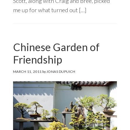
Scott, along with Craig and Bree, picked
me up for what turned out […]
Chinese Garden of
Friendship
MARCH 11, 2011
by
JONAS DUPUICH