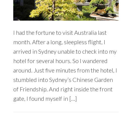
I had the fortune to visit Australia last
month. After a long, sleepless flight, I
arrived in Sydney unable to check into my
hotel for several hours. So I wandered
around. Just five minutes from the hotel, I
stumbled into Sydney’s Chinese Garden
of Friendship. And right inside the front
gate, I found myself in […]