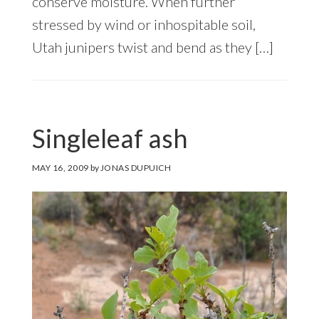
conserve moisture. When further
stressed by wind or inhospitable soil,
Utah junipers twist and bend as they […]
Singleleaf ash
MAY 16, 2009
by
JONAS DUPUICH