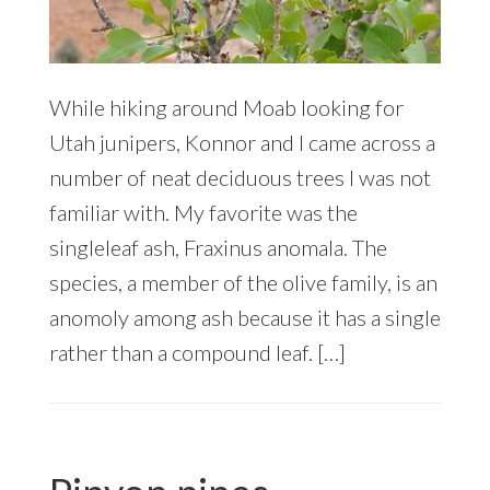
While hiking around Moab looking for
Utah junipers, Konnor and I came across a
number of neat deciduous trees I was not
familiar with. My favorite was the
singleleaf ash, Fraxinus anomala. The
species, a member of the olive family, is an
anomoly among ash because it has a single
rather than a compound leaf. […]