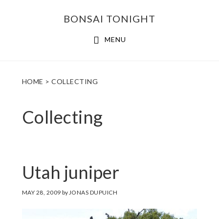
Skip
Skip
BONSAI TONIGHT
to
to
main
footer
MENU
content
HOME
> COLLECTING
Collecting
Utah juniper
MAY 28, 2009
by
JONAS DUPUICH