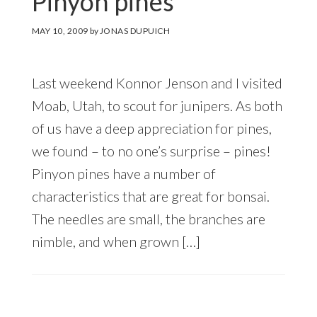
Pinyon pines
MAY 10, 2009
by
JONAS DUPUICH
Last weekend Konnor Jenson and I visited
Moab, Utah, to scout for junipers. As both
of us have a deep appreciation for pines,
we found – to no one’s surprise – pines!
Pinyon pines have a number of
characteristics that are great for bonsai.
The needles are small, the branches are
nimble, and when grown […]