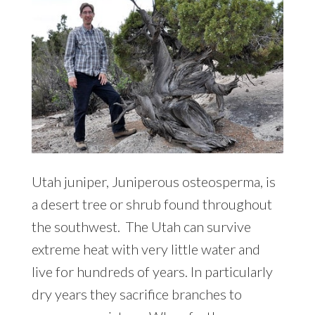
Utah juniper, Juniperous osteosperma, is
a desert tree or shrub found throughout
the southwest. The Utah can survive
extreme heat with very little water and
live for hundreds of years. In particularly
dry years they sacrifice branches to