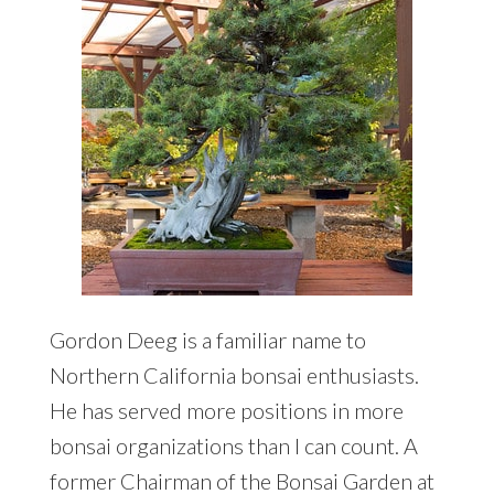
Gordon Deeg is a familiar name to
Northern California bonsai enthusiasts.
He has served more positions in more
bonsai organizations than I can count. A
former Chairman of the Bonsai Garden at