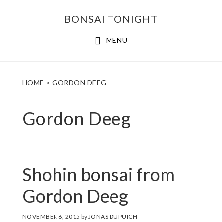
Skip
Skip
BONSAI TONIGHT
to
to
main
footer
MENU
content
HOME
> GORDON DEEG
Gordon Deeg
Shohin bonsai from
Gordon Deeg
NOVEMBER 6, 2015
by
JONAS DUPUICH