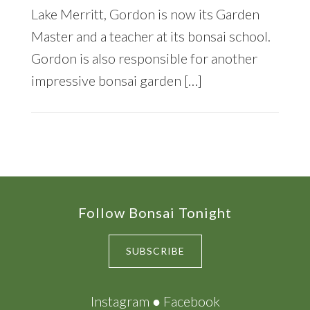
Lake Merritt, Gordon is now its Garden
Master and a teacher at its bonsai school.
Gordon is also responsible for another
impressive bonsai garden […]
Footer
Follow Bonsai Tonight
SUBSCRIBE
Instagram
●
Facebook