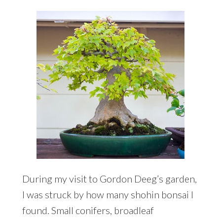
During my visit to Gordon Deeg’s garden,
I was struck by how many shohin bonsai I
found. Small conifers, broadleaf