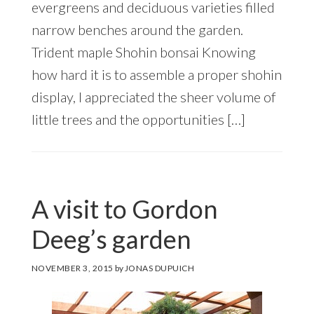
evergreens and deciduous varieties filled
narrow benches around the garden.
Trident maple Shohin bonsai Knowing
how hard it is to assemble a proper shohin
display, I appreciated the sheer volume of
little trees and the opportunities […]
A visit to Gordon
Deeg’s garden
NOVEMBER 3, 2015
by
JONAS DUPUICH