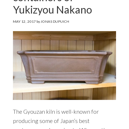
Yukizyou Nakano
MAY 12, 2017
by
JONAS DUPUICH
The Gyouzan kiln is well-known for
producing some of Japan’s best