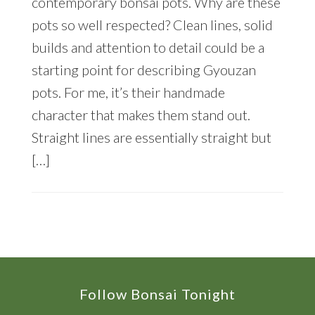
contemporary bonsai pots. Why are these
pots so well respected? Clean lines, solid
builds and attention to detail could be a
starting point for describing Gyouzan
pots. For me, it’s their handmade
character that makes them stand out.
Straight lines are essentially straight but
[…]
Footer
Follow Bonsai Tonight