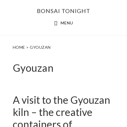
Skip
Skip
BONSAI TONIGHT
to
to
main
footer
MENU
content
HOME
> GYOUZAN
Gyouzan
A visit to the Gyouzan
kiln – the creative
containers of