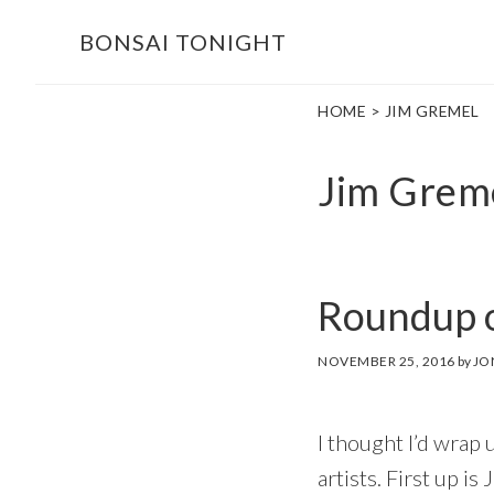
Skip
Skip
BONSAI TONIGHT
to
to
main
footer
HOME
> JIM GREMEL
content
Jim Grem
Roundup o
NOVEMBER 25, 2016
by
JO
I thought I’d wrap 
artists. First up i