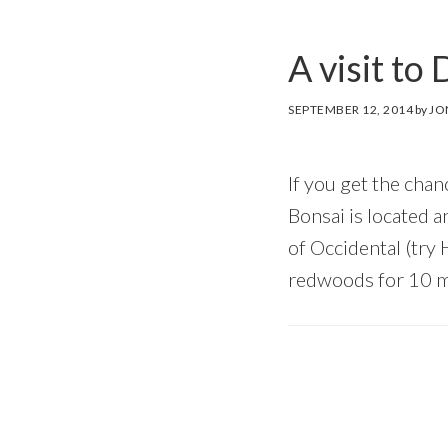
A visit t
SEPTEMBER 12, 2014
by
JO
If you get the ch
Bonsai is located a
of Occidental (try
redwoods for 10 m