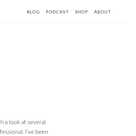
BLOG
PODCAST
SHOP
ABOUT
h a look at several
fessional. I’ve been