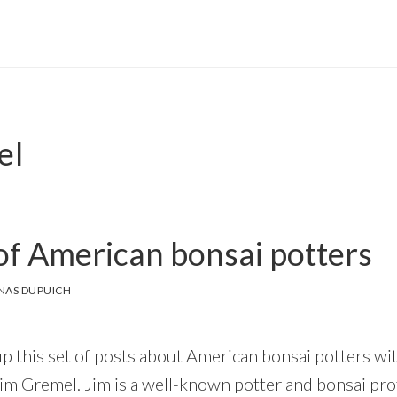
el
f American bonsai potters
NAS DUPUICH
up this set of posts about American bonsai potters wit
s Jim Gremel. Jim is a well-known potter and bonsai pro