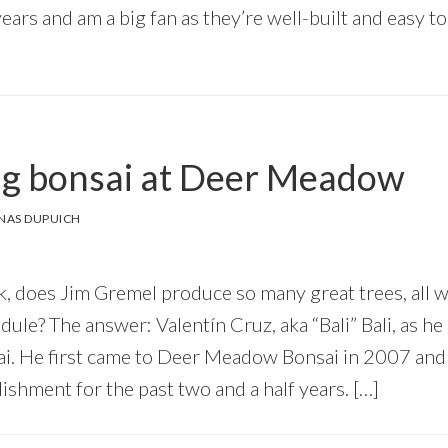
years and am a big fan as they’re well-built and easy t
g bonsai at Deer Meadow
NAS DUPUICH
, does Jim Gremel produce so many great trees, all w
ule? The answer: Valentín Cruz, aka “Bali” Bali, as h
i. He first came to Deer Meadow Bonsai in 2007 and
blishment for the past two and a half years. […]