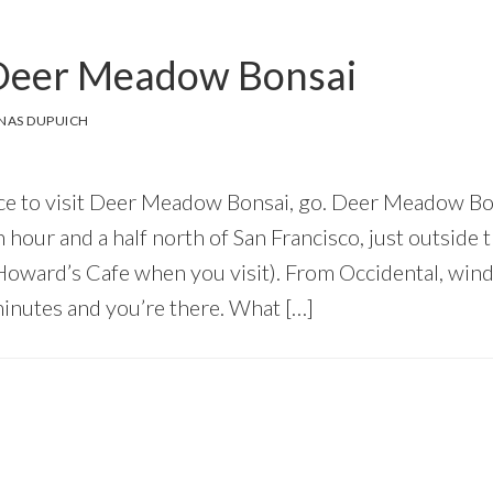
o Deer Meadow Bonsai
NAS DUPUICH
ance to visit Deer Meadow Bonsai, go. Deer Meadow 
n hour and a half north of San Francisco, just outsid
 Howard’s Cafe when you visit). From Occidental, wi
inutes and you’re there. What […]