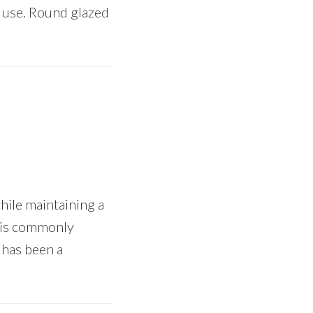
o use. Round glazed
hile maintaining a
e is commonly
 has been a