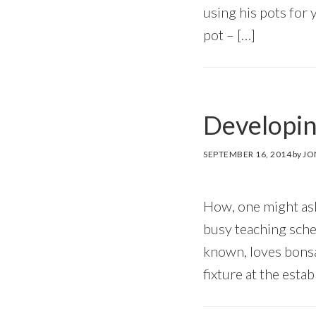
using his pots for 
pot – […]
Developin
SEPTEMBER 16, 2014
by
JO
How, one might ask
busy teaching sched
known, loves bonsa
fixture at the esta