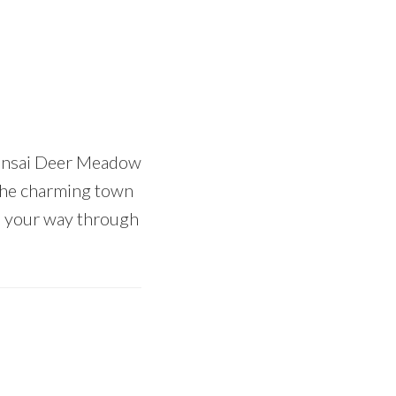
Bonsai Deer Meadow
e the charming town
nd your way through