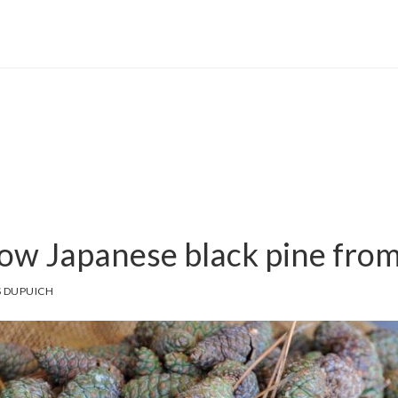
ow Japanese black pine fro
 DUPUICH