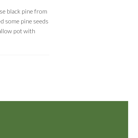
se black pine from
ted some pine seeds
hallow pot with