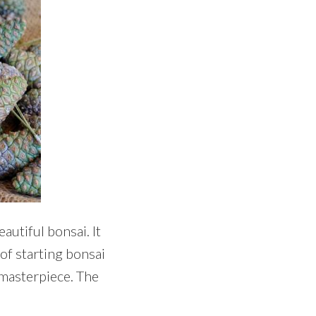
autiful bonsai. It
 of starting bonsai
 masterpiece. The