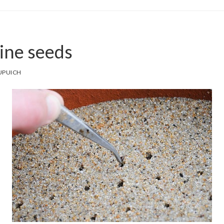
pine seeds
UPUICH