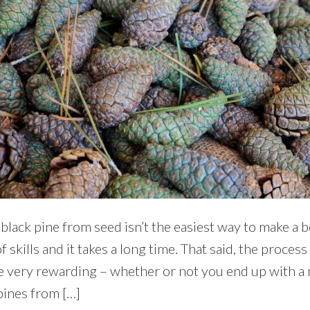
ack pine from seed isn’t the easiest way to make a be
f skills and it takes a long time. That said, the process
e very rewarding – whether or not you end up with a
pines from […]