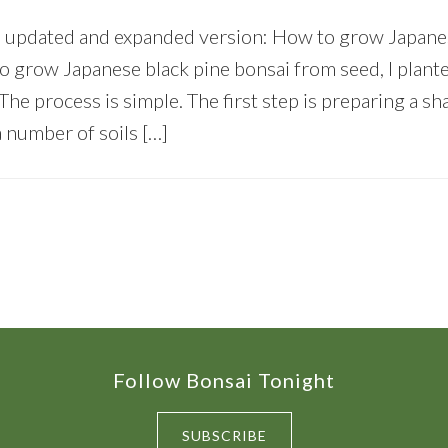
e updated and expanded version: How to grow Japane
to grow Japanese black pine bonsai from seed, I plan
. The process is simple. The first step is preparing a s
a number of soils […]
Follow Bonsai Tonight
SUBSCRIBE