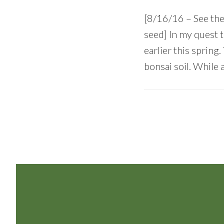
[8/16/16 – See th
seed] In my quest 
earlier this spring
bonsai soil. While 
Footer