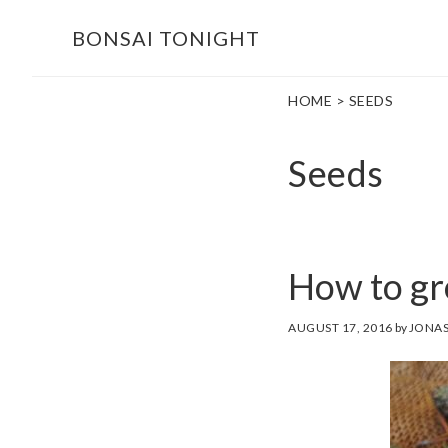
Skip
Skip
BONSAI TONIGHT
to
to
main
footer
HOME
> SEEDS
content
Seeds
How to gr
AUGUST 17, 2016
by
JONAS