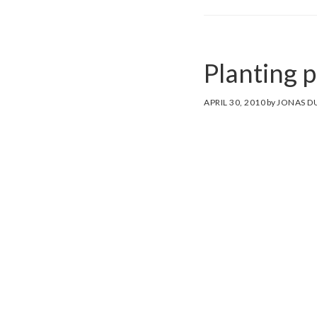
Planting 
APRIL 30, 2010
by
JONAS D