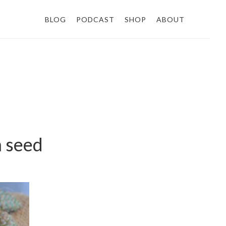
BLOG
PODCAST
SHOP
ABOUT
m seed