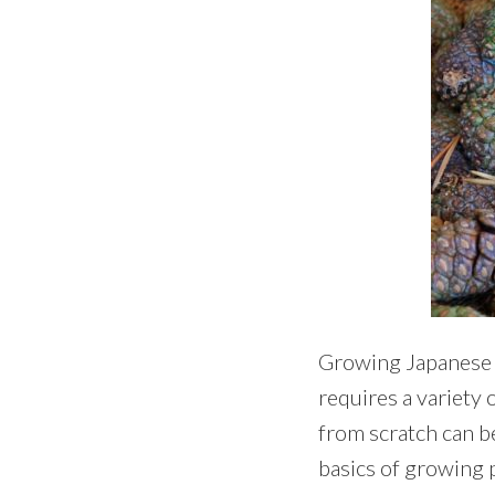
Growing Japanese bl
requires a variety o
from scratch can b
basics of growing 