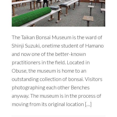
The Taikan Bonsai Museum is the ward of
Shinji Suzuki, onetime student of Hamano
and now one of the better-known
practitioners in the field. Located in
Obuse, the museum is home to an
outstanding collection of bonsai. Visitors
photographing each other Benches
anyway. The museum is in the process of
moving from its original location […]