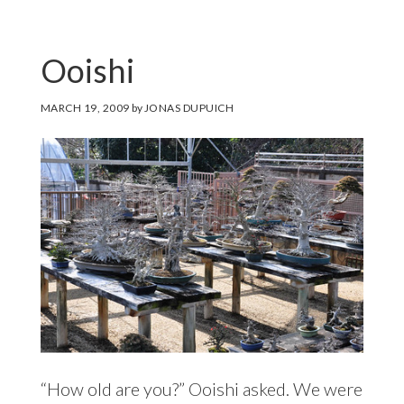
Ooishi
MARCH 19, 2009
by
JONAS DUPUICH
“How old are you?” Ooishi asked. We were