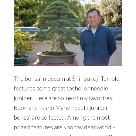
The bonsai museum at Shinpukuji Temple
features some great tosho, or needle
juniper. Here are some of my favorites.
Boon and tosho Many needle juniper
bonsai are collected. Among the most
prized features are knobby deadwood –