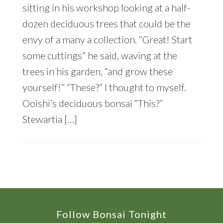
sitting in his workshop looking at a half-
dozen deciduous trees that could be the
envy of a many a collection. “Great! Start
some cuttings” he said, waving at the
trees in his garden, “and grow these
yourself!” “These?” I thought to myself.
Ooishi’s deciduous bonsai “This?”
Stewartia […]
Footer
Follow Bonsai Tonight