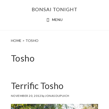
Skip
Skip
BONSAI TONIGHT
to
to
main
footer
MENU
content
HOME
> TOSHO
Tosho
Terrific Tosho
NOVEMBER 20, 2012
by
JONAS DUPUICH