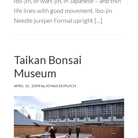
ibo-jin, or wart-jin, in Japanese – and thin
life lines with good movement. Ibo-jin
Needle juniper Formal upright […]
Taikan Bonsai
Museum
APRIL 12, 2009
by
JONAS DUPUICH