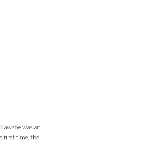
. Kawabe was an
 first time, the