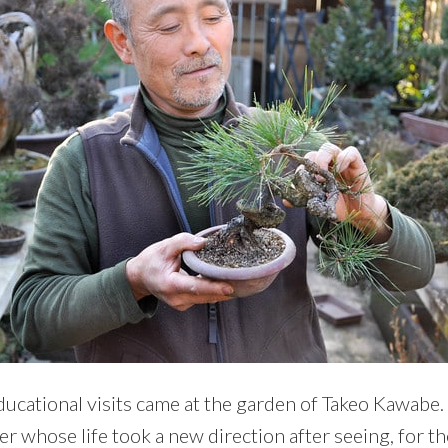
ucational visits came at the garden of Takeo Kawabe
 whose life took a new direction after seeing, for the