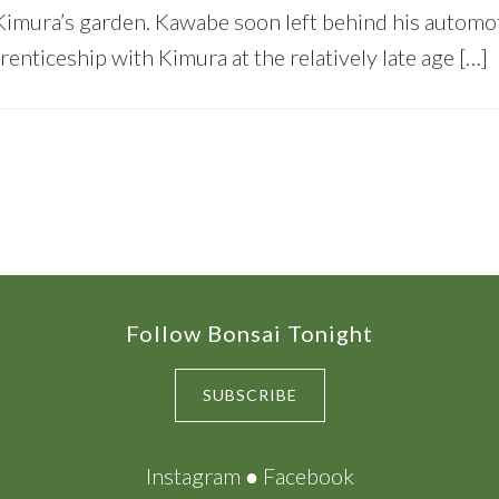
Kimura’s garden. Kawabe soon left behind his automo
enticeship with Kimura at the relatively late age […]
Follow Bonsai Tonight
SUBSCRIBE
Instagram
●
Facebook