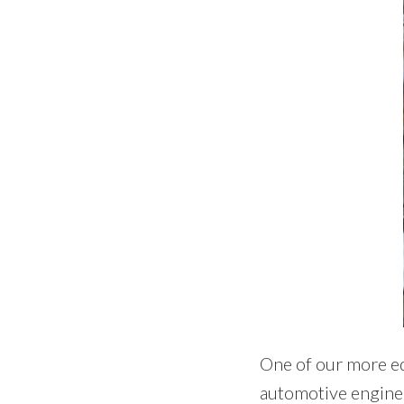
One of our more ed
automotive engineer