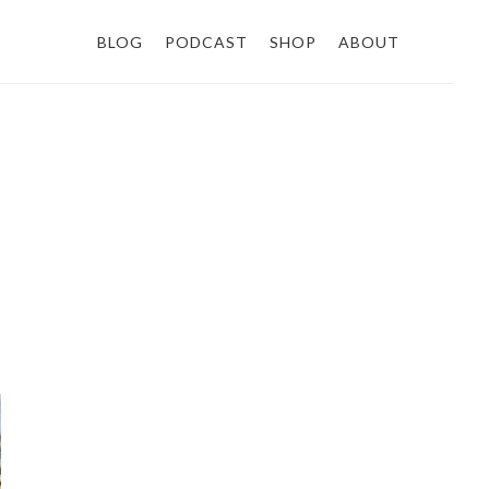
BLOG
PODCAST
SHOP
ABOUT