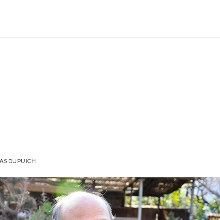
AS DUPUICH