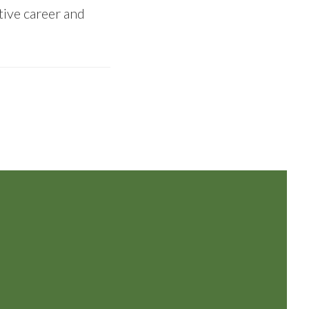
tive career and