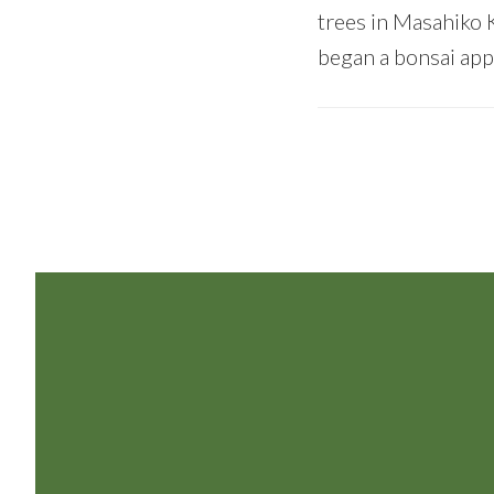
trees in Masahiko 
began a bonsai appr
Footer