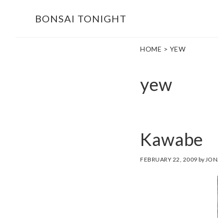
Skip
Skip
BONSAI TONIGHT
to
to
main
footer
HOME
> YEW
content
yew
Kawabe
FEBRUARY 22, 2009
by
JON