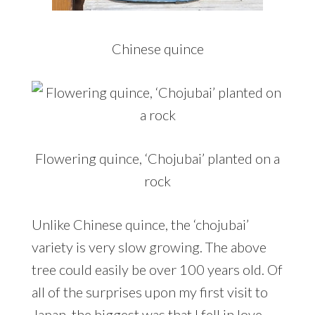
Chinese quince
Flowering quince, ‘Chojubai’ planted on a
rock
Unlike Chinese quince, the ‘chojubai’
variety is very slow growing. The above
tree could easily be over 100 years old. Of
all of the surprises upon my first visit to
Japan, the biggest was that I fell in love