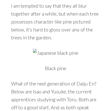
I am tempted to say that they all blur
together after a while, but when each tree
possesses character like pine pictured
below, it’s hard to gloss over any of the
trees in the garden.
Black pine
What of the next generation of Daiju En?
Below are Isao and Yusuke, the current
apprentices studying with Toru. Both are
off to a good start. And as both speak