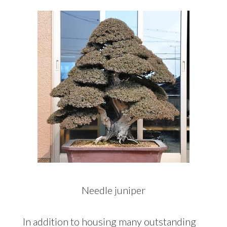
Needle juniper
In addition to housing many outstanding