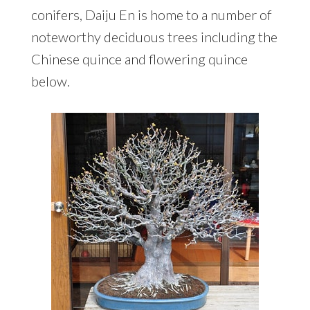
conifers, Daiju En is home to a number of
noteworthy deciduous trees including the
Chinese quince and flowering quince
below.