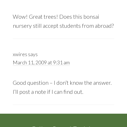
Wow! Great trees! Does this bonsai
nursery still accept students from abroad?
xwires
says
March 11, 2009 at 9:31 am
Good question – I don’t know the answer.
I’ll post a note if I can find out.