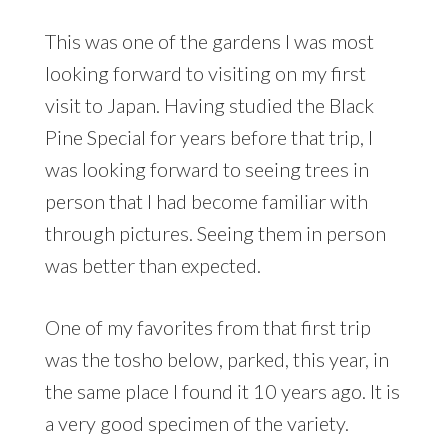
This was one of the gardens I was most
looking forward to visiting on my first
visit to Japan. Having studied the Black
Pine Special for years before that trip, I
was looking forward to seeing trees in
person that I had become familiar with
through pictures. Seeing them in person
was better than expected.
One of my favorites from that first trip
was the tosho below, parked, this year, in
the same place I found it 10 years ago. It is
a very good specimen of the variety.