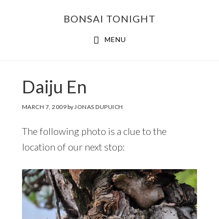
Skip
Skip
BONSAI TONIGHT
to
to
main
footer
MENU
content
Daiju En
MARCH 7, 2009
by
JONAS DUPUICH
The following photo is a clue to the
location of our next stop: