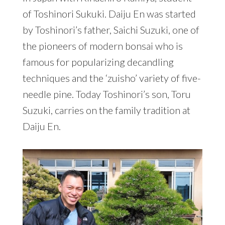
of Toshinori Sukuki. Daiju En was started
by Toshinori’s father, Saichi Suzuki, one of
the pioneers of modern bonsai who is
famous for popularizing decandling
techniques and the ‘zuisho’ variety of five-
needle pine. Today Toshinori’s son, Toru
Suzuki, carries on the family tradition at
Daiju En.