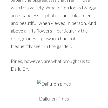
with this variety. What often looks twiggy
and shapeless in photos can look ancient
and beautiful when viewed in person. And
above all, its flowers – particularly the
orange ones – glow in a hue not
frequently seen in the garden.
Pines, however, are what brought us to
Daiju En.
Daiju-en Pines