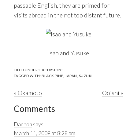
passable English, they are primed for
visits abroad in the not too distant future.
Isao and Yusuke
FILED UNDER:
EXCURSIONS
TAGGED WITH:
BLACK PINE
,
JAPAN
,
SUZUKI
Previous
Next
« Okamoto
Ooishi »
Reader
Post:
Post:
Comments
Interactions
Dannon
says
March 11, 2009 at 8:28 am