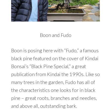
Boon and Fudo
Boon is posing here with “Fudo,” a famous
black pine featured on the cover of Kindai
Bonsai’s “Black Pine Special,” a great
publication from Kindai the 1990s. Like so
many trees in the garden, Fudo has all of
the characteristics one looks for in black
pine – great roots, branches and needles,
and above all, outstanding bark.