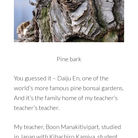
Pine bark
You guessed it – Daiju En, one of the
world’s more famous pine bonsai gardens.
And it’s the family home of my teacher’s
teacher’s teacher.
My teacher,
Boon Manakitivipart
, studied
in Japan with Kihachiro Kamiya, student