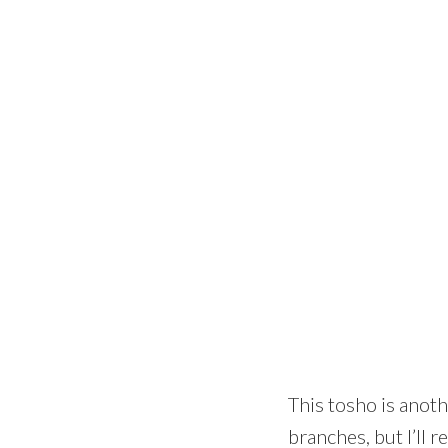
This tosho is anoth
branches, but I’ll r