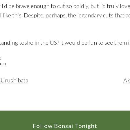
f I’d be brave enough to cut so boldly, but I’d truly lo
 like this. Despite, perhaps, the legendary cuts that
anding tosho in the US? It would be fun to see them if
S
UKI
Ne
 Urushibata
Ak
Po
Follow Bonsai Tonight