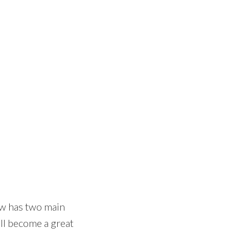
now has two main
ill become a great