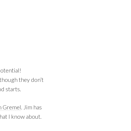
otential!
lthough they don’t
d starts.
m Gremel
. Jim has
hat I know about.