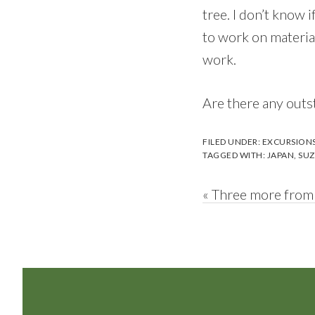
tree. I don’t know i
to work on material
work.
Are there any outst
FILED UNDER:
EXCURSION
TAGGED WITH:
JAPAN
,
SUZ
Previous
« Three more from
Post:
Footer