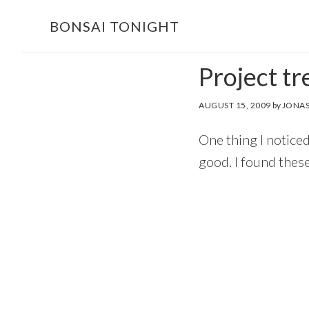
Skip
Skip
BONSAI TONIGHT
to
to
main
footer
Project tr
content
AUGUST 15, 2009
by
JONAS
One thing I noticed
good. I found these