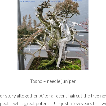
Tosho – needle juniper
er story altogether. After a recent haircut the tree 
epeat – what great potential! In just a few years this w