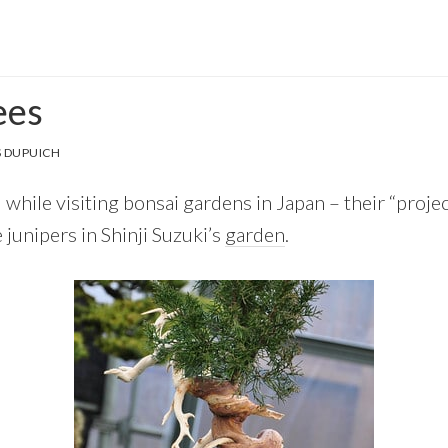
ees
 DUPUICH
 while visiting bonsai gardens in Japan – their “projec
 junipers in Shinji Suzuki’s
garden
.