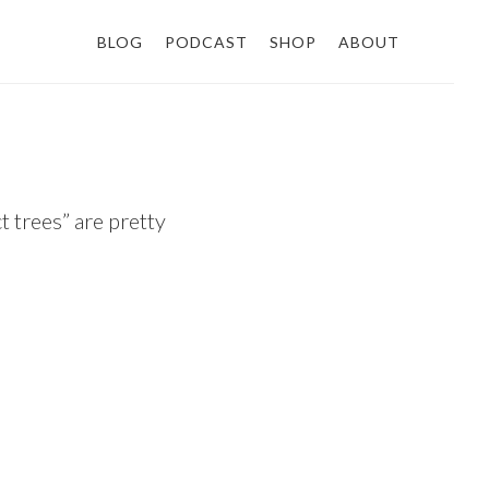
BLOG
PODCAST
SHOP
ABOUT
t trees” are pretty