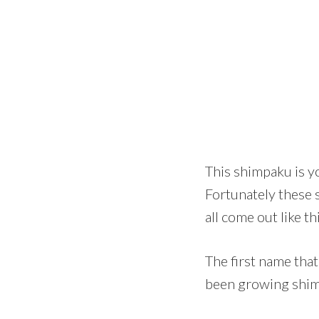
This shimpaku is y
Fortunately these 
all come out like t
The first name tha
been growing shimp