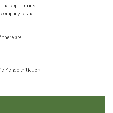
ve the opportunity
 accompany tosho
 there are.
xt
io Kondo critique »
st: