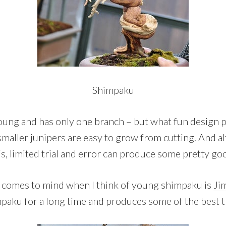
Shimpaku
oung and has only one branch – but what fun design p
smaller junipers are easy to grow from cutting. And a
his, limited trial and error can produce some pretty goo
t comes to mind when I think of young shimpaku is
Ji
aku for a long time and produces some of the best t