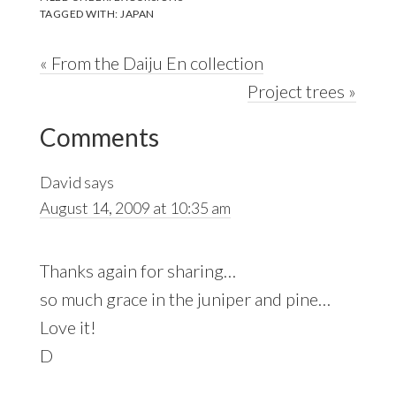
TAGGED WITH:
JAPAN
Previous
« From the Daiju En collection
Post:
Next
Project trees »
Reader
Post:
Comments
Interactions
David
says
August 14, 2009 at 10:35 am
Thanks again for sharing…
so much grace in the juniper and pine…
Love it!
D