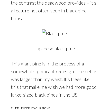
the contrast the deadwood provides – it’s
a feature not often seen in black pine
bonsai.
Japanese black pine
This giant pine is in the process of a
somewhat significant redesign. The nebari
was larger than my waist. It’s trees like
this that make me wish we had more good
large-sized black pines in the US.
FILED UNDER:
EXCURSIONS