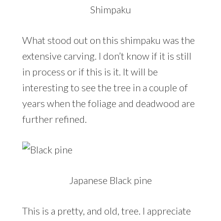
Shimpaku
What stood out on this shimpaku was the
extensive carving. I don’t know if it is still
in process or if this is it. It will be
interesting to see the tree in a couple of
years when the foliage and deadwood are
further refined.
Japanese Black pine
This is a pretty, and old, tree. I appreciate