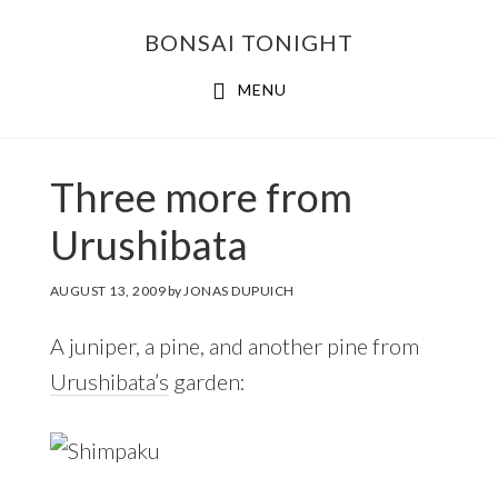
Skip
Skip
BONSAI TONIGHT
to
to
main
footer
MENU
content
Three more from
Urushibata
AUGUST 13, 2009
by
JONAS DUPUICH
A juniper, a pine, and another pine from
Urushibata’s
garden: