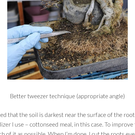
Better tweezer technique (appropriate angle)
d that the soil is darkest near the surface of the root
lizer I use – cottonseed meal, in this case. To improve 
 of it as possible. When I’m done, I cut the roots even