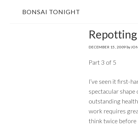
Skip
Skip
BONSAI TONIGHT
to
to
main
footer
Repotting
content
DECEMBER 15, 2009
by
JON
Part 3 of 5
I’ve seen it first-
spectacular shape o
outstanding health,
work requires great
think twice before