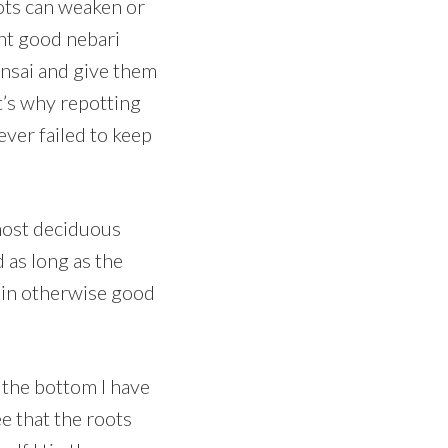
oots can weaken or
ent good nebari
nsai and give them
t’s why repotting
ever failed to keep
 most deciduous
d as long as the
’s in otherwise good
o the bottom I have
ee that the roots