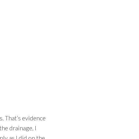
s. That’s evidence
the drainage, I
ly as I did on the