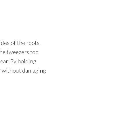
des of the roots.
 the tweezers too
ear. By holding
ots without damaging