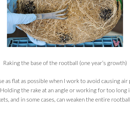
Raking the base of the rootball (one year’s growth)
ase as flat as possible when I work to avoid causing air
. Holding the rake at an angle or working for too long i
ets, and in some cases, can weaken the entire rootball