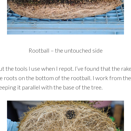
Rootball – the untouched side
ut the tools I use when I repot. I’ve found that the rak
e roots on the bottom of the rootball. I work from th
eping it parallel with the base of the tree.