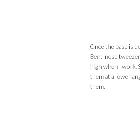
Once the base is do
Bent-nose tweezers 
high when I work. 
them at a lower ang
them.