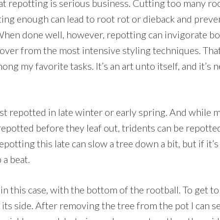
that repotting is serious business. Cutting too many r
utting enough can lead to root rot or dieback and prev
hen done well, however, repotting can invigorate bo
cover from the most intensive styling techniques. Tha
g my favorite tasks. It’s an art unto itself, and it’s n
st repotted in late winter or early spring. And while
 repotted before they leaf out, tridents can be repotte
epotting this late can slow a tree down a bit, but if it
p a beat.
n this case, with the bottom of the rootball. To get t
o its side. After removing the tree from the pot I can s