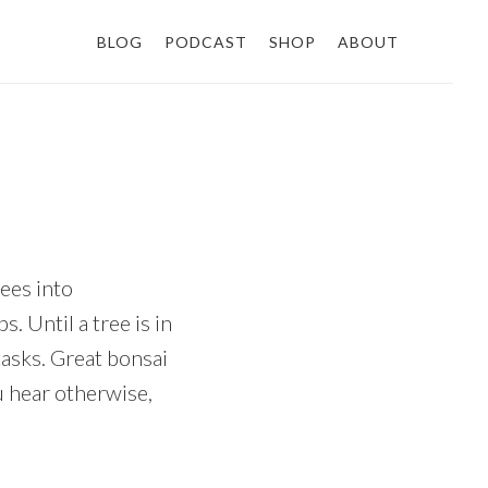
BLOG
PODCAST
SHOP
ABOUT
rees into
. Until a tree is in
tasks. Great bonsai
u hear otherwise,