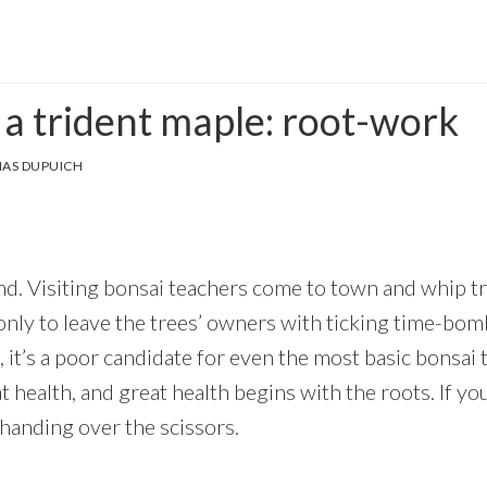
 a trident maple: root-work
AS DUPUICH
hand. Visiting bonsai teachers come to town and whip t
nly to leave the trees’ owners with ticking time-bombs
 it’s a poor candidate for even the most basic bonsai 
 health, and great health begins with the roots. If yo
 handing over the scissors.