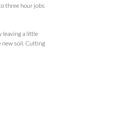
to three hour jobs
leaving a little
e new soil. Cutting