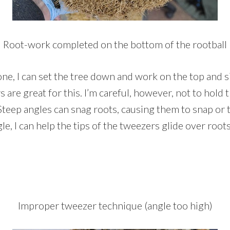
Root-work completed on the bottom of the rootball
ne, I can set the tree down and work on the top and si
are great for this. I’m careful, however, not to hold
Steep angles can snag roots, causing them to snap or t
le, I can help the tips of the tweezers glide over ro
Improper tweezer technique (angle too high)