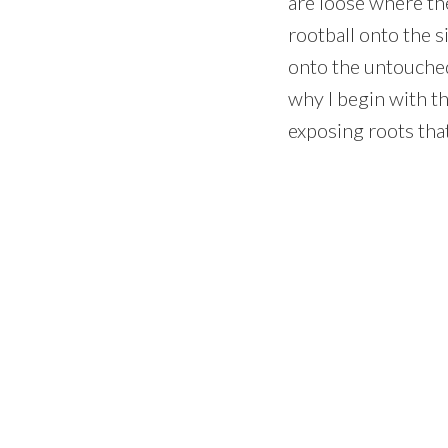
are loose where the
rootball onto the s
onto the untouched 
why I begin with the
exposing roots that