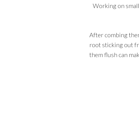
Working on small 
After combing them 
root sticking out f
them flush can make