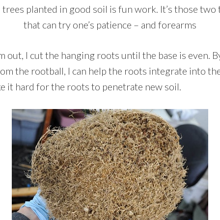
trees planted in good soil is fun work. It’s those two 
that can try one’s patience – and forearms
out, I cut the hanging roots until the base is even. By 
rom the rootball, I can help the roots integrate into th
 it hard for the roots to penetrate new soil.