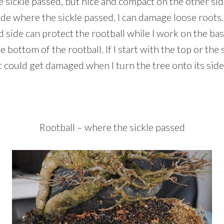
 sickle passed, but nice and compact on the other side. 
ide where the sickle passed, I can damage loose roots.
side can protect the rootball while I work on the bas
 bottom of the rootball. If I start with the top or the si
 could get damaged when I turn the tree onto its side
Rootball – where the sickle passed