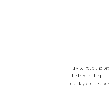
I try to keep the b
the tree in the pot
quickly create pock