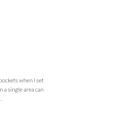
 pockets when I set
n a single area can
.