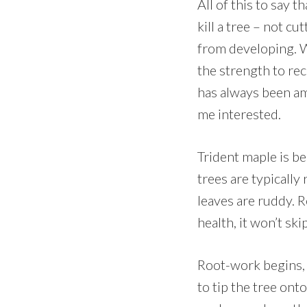
All of this to say 
kill a tree – not c
from developing. W
the strength to re
has always been amon
me interested.
Trident maple is be
trees are typically
leaves are ruddy. R
health, it won’t ski
Root-work begins, i
to tip the tree ont