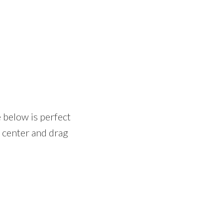
e below is perfect
e center and drag