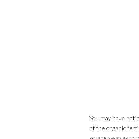
You may have notice
of the organic ferti
scrape away as much