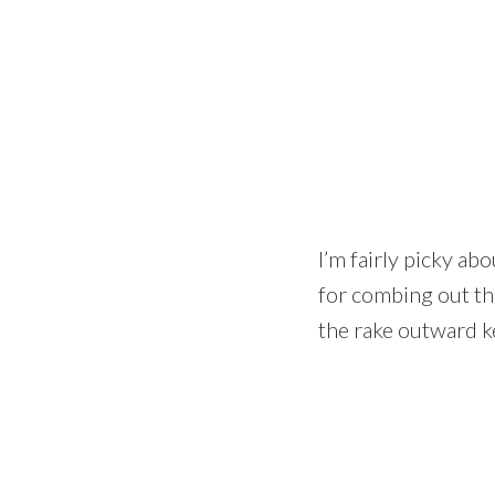
I’m fairly picky abo
for combing out th
the rake outward ke