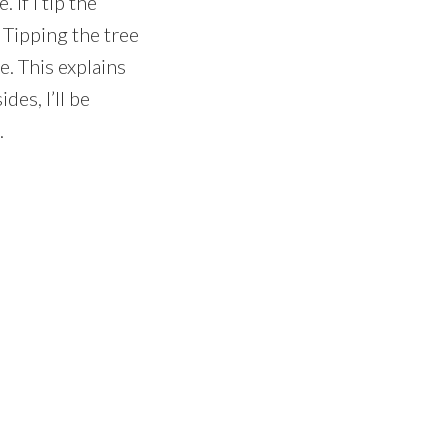
If I tip the
 Tipping the tree
e. This explains
des, I’ll be
.