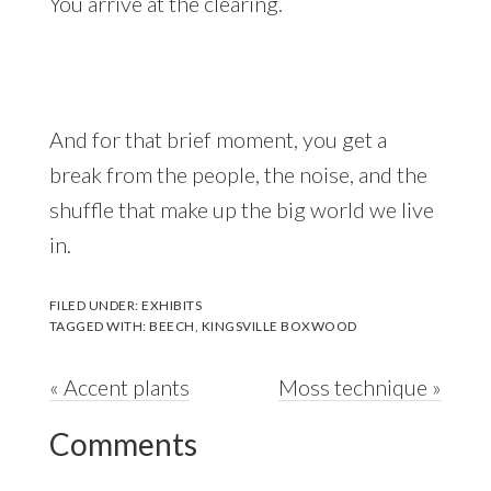
You arrive at the clearing.
And for that brief moment, you get a
break from the people, the noise, and the
shuffle that make up the big world we live
in.
FILED UNDER:
EXHIBITS
TAGGED WITH:
BEECH
,
KINGSVILLE BOXWOOD
Previous
Next
« Accent plants
Moss technique »
Reader
Post:
Post:
Comments
Interactions