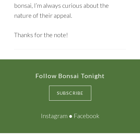
bonsai, I’m always curious about the
nature of their appeal.
Thanks for the note!
Footer
Follow Bonsai Tonight
SUBSCRIBE
Instagram
●
Facebook