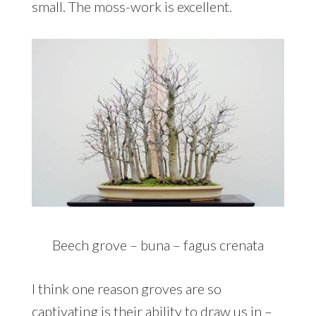
small. The moss-work is excellent.
Beech grove – buna – fagus crenata
I think one reason groves are so
captivating is their ability to draw us in –