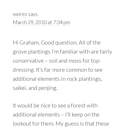
xwires
says
March 29, 2010 at 7:34 pm
Hi Graham, Good question. All of the
grove plantings I’m familiar with are fairly
conservative – soil and moss for top-
dressing. It’s far more common to see
additional elements in rock plantings,
saikei, and penjing.
It would be nice to see a forest with
additional elements – I’ll keep on the
lookout for them. My guess is that these