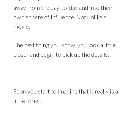
away from the day-to-day and into their
own sphere of influence. Not unlike a
movie.
The next thing you know, you look a little
closer and begin to pick up the details.
Soon you start to imagine that it really is a
little forest.