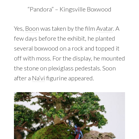
“Pandora” – Kingsville Boxwood
Yes,
Boon
was taken by the film
Avatar
. A
few days before the exhibit, he planted
several boxwood on a rock and topped it
off with moss. For the display, he mounted
the stone on plexiglass pedestals. Soon
after a
Na’vi
figurine appeared.