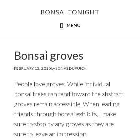
Skip
Skip
BONSAI TONIGHT
to
to
main
footer
MENU
content
Bonsai groves
FEBRUARY 12, 2010
by
JONAS DUPUICH
People love groves. While individual
bonsai trees can tend toward the abstract,
groves remain accessible. When leading
friends through bonsai exhibits, I make
sure to stop by any groves as they are
sure to leave an impression.