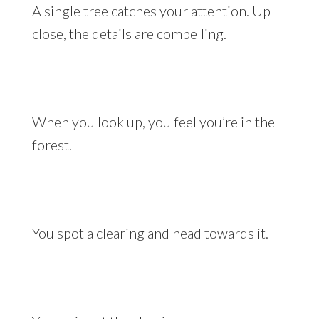
A single tree catches your attention. Up
close, the details are compelling.
When you look up, you feel you’re in the
forest.
You spot a clearing and head towards it.