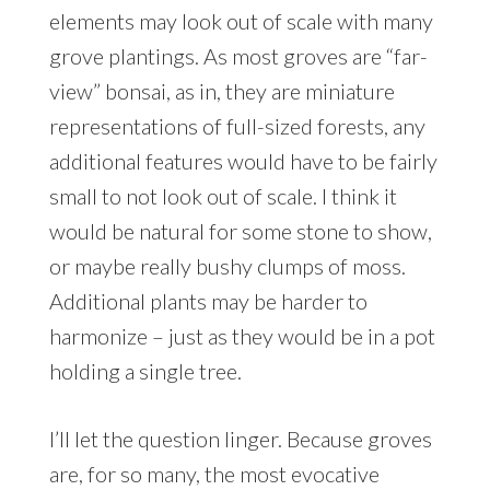
elements may look out of scale with many
grove plantings. As most groves are “far-
view” bonsai, as in, they are miniature
representations of full-sized forests, any
additional features would have to be fairly
small to not look out of scale. I think it
would be natural for some stone to show,
or maybe really bushy clumps of moss.
Additional plants may be harder to
harmonize – just as they would be in a pot
holding a single tree.
I’ll let the question linger. Because groves
are, for so many, the most evocative