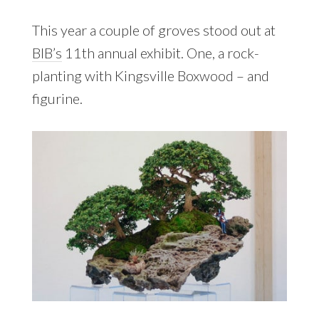
This year a couple of groves stood out at
BIB’s
11th annual exhibit. One, a rock-
planting with Kingsville Boxwood – and
figurine.