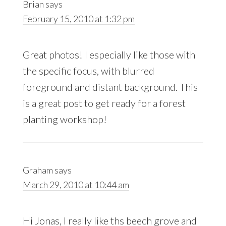
Brian
says
February 15, 2010 at 1:32 pm
Great photos! I especially like those with
the specific focus, with blurred
foreground and distant background. This
is a great post to get ready for a forest
planting workshop!
Graham
says
March 29, 2010 at 10:44 am
Hi Jonas, I really like ths beech grove and