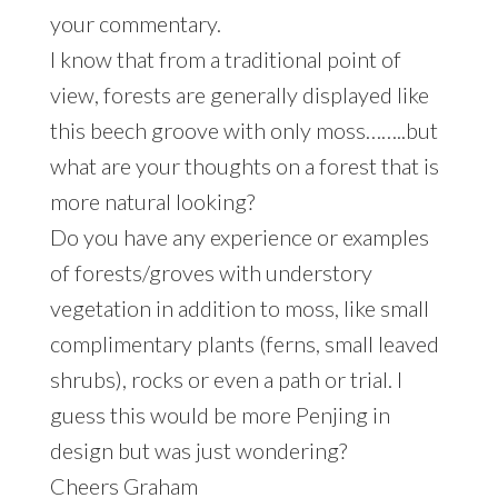
your commentary.
I know that from a traditional point of
view, forests are generally displayed like
this beech groove with only moss……..but
what are your thoughts on a forest that is
more natural looking?
Do you have any experience or examples
of forests/groves with understory
vegetation in addition to moss, like small
complimentary plants (ferns, small leaved
shrubs), rocks or even a path or trial. I
guess this would be more Penjing in
design but was just wondering?
Cheers Graham