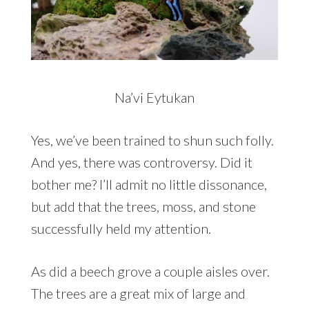
Na’vi Eytukan
Yes, we’ve been trained to shun such folly.
And yes, there was controversy. Did it
bother me? I’ll admit no little dissonance,
but add that the trees, moss, and stone
successfully held my attention.
As did a beech grove a couple aisles over.
The trees are a great mix of large and