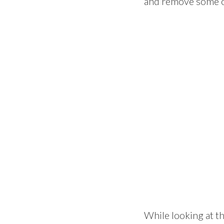
and remove some o
While looking at th