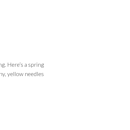
g. Here’s a spring
iny, yellow needles