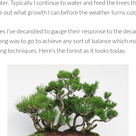
inter. Typically I continue to water and feed the trees th
e out what growth I can before the weather turns col
nes I’ve decandled to gauge their response to the deca
long way to go to achieve any sort of balance which m
ng techniques. Here’s the forest as it looks today.