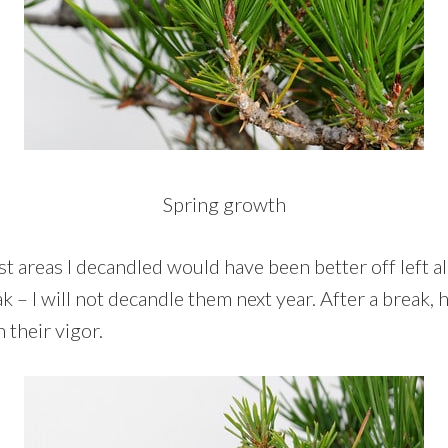
Spring growth
t areas I decandled would have been better off left a
 – I will not decandle them next year. After a break, 
 their vigor.