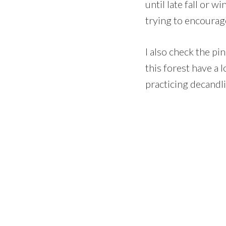
until late fall or w
trying to encourag
I also check the pi
this forest have a 
practicing decandli