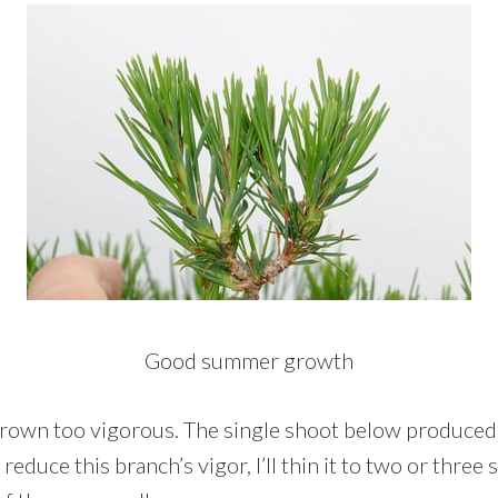
Good summer growth
rown too vigorous. The single shoot below produced a
educe this branch’s vigor, I’ll thin it to two or three 