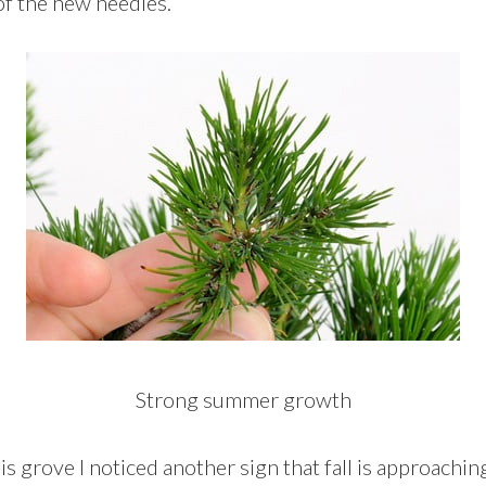
f the new needles.
Strong summer growth
is grove I noticed another sign that fall is approachi