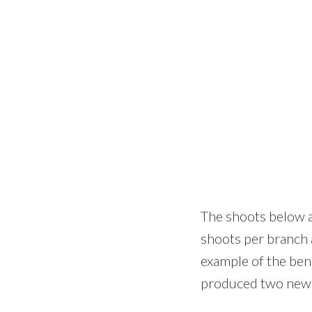
The shoots below a
shoots per branch 
example of the ben
produced two new s