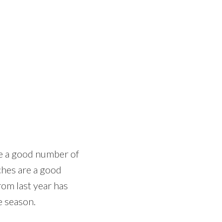
re a good number of
ches are a good
rom last year has
e season.