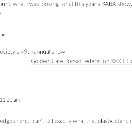
und what I was looking for at this year’s
BABA show
.
EBBS
Society’s 49th annual show
Next
Golden State Bonsai Federation XXXIII C
Post:
 11:20 am
dges here. I can’t tell exactly what that plastic stand 