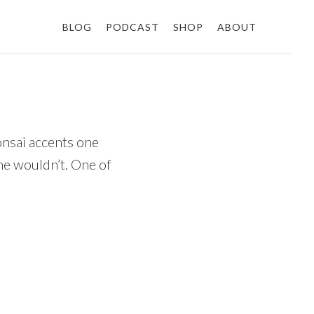
BLOG
PODCAST
SHOP
ABOUT
onsai accents one
ne wouldn’t. One of