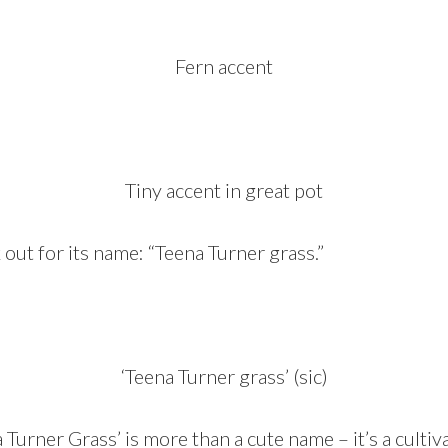
Fern accent
Tiny accent in great pot
 out for its name: “Teena Turner grass.”
‘Teena Turner grass’ (sic)
a Turner Grass’ is more than a cute name – it’s a
cultiv