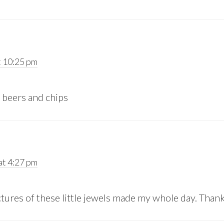
 10:25 pm
 beers and chips
t 4:27 pm
ctures of these little jewels made my whole day. Than