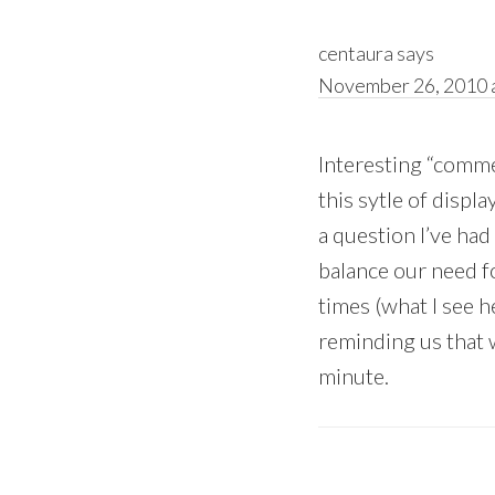
centaura
says
November 26, 2010 a
Interesting “comme
this sytle of displ
a question I’ve ha
balance our need f
times (what I see 
reminding us that w
minute.