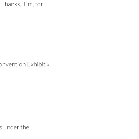
. Thanks, Tim, for
onvention Exhibit »
is under the