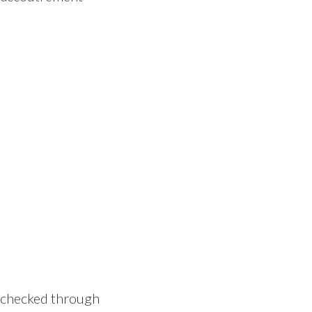
 I checked through