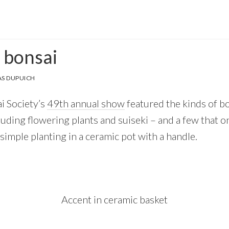
 bonsai
S DUPUICH
i Society’s
49th annual show
featured the kinds of b
luding flowering plants and suiseki – and a few that o
simple planting in a ceramic pot with a handle.
Accent in ceramic basket