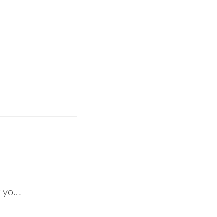
k you!