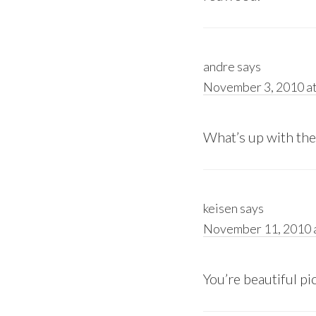
andre
says
November 3, 2010 at
What’s up with the
keisen
says
November 11, 2010 a
You’re beautiful pi