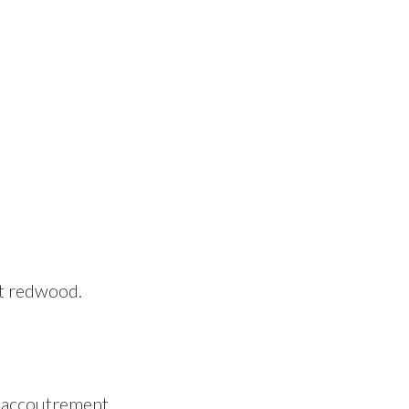
st redwood.
c accoutrement