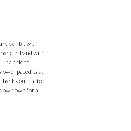
ire exhibit with
s hand in hand with
l be able to
 slower paced past-
 Thank you Tim for
 slow down for a