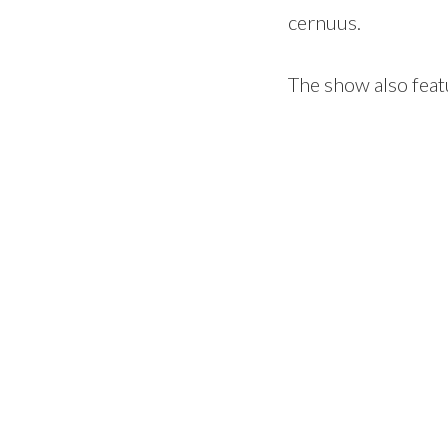
cernuus.
The show also feat