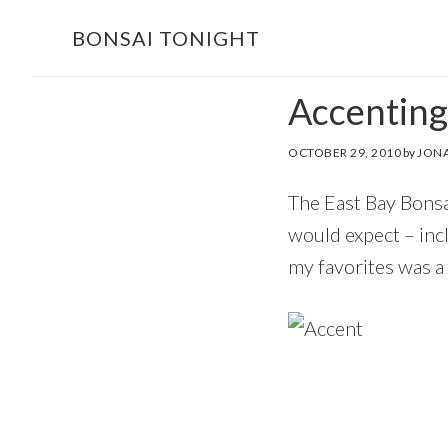
Skip
Skip
BONSAI TONIGHT
to
to
main
footer
Accenting
content
OCTOBER 29, 2010
by
JONA
The East Bay Bonsa
would expect – inc
my favorites was a 