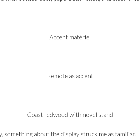
Accent matériel
Remote as accent
Coast redwood with novel stand
lty, something about the display struck me as familiar.