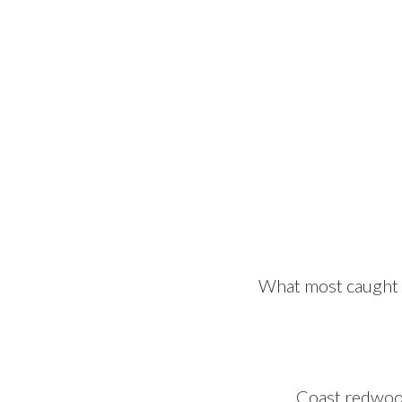
What most caught m
Coast redwood