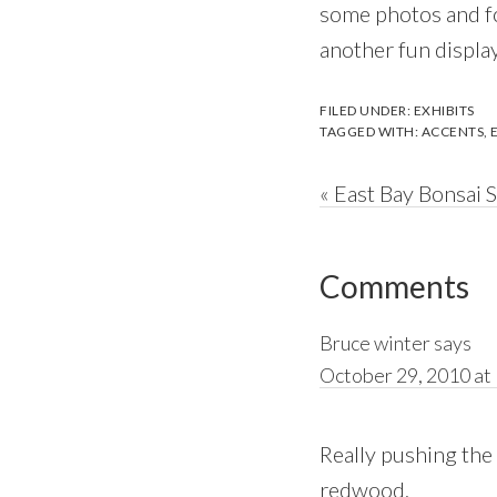
some photos and fo
another fun display
FILED UNDER:
EXHIBITS
TAGGED WITH:
ACCENTS
,
Previous
« East Bay Bonsai 
Post:
Reader
Comments
Interactions
Bruce winter
says
October 29, 2010 at
Really pushing the e
redwood.