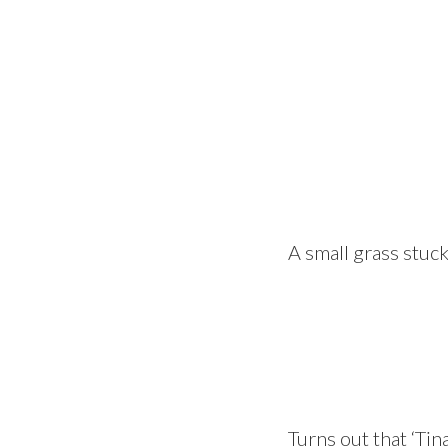
A small grass stuck
Turns out that ‘Tin