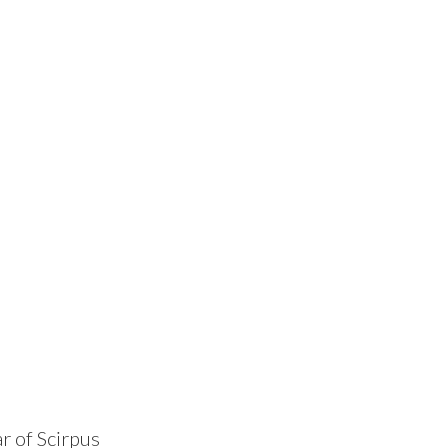
ar
of Scirpus