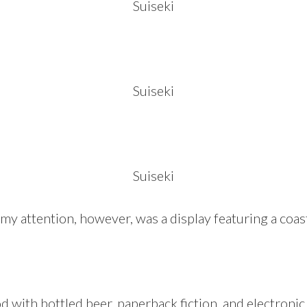
Suiseki
Suiseki
Suiseki
y attention, however, was a display featuring a coa
 with bottled beer, paperback fiction, and electroni