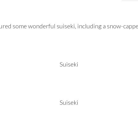
ured some wonderful suiseki, including a snow-capp
Suiseki
Suiseki