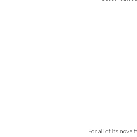
For all of its nove