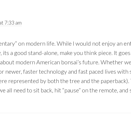
t 7:33 am
ntary” on modern life. While I would not enjoy an ent
ay, its a good stand-alone, make you think piece. It goe
d about modern American bonsai’s future. Whether we’l
or newer, faster technology and fast paced lives with
here represented by both the tree and the paperback).
e all need to sit back, hit “pause” on the remote, and