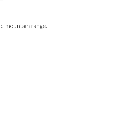
ed mountain range.