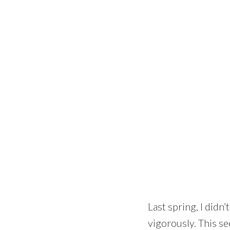
Last spring, I didn
vigorously. This se