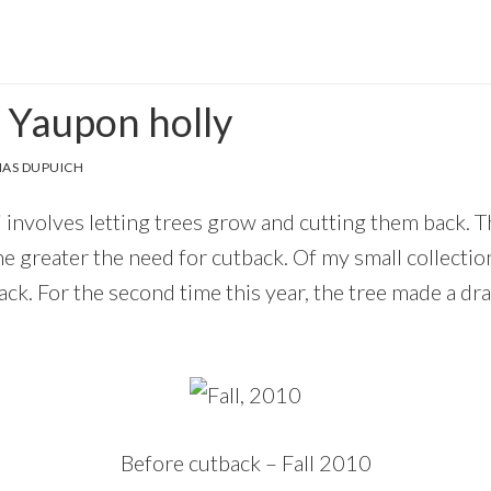
 Yaupon holly
AS DUPUICH
 involves letting trees grow and cutting them back. T
the greater the need for cutback. Of my small collecti
ck. For the second time this year, the tree made a dr
Before cutback – Fall 2010