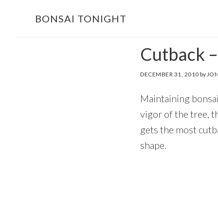
Skip
Skip
BONSAI TONIGHT
to
to
main
footer
Cutback –
content
DECEMBER 31, 2010
by
JON
Maintaining bonsai
vigor of the tree, 
gets the most cutba
shape.