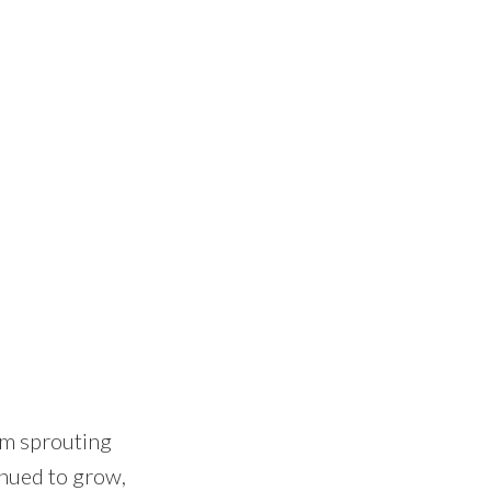
rom sprouting
inued to grow,