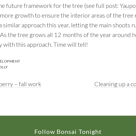
he future framework for the tree (see full post:
Yaupo
 more growth to ensure the interior areas of the tree
ke a similar approach this year, letting the main shoots
s the tree grows all 12 months of the year around her
y with this approach. Time will tell!
VELOPMENT
OLLY
Next
erry – fall work
Cleaning up a co
Post:
Follow Bonsai Tonight