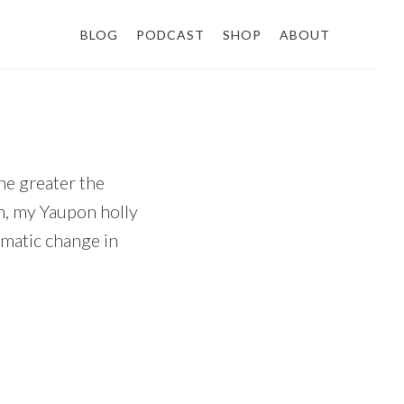
BLOG
PODCAST
SHOP
ABOUT
he greater the
on, my Yaupon holly
amatic change in