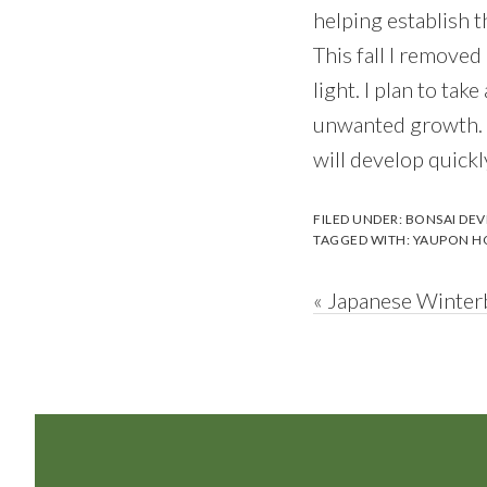
helping establish t
This fall I removed
light. I plan to ta
unwanted growth. A
will develop quickl
FILED UNDER:
BONSAI DE
TAGGED WITH:
YAUPON H
Previous
« Japanese Winterb
Post:
Footer