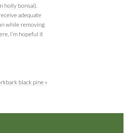
n holly bonsai
).
 receive adequate
 run while removing
e, I’m hopeful it
rkbark black pine »