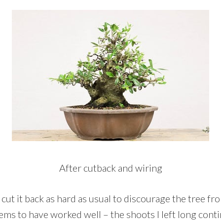
After cutback and wiring
’t cut it back as hard as usual to discourage the tree f
ems to have worked well – the shoots I left long cont