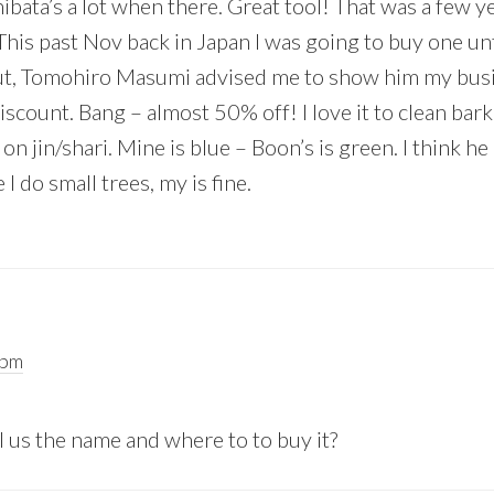
ibata’s a lot when there. Great tool! That was a few y
his past Nov back in Japan I was going to buy one unti
But, Tomohiro Masumi advised me to show him my busi
iscount. Bang – almost 50% off! I love it to clean bar
on jin/shari. Mine is blue – Boon’s is green. I think he
I do small trees, my is fine.
 pm
l us the name and where to to buy it?