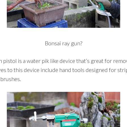
Bonsai ray gun?
 pistol is a water pik like device that’s great for rem
ves to this device include hand tools designed for stri
 brushes.