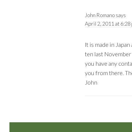
John Romano
says
April 2, 2011 at 6:28
It is made in Japan 
ten last November 
you have any contac
you from there. The
John