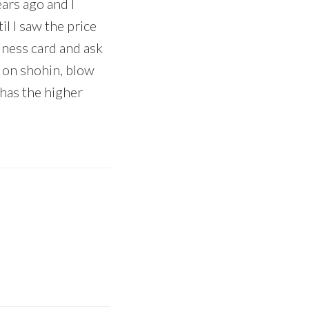
ears ago and I
l I saw the price
ness card and ask
k on shohin, blow
 has the higher