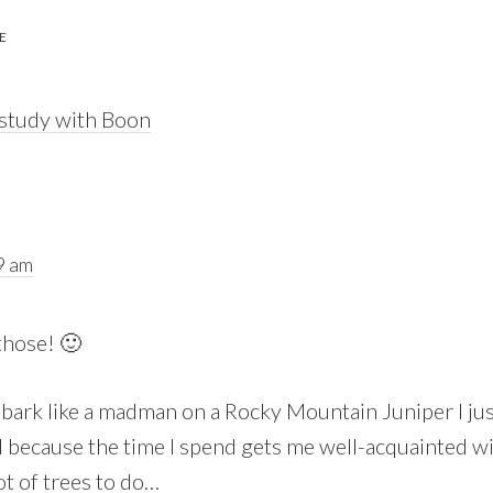
E
 study with Boon
9 am
those! 🙂
 bark like a madman on a Rocky Mountain Juniper I just
because the time I spend gets me well-acquainted wit
 lot of trees to do…