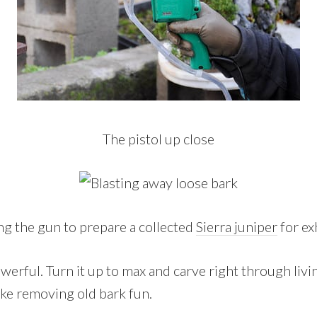
The pistol up close
ng the gun to prepare a collected
Sierra juniper
for ex
owerful. Turn it up to max and carve right through liv
make removing old bark fun.