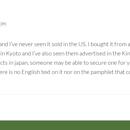
 pm
and I’ve never seen it sold in the US. I bought it from 
in Kyoto and I’ve also seen them advertised in the Ki
ts in japan, someone may be able to secure one for yo
re is no English text on it nor on the pamphlet that c