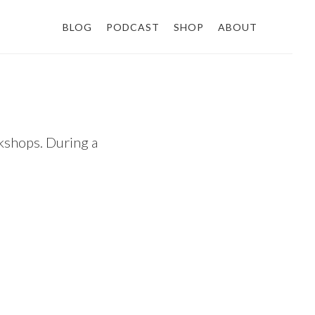
BLOG
PODCAST
SHOP
ABOUT
shops. During a