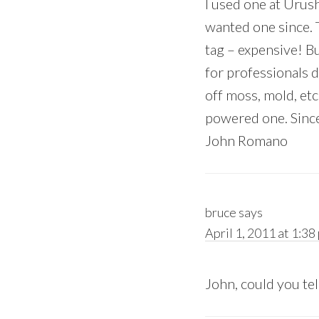
I used one at Urush
wanted one since. T
tag – expensive! 
for professionals d
off moss, mold, etc 
powered one. Since 
John Romano
bruce
says
April 1, 2011 at 1:38
John, could you tel