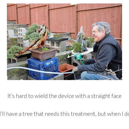
It’s hard to wield the device with a straight face
’ll have a tree that needs this treatment, but when I do