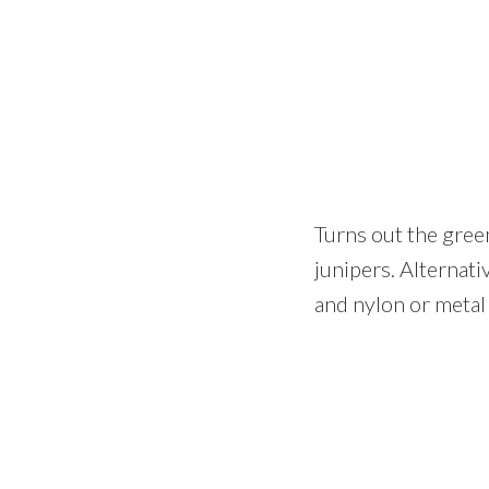
Turns out the green
junipers. Alternati
and nylon or metal