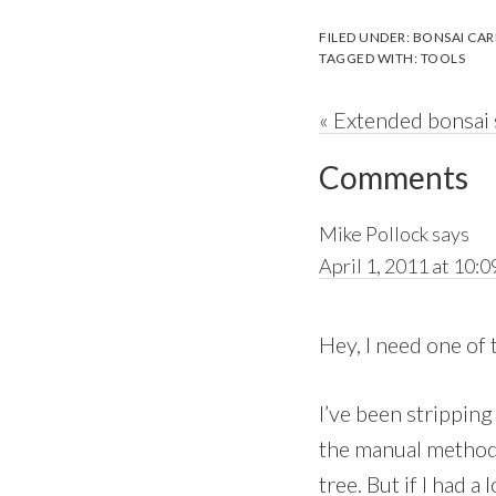
FILED UNDER:
BONSAI CAR
TAGGED WITH:
TOOLS
Previous
« Extended bonsai
Reader
Post:
Comments
Interactions
Mike Pollock
says
April 1, 2011 at 10:0
Hey, I need one of 
I’ve been stripping
the manual method 
tree. But if I had a