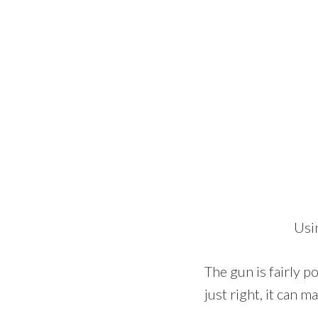
Usi
The gun is fairly p
just right, it can 