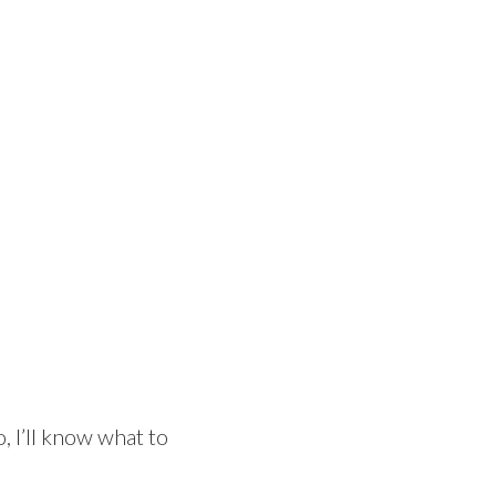
, I’ll know what to