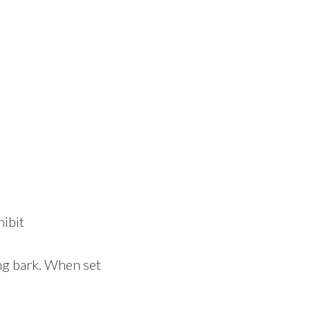
hibit
ing bark. When set