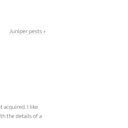
Next
Juniper pests »
Post:
 acquired. I like
h the details of a