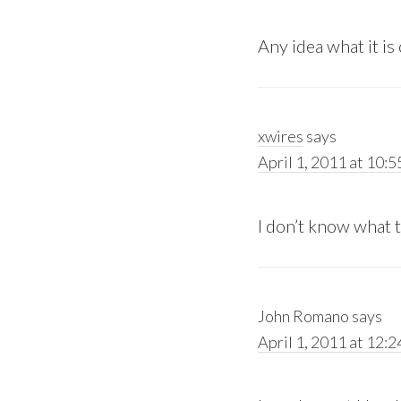
Any idea what it is 
xwires
says
April 1, 2011 at 10:5
I don’t know what the
John Romano
says
April 1, 2011 at 12: