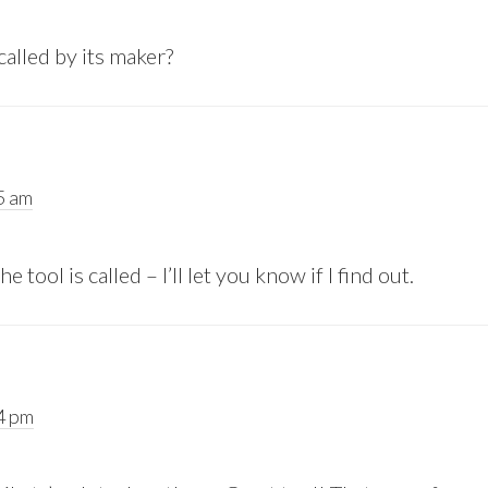
called by its maker?
5 am
 tool is called – I’ll let you know if I find out.
24 pm