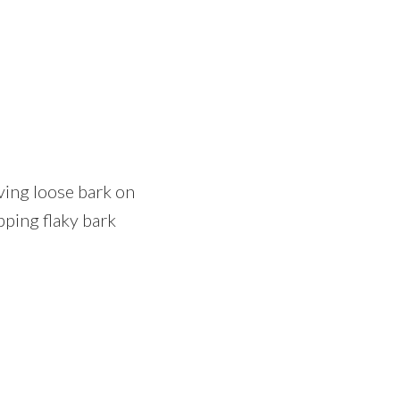
oving loose bark on
pping flaky bark