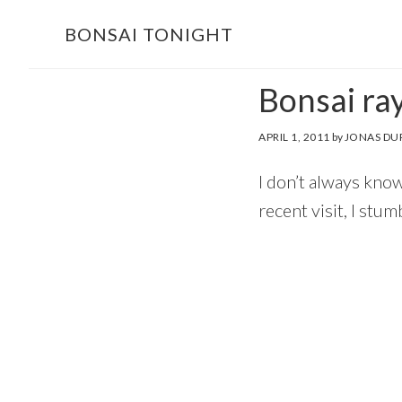
Skip
Skip
BONSAI TONIGHT
to
to
main
footer
Bonsai ra
content
APRIL 1, 2011
by
JONAS DU
I don’t always kno
recent visit, I stu