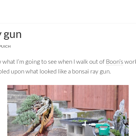
y gun
PUICH
w what I’m going to see when I walk out of
Boon’s
work
mbled upon what looked like a bonsai ray gun.