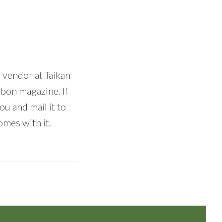
a vendor at Taikan
nbon magazine. If
u and mail it to
omes with it.