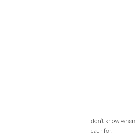
I don’t know when I
reach for.