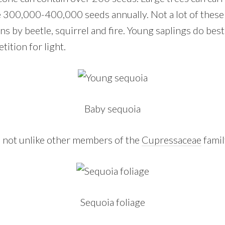
 300,000-400,000 seeds annually. Not a lot of these
ns by beetle, squirrel and fire. Young saplings do best
etition for light.
Baby sequoia
y, not unlike other members of the
Cupressaceae
famil
Sequoia foliage