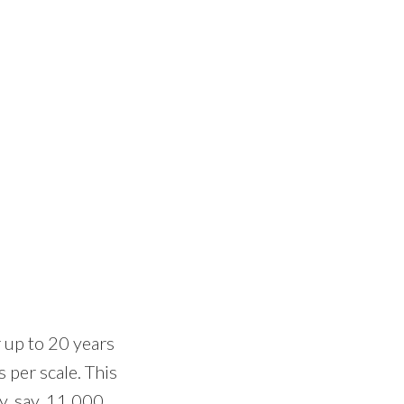
 up to 20 years
 per scale. This
y, say, 11,000