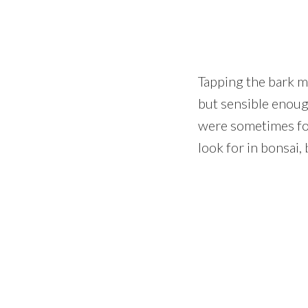
Tapping the bark m
but sensible enoug
were sometimes fo
look for in bonsai,