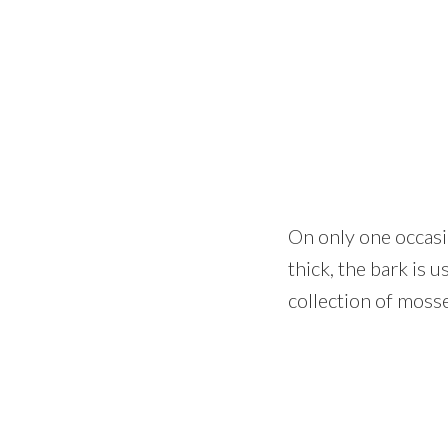
On only one occasio
thick, the bark is 
collection of moss