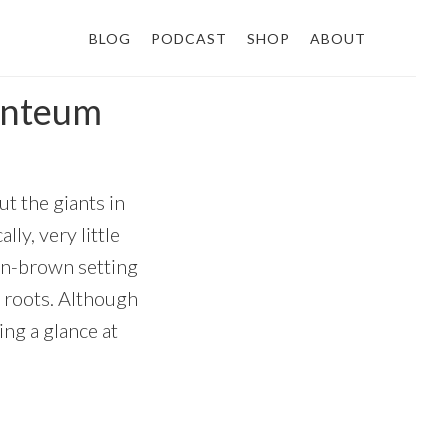
BLOG
PODCAST
SHOP
ABOUT
anteum
ut the giants in
ly, very little
den-brown setting
e roots. Although
ing a glance at