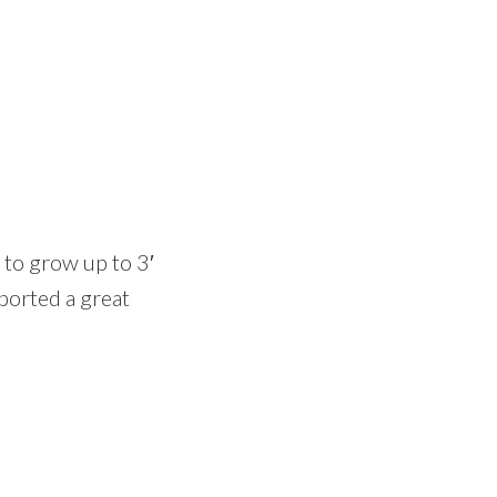
 to grow up to 3′
pported a great