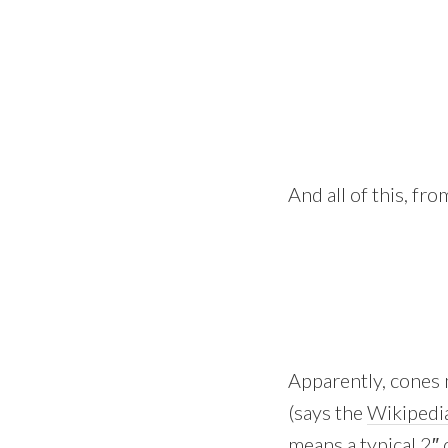
And all of this, fr
Apparently, cones 
(says the
Wikipedi
means a typical 2″ 