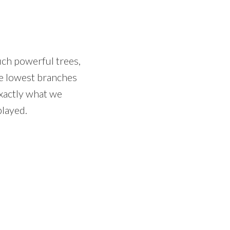
uch powerful trees,
he lowest branches
xactly what we
played.