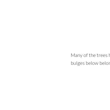
Many of the trees h
bulges below belon