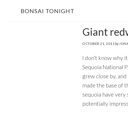
Skip
Skip
BONSAI TONIGHT
to
to
main
footer
Giant red
content
OCTOBER 21, 2011
by
JONA
I don’t know why it
Sequoia National Pa
grew close by, and
made the base of t
sequoia have very s
potentially impress