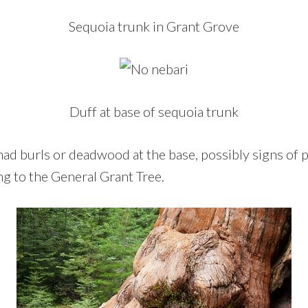
Sequoia trunk in Grant Grove
Duff at base of sequoia trunk
ad burls or deadwood at the base, possibly signs of p
g to the General Grant Tree.