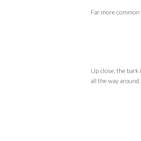
Far more common wa
Up close, the bark
all the way around.