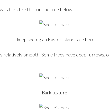
s bark like that on the tree below.
I keep seeing an Easter Island face here
 is relatively smooth. Some trees have deep furrows, 
Bark texture