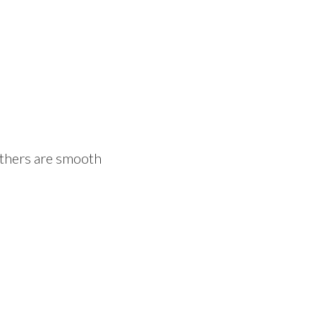
others are smooth