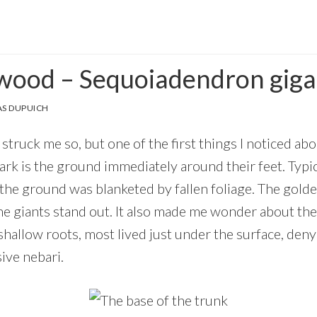
wood – Sequoiadendron gig
S DUPUICH
 struck me so, but one of the first things I noticed abo
rk is the ground immediately around their feet. Typical
 the ground was blanketed by fallen foliage. The gol
he giants stand out. It also made me wonder about th
hallow roots, most lived just under the surface, deny
ive nebari.