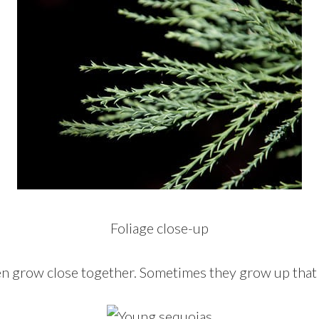
Foliage close-up
n grow close together. Sometimes they grow up that