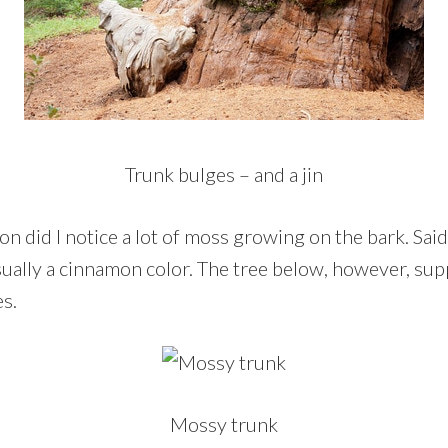
Trunk bulges – and a jin
n did I notice a lot of moss growing on the bark. Said
usually a cinnamon color. The tree below, however, su
es.
Mossy trunk