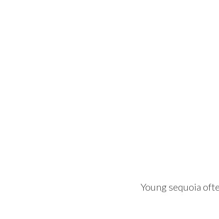
Young sequoia ofte