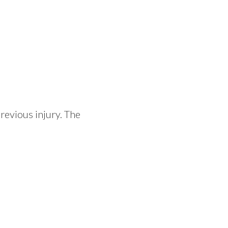
revious injury. The