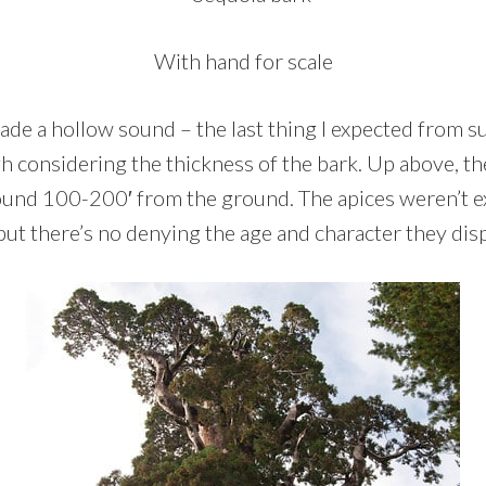
With hand for scale
ade a hollow sound – the last thing I expected from s
h considering the thickness of the bark. Up above, t
und 100-200′ from the ground. The apices weren’t e
 but there’s no denying the age and character they dis