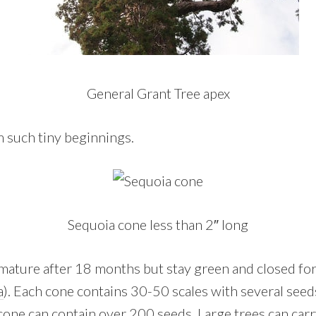
General Grant Tree apex
om such tiny beginnings.
Sequoia cone less than 2″ long
mature after 18 months but stay green and closed for
a
). Each cone contains 30-50 scales with several seeds
cone can contain over 200 seeds. Large trees can carr