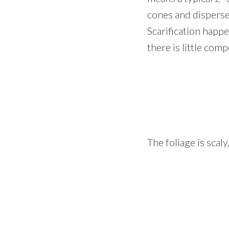
cones and disperse
Scarification happe
there is little comp
The foliage is scal