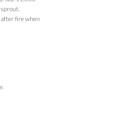
 sprout.
 after fire when
y.