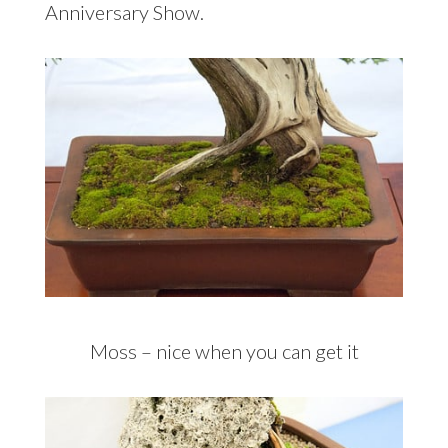
Anniversary Show.
Moss – nice when you can get it