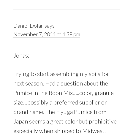
Daniel Dolan
says
November 7, 2011 at 1:39 pm
Jonas:
Trying to start assembling my soils for
next season. Had a question about the
Pumice in the Boon Mix…..color, granule
size…possibly a preferred supplier or
brand name. The Hyuga Pumice from
Japan seems a great color but prohibitive
especially when shipped to Midwest.