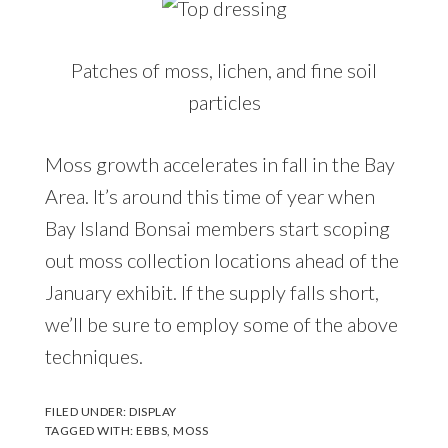
Patches of moss, lichen, and fine soil
particles
Moss growth accelerates in fall in the Bay
Area. It’s around this time of year when
Bay Island Bonsai members start scoping
out moss collection locations ahead of the
January exhibit. If the supply falls short,
we’ll be sure to employ some of the above
techniques.
FILED UNDER:
DISPLAY
TAGGED WITH:
EBBS
,
MOSS