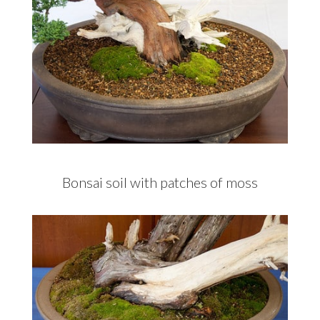
Bonsai soil with patches of moss