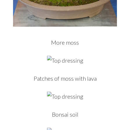
More moss
Patches of moss with lava
Bonsai soil