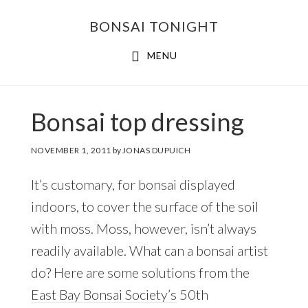
Skip
Skip
BONSAI TONIGHT
to
to
main
footer
MENU
content
Bonsai top dressing
NOVEMBER 1, 2011
by
JONAS DUPUICH
It’s customary, for bonsai displayed
indoors, to cover the surface of the soil
with moss. Moss, however, isn’t always
readily available. What can a bonsai artist
do? Here are some solutions from the
East Bay Bonsai Society’s
50th