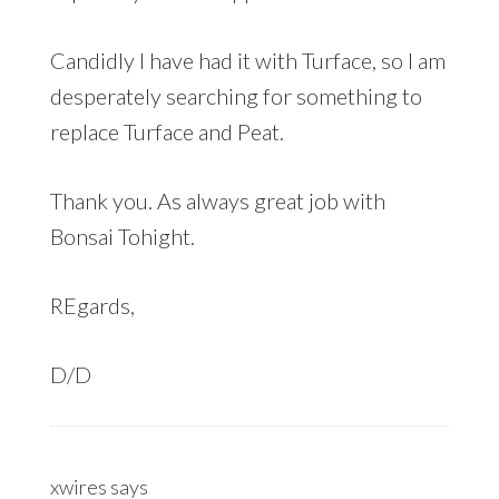
Candidly I have had it with Turface, so I am
desperately searching for something to
replace Turface and Peat.
Thank you. As always great job with
Bonsai Tohight.
REgards,
D/D
xwires
says