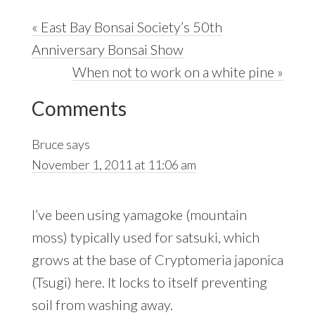
Previous
« East Bay Bonsai Society’s 50th
Post:
Anniversary Bonsai Show
Next
When not to work on a white pine »
Reader
Post:
Comments
Interactions
Bruce
says
November 1, 2011 at 11:06 am
I’ve been using yamagoke (mountain
moss) typically used for satsuki, which
grows at the base of Cryptomeria japonica
(Tsugi) here. It locks to itself preventing
soil from washing away.