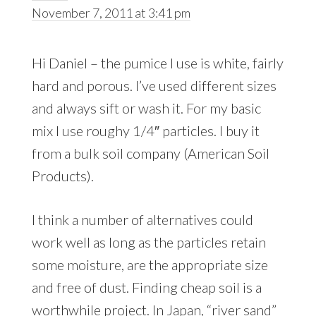
November 7, 2011 at 3:41 pm
Hi Daniel – the pumice I use is white, fairly
hard and porous. I’ve used different sizes
and always sift or wash it. For my basic
mix I use roughy 1/4″ particles. I buy it
from a bulk soil company (American Soil
Products).
I think a number of alternatives could
work well as long as the particles retain
some moisture, are the appropriate size
and free of dust. Finding cheap soil is a
worthwhile project. In Japan, “river sand”