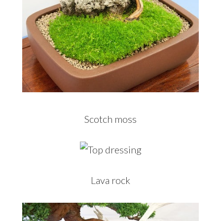
Scotch moss
Lava rock