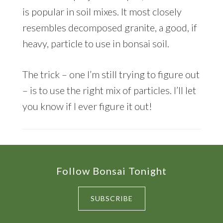
is popular in soil mixes. It most closely
resembles decomposed granite, a good, if
heavy, particle to use in bonsai soil.
The trick – one I’m still trying to figure out
– is to use the right mix of particles. I’ll let
you know if I ever figure it out!
Footer
Follow Bonsai Tonight
SUBSCRIBE