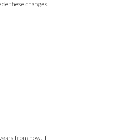
made these changes.
 years from now. If