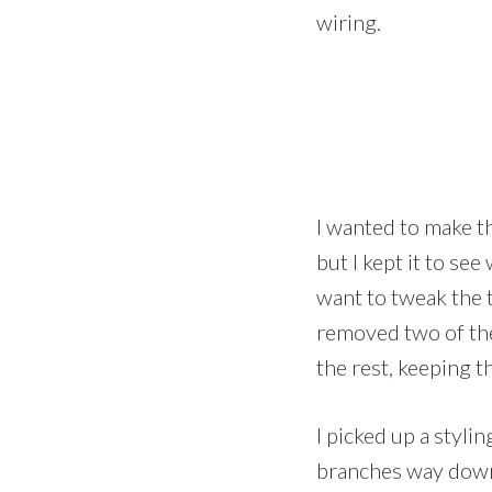
wiring.
I wanted to make th
but I kept it to se
want to tweak the t
removed two of the
the rest, keeping t
I picked up a styli
branches way down,