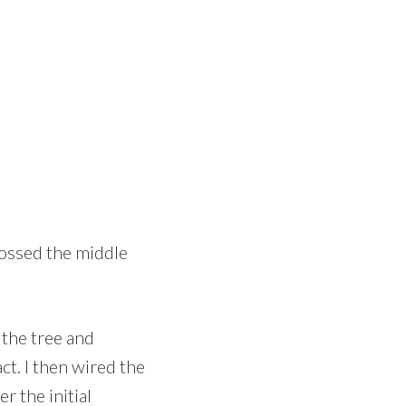
rossed the middle
 the tree and
ct. I then wired the
r the initial