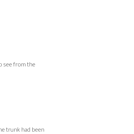
to see from the
 The trunk had been