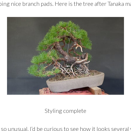
ing nice branch pads. Here is the tree after Tanaka 
Styling complete
 so unusual, I’d be curious to see how it looks several