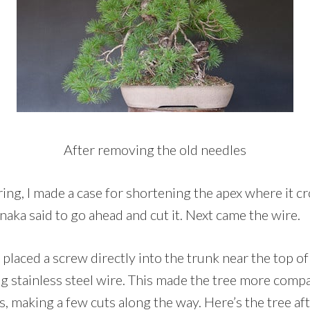
After removing the old needles
ring, I made a case for shortening the apex where it c
anaka said to go ahead and cut it. Next came the wire.
I placed a screw directly into the trunk near the top of
g stainless steel wire. This made the tree more compa
 making a few cuts along the way. Here’s the tree afte