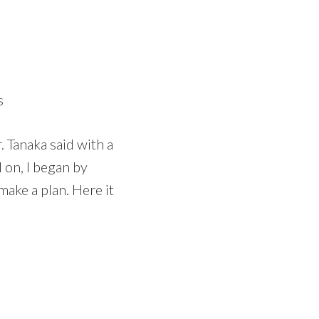
s
r. Tanaka said with a
d on, I began by
make a plan. Here it