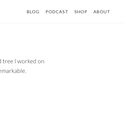
BLOG
PODCAST
SHOP
ABOUT
d tree I worked on
remarkable.