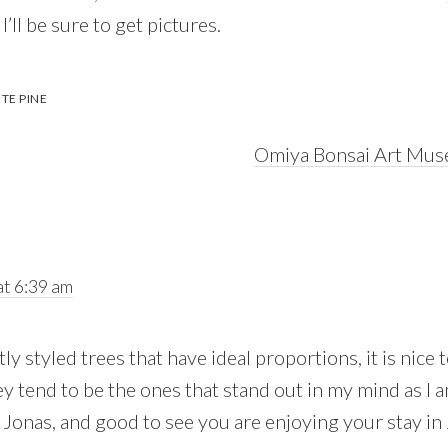
, I’ll be sure to get pictures.
TE PINE
Next
Omiya Bonsai Art Mus
Post:
t 6:39 am
tly styled trees that have ideal proportions, it is nice
ey tend to be the ones that stand out in my mind as I
b Jonas, and good to see you are enjoying your stay in