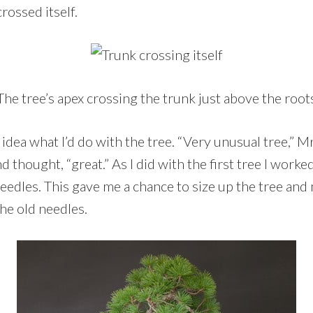
rossed itself.
The tree’s apex crossing the trunk just above the root
r idea what I’d do with the tree. “Very unusual tree,” M
nd thought, “great.” As I did with the first tree I worke
edles. This gave me a chance to size up the tree and 
the old needles.