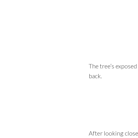
The tree’s exposed 
back.
After looking close