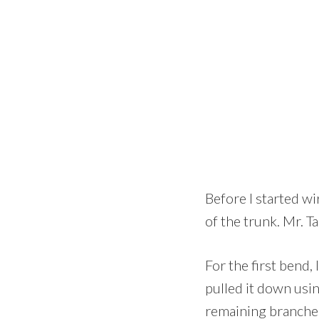
Before I started wi
of the trunk. Mr. T
For the first bend, 
pulled it down usin
remaining branches,