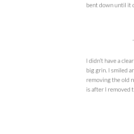
bent down until it c
I didn’t have a clea
big grin. I smiled a
removing the old ne
is after I removed 