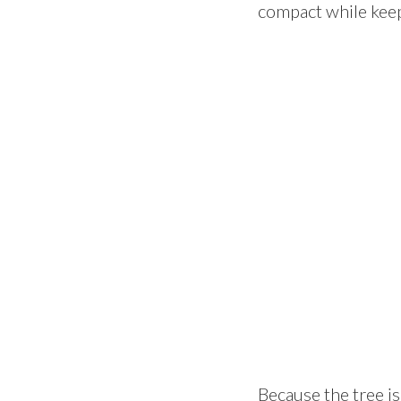
compact while keep
Because the tree is