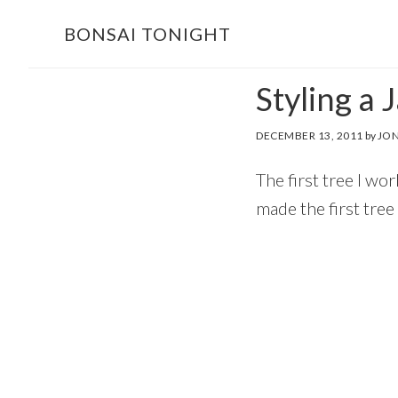
Skip
Skip
BONSAI TONIGHT
to
to
main
footer
Styling a 
content
DECEMBER 13, 2011
by
JON
The first tree I w
made the first tree