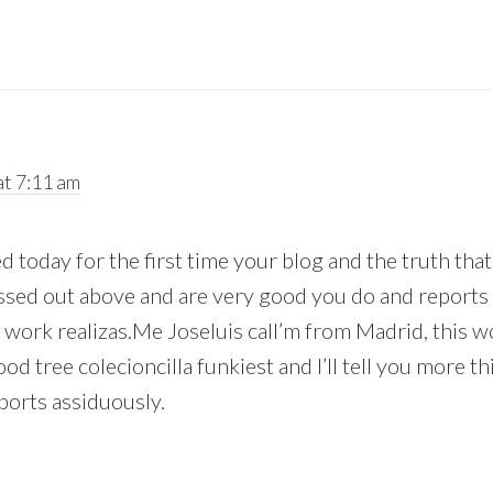
t 7:11 am
ted today for the first time your blog and the truth tha
missed out above and are very good you do and reports
 work realizas.Me Joseluis call’m from Madrid, this w
od tree colecioncilla funkiest and I’ll tell you more th
ports assiduously.