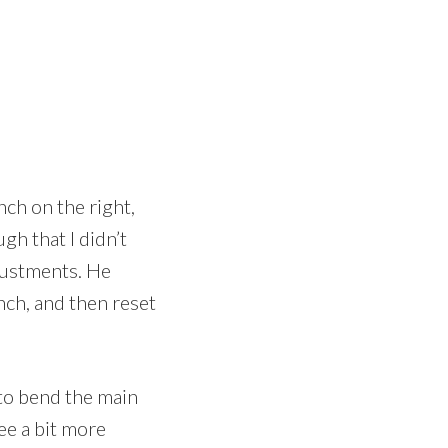
nch on the right,
gh that I didn’t
djustments. He
nch, and then reset
 to bend the main
ee a bit more