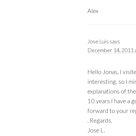
Alex
Jose Luis
says
December 14, 2011 a
Hello Jonas, I visi
interesting, so I 
explanations of the
10 years I have a go
forward to your re
. Regards.
Jose L.