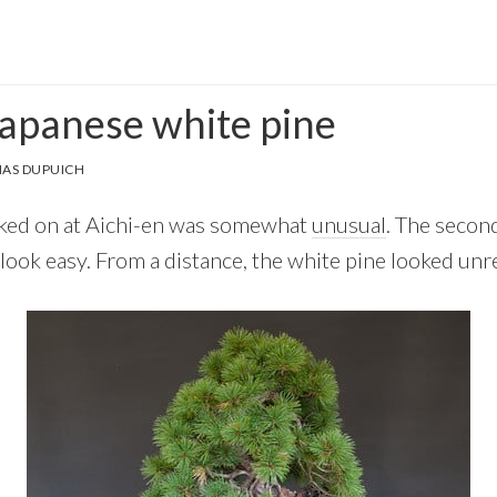
Japanese white pine
AS DUPUICH
orked on at Aichi-en was somewhat
unusual
. The secon
 look easy. From a distance, the white pine looked un