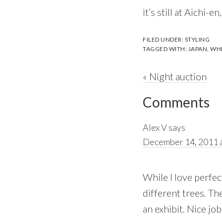
it’s still at Aichi-en
FILED UNDER:
STYLING
TAGGED WITH:
JAPAN
,
WHI
Previous
« Night auction
Reader
Post:
Comments
Interactions
Alex V
says
December 14, 2011 a
While I love perfec
different trees. Th
an exhibit. Nice jo