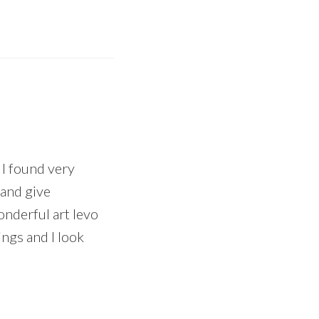
t I found very
 and give
onderful art levo
ings and I look