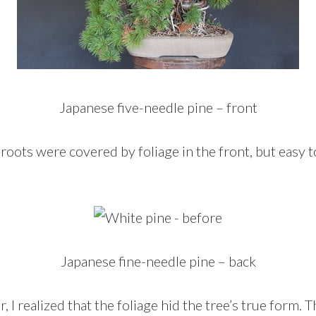
Japanese five-needle pine – front
roots were covered by foliage in the front, but easy 
Japanese fine-needle pine – back
r, I realized that the foliage hid the tree’s true form.