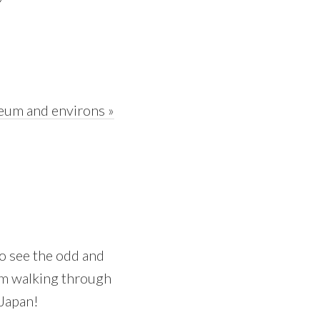
eum and environs »
 to see the odd and
 am walking through
 Japan!