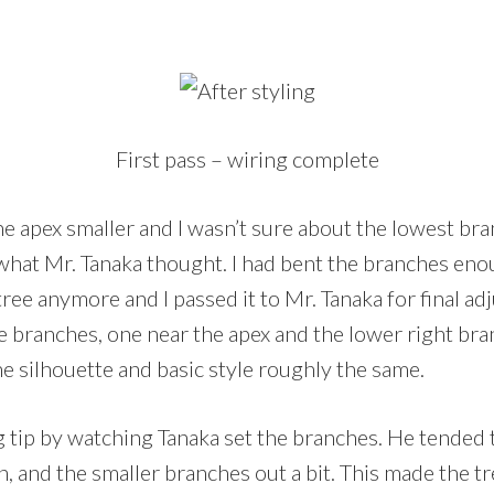
First pass – wiring complete
e apex smaller and I wasn’t sure about the lowest bra
e what Mr. Tanaka thought. I had bent the branches enou
ree anymore and I passed it to Mr. Tanaka for final a
 branches, one near the apex and the lower right bra
he silhouette and basic style roughly the same.
ng tip by watching Tanaka set the branches. He tended
 and the smaller branches out a bit. This made the tr