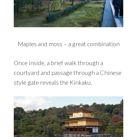
Maples and moss – a great combination
Once inside, a brief walk through a
courtyard and passage through a Chinese
style gate reveals the Kinkaku.