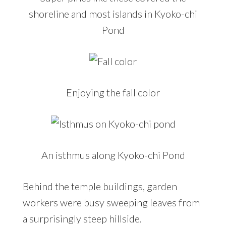
shoreline and most islands in Kyoko-chi
Pond
Enjoying the fall color
An isthmus along Kyoko-chi Pond
Behind the temple buildings, garden
workers were busy sweeping leaves from
a surprisingly steep hillside.