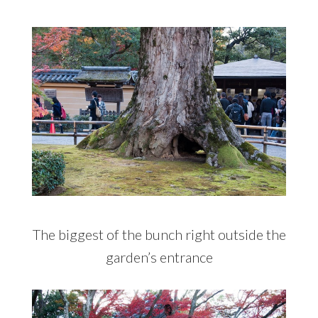
The biggest of the bunch right outside the
garden’s entrance