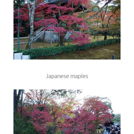
Japanese maples