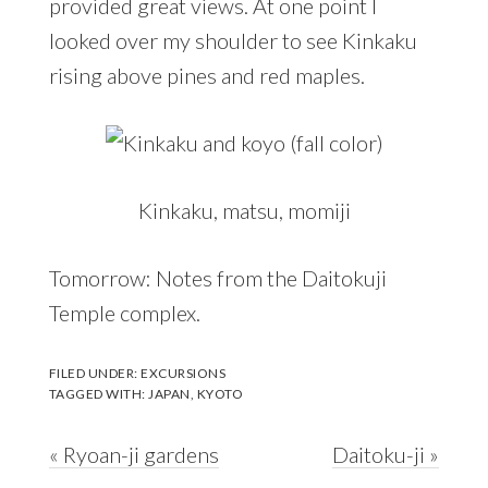
provided great views. At one point I
looked over my shoulder to see Kinkaku
rising above pines and red maples.
Kinkaku, matsu, momiji
Tomorrow: Notes from the Daitokuji
Temple complex.
FILED UNDER:
EXCURSIONS
TAGGED WITH:
JAPAN
,
KYOTO
Previous
Next
« Ryoan-ji gardens
Daitoku-ji »