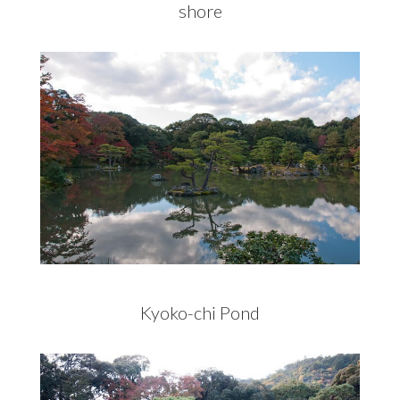
shore
Kyoko-chi Pond