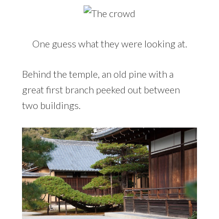
One guess what they were looking at.
Behind the temple, an old pine with a
great first branch peeked out between
two buildings.