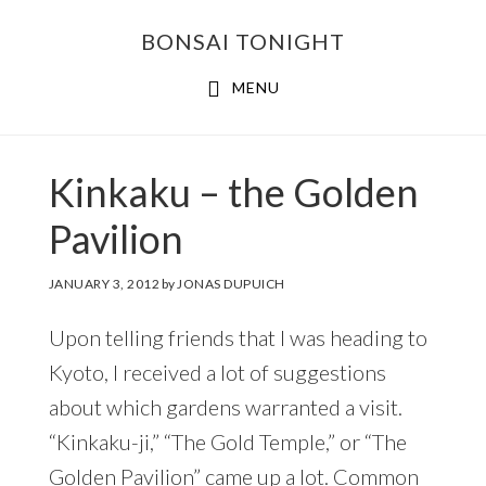
Skip
Skip
BONSAI TONIGHT
to
to
main
footer
MENU
content
Kinkaku – the Golden
Pavilion
JANUARY 3, 2012
by
JONAS DUPUICH
Upon telling friends that I was heading to
Kyoto, I received a lot of suggestions
about which gardens warranted a visit.
“Kinkaku-ji,” “The Gold Temple,” or “The
Golden Pavilion” came up a lot. Common