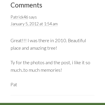
Reader
Post:
Post:
Comments
Interactions
Patrick46
says
January 5, 2012 at 1:54 am
Great!!! I was there in 2010. Beautiful
place and amazing tree!
Ty for the photos and the post, i like it so
much..to much memories!
Pat