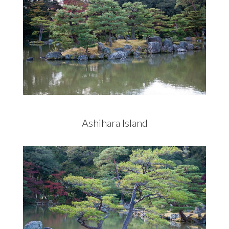
Ashihara Island