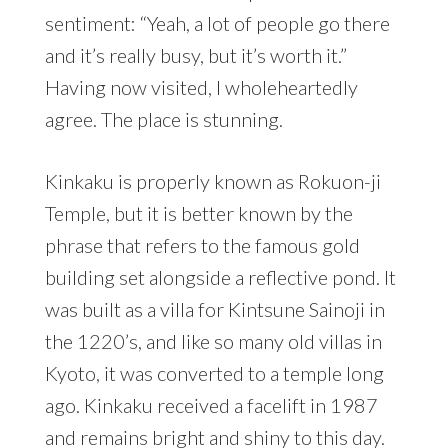
sentiment: “Yeah, a lot of people go there
and it’s really busy, but it’s worth it.”
Having now visited, I wholeheartedly
agree. The place is stunning.
Kinkaku is properly known as Rokuon-ji
Temple, but it is better known by the
phrase that refers to the famous gold
building set alongside a reflective pond. It
was built as a villa for Kintsune Sainoji in
the 1220’s, and like so many old villas in
Kyoto, it was converted to a temple long
ago. Kinkaku received a facelift in 1987
and remains bright and shiny to this day.