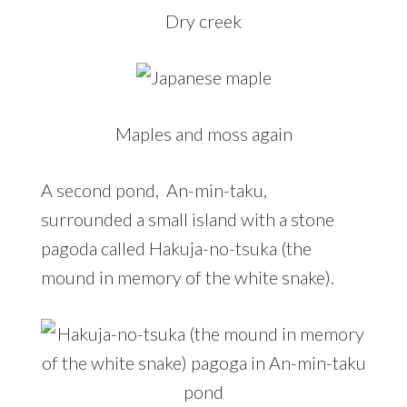
Dry creek
Maples and moss again
A second pond, An-min-taku,
surrounded a small island with a stone
pagoda called Hakuja-no-tsuka (the
mound in memory of the white snake).