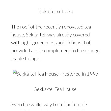
Hakuja-no-tsuka
The roof of the recently renovated tea
house, Sekka-tei, was already covered
with light green moss and lichens that
provided a nice complement to the orange
maple foliage.
Sekka-tei Tea House
Even the walk away from the temple