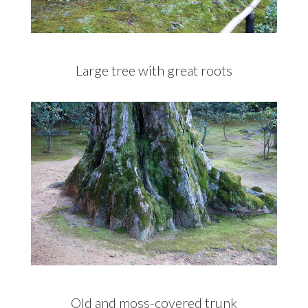
Large tree with great roots
Old and moss-covered trunk