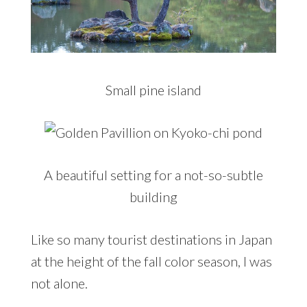
Small pine island
A beautiful setting for a not-so-subtle
building
Like so many tourist destinations in Japan
at the height of the fall color season, I was
not alone.