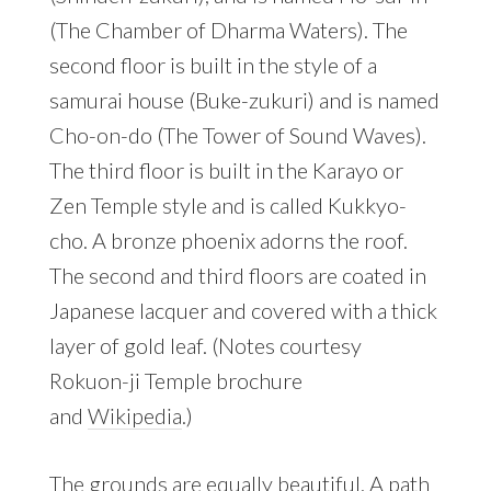
(The Chamber of Dharma Waters). The
second floor is built in the style of a
samurai house (Buke-zukuri) and is named
Cho-on-do (The Tower of Sound Waves).
The third floor is built in the Karayo or
Zen Temple style and is called Kukkyo-
cho. A bronze phoenix adorns the roof.
The second and third floors are coated in
Japanese lacquer and covered with a thick
layer of gold leaf. (Notes courtesy
Rokuon-ji Temple brochure
and
Wikipedia
.)
The grounds are equally beautiful. A path