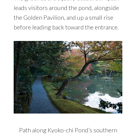
leads visitors around the pond, alongside
the Golden Pavilion, and up a small rise
before leading back toward the entrance.
Path along Kyoko-chi Pond’s southern