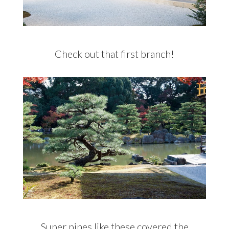
Check out that first branch!
Super pines like these covered the