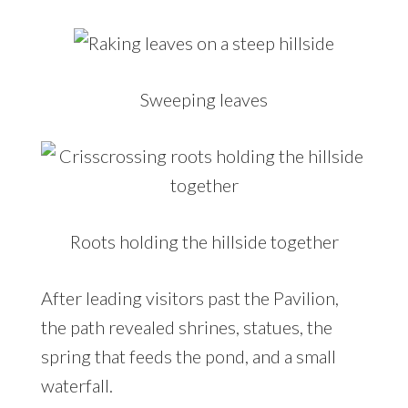
Sweeping leaves
Roots holding the hillside together
After leading visitors past the Pavilion,
the path revealed shrines, statues, the
spring that feeds the pond, and a small
waterfall.