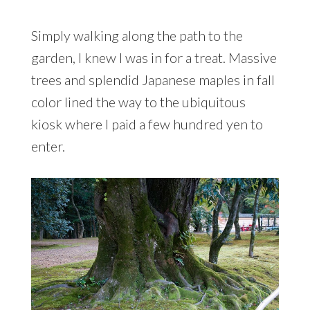
Simply walking along the path to the
garden, I knew I was in for a treat. Massive
trees and splendid Japanese maples in fall
color lined the way to the ubiquitous
kiosk where I paid a few hundred yen to
enter.