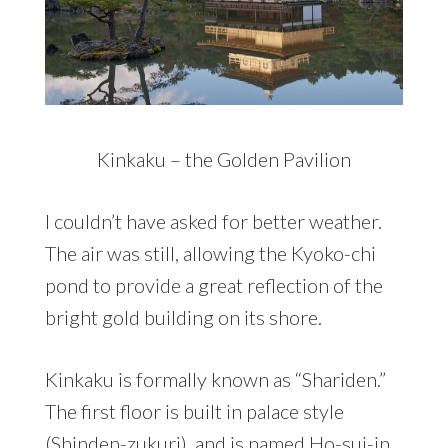
Kinkaku – the Golden Pavilion
I couldn’t have asked for better weather.
The air was still, allowing the Kyoko-chi
pond to provide a great reflection of the
bright gold building on its shore.
Kinkaku is formally known as “Shariden.”
The first floor is built in palace style
(Shinden-zukuri), and is named Ho-sui-in