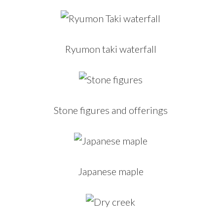
Ryumon taki waterfall
Stone figures and offerings
Japanese maple