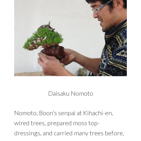
Daisaku Nomoto
Nomoto, Boon’s senpai at Kihachi-en,
wired trees, prepared moss top-
dressings, and carried many trees before,