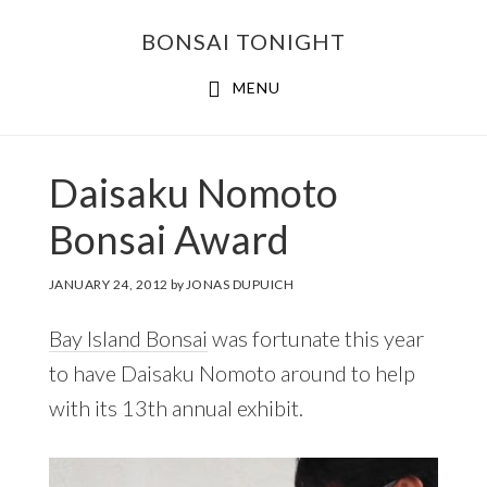
Skip
Skip
BONSAI TONIGHT
to
to
main
footer
MENU
content
Daisaku Nomoto
Bonsai Award
JANUARY 24, 2012
by
JONAS DUPUICH
Bay Island Bonsai
was fortunate this year
to have Daisaku Nomoto around to help
with its 13th annual exhibit.