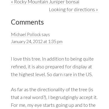
Previous
« Rocky Mountain Juniper bonsai
Post:
Next
Looking for directions »
Reader
Post:
Comments
Interactions
Michael Pollock
says
January 24, 2012 at 1:35 pm
I love this tree. In addition to being quite
refined, it is also prepared for display at
the highest level. So darn rare in the US.
As far as the directionality of the tree (is
that a real word?), I begrudgingly accept it.
For me, my eye starts going up and to the