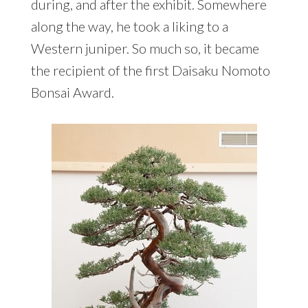
during, and after the exhibit. Somewhere
along the way, he took a liking to a
Western juniper. So much so, it became
the recipient of the first Daisaku Nomoto
Bonsai Award.