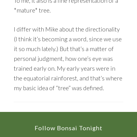
To me, it also is a fine representation of a
*mature* tree.
I differ with Mike about the directionality
(I think it’s becoming a word, since we use
it so much lately.) But that’s a matter of
personal judgment, how one’s eye was
trained early on. My early years were in
the equatorial rainforest, and that’s where
my basic idea of “tree” was defined.
Footer
Follow Bonsai Tonight