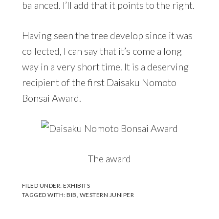
balanced. I’ll add that it points to the right.
Having seen the tree develop since it was
collected, I can say that it’s come a long
way in a very short time. It is a deserving
recipient of the first Daisaku Nomoto
Bonsai Award.
The award
FILED UNDER:
EXHIBITS
TAGGED WITH:
BIB
,
WESTERN JUNIPER