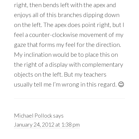
right, then bends left with the apex and
enjoys all of this branches dipping down
on the left. The apex does point right, but I
feel a counter-clockwise movement of my
gaze that forms my feel for the direction.
My inclination would be to place this on
the right of a display with complementary
objects on the left. But my teachers
usually tell me I’m wrong in this regard. 😉
Michael Pollock
says
January 24, 2012 at 1:38 pm