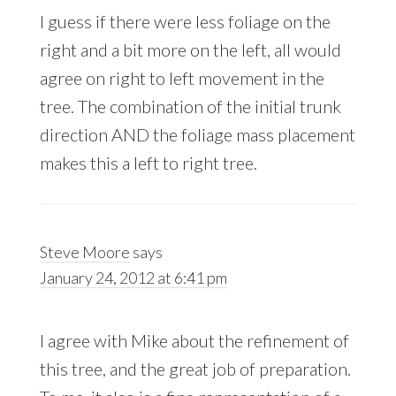
I guess if there were less foliage on the
right and a bit more on the left, all would
agree on right to left movement in the
tree. The combination of the initial trunk
direction AND the foliage mass placement
makes this a left to right tree.
Steve Moore
says
January 24, 2012 at 6:41 pm
I agree with Mike about the refinement of
this tree, and the great job of preparation.