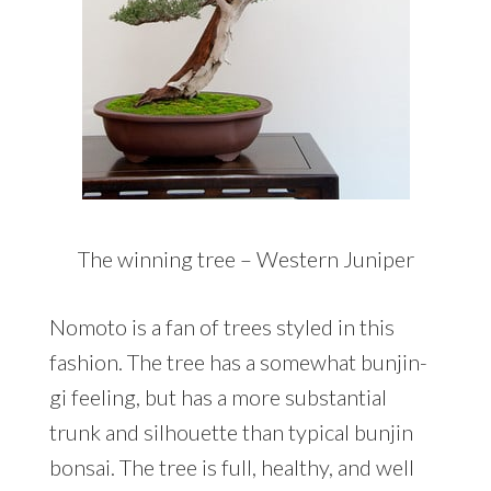
The winning tree – Western Juniper
Nomoto is a fan of trees styled in this
fashion. The tree has a somewhat bunjin-
gi feeling, but has a more substantial
trunk and silhouette than typical bunjin
bonsai. The tree is full, healthy, and well