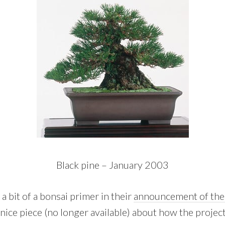
Black pine – January 2003
 bit of a bonsai primer in their
announcement of the 
 nice piece (no longer available) about how the projec