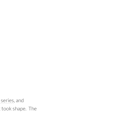
series
, and
t took shape. The