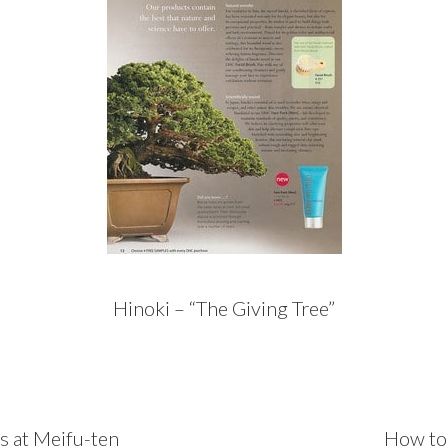
Hinoki – “The Giving Tree”
Next
rs at Meifu-ten
How to 