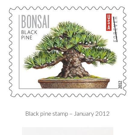
Black pine stamp – January 2012