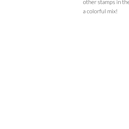
other stamps in the
a colorful mix!