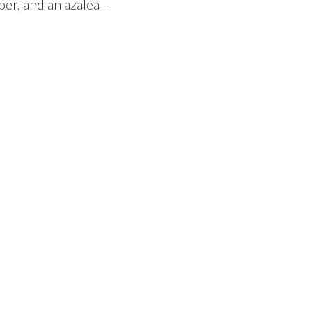
per, and an azalea –