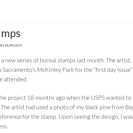
amps
AS DUPUICH
a new series of bonsai stamps last month. The artist
 Sacramento’s McKinley Park for the “first day issue” 
e attended.
t the project 18 months ago when the USPS wanted to 
. The artist had used a photo of my black pine from
Bay
reference for the stamp. Upon seeing the design, I wa
ess.