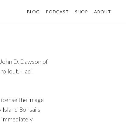
BLOG
PODCAST
SHOP
ABOUT
, John D. Dawson of
rollout. Had I
license the image
 Island Bonsai’s
s immediately