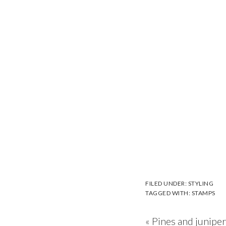
FILED UNDER:
STYLING
TAGGED WITH:
STAMPS
Previous
« Pines and junipe