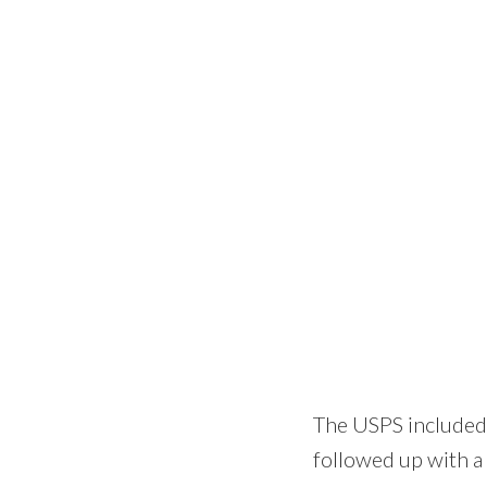
The USPS included a
followed up with a