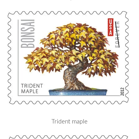
Trident maple