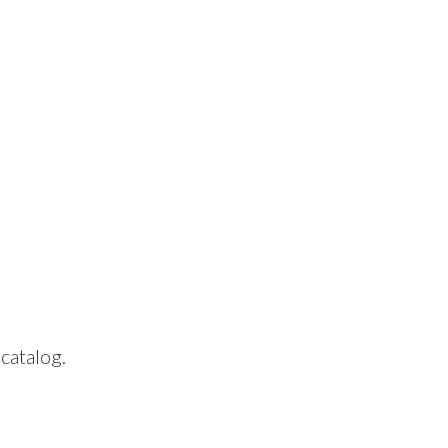
 catalog.