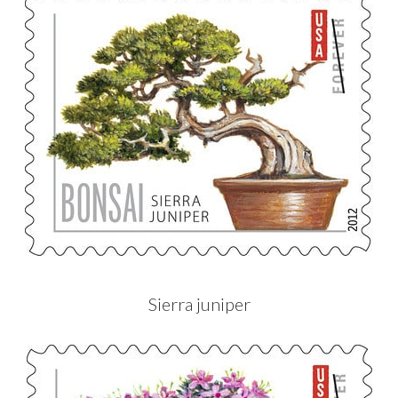
Sierra juniper