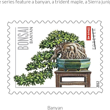
 series feature a banyan, a trident maple, a Sierra juni
Banyan