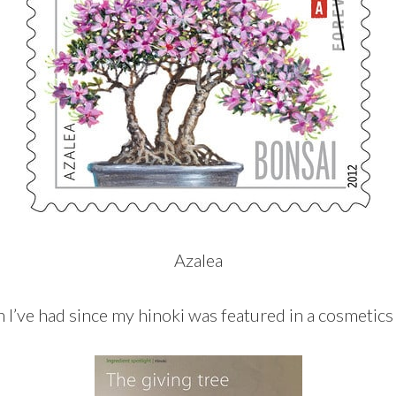
Azalea
n I’ve had since my hinoki was featured in a cosmetics