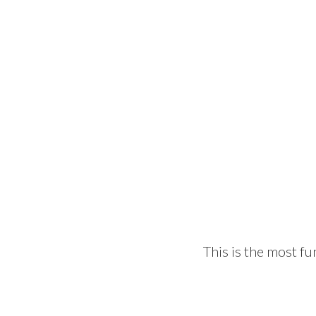
This is the most fu