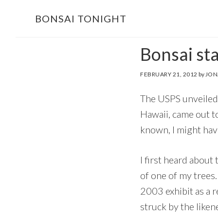
Skip
Skip
BONSAI TONIGHT
to
to
main
footer
Bonsai st
content
FEBRUARY 21, 2012
by
JON
The USPS unveiled 
Hawaii, came out to
known, I might hav
I first heard abou
of one of my trees
2003 exhibit as a 
struck by the liken