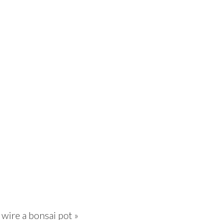
wire a bonsai pot »