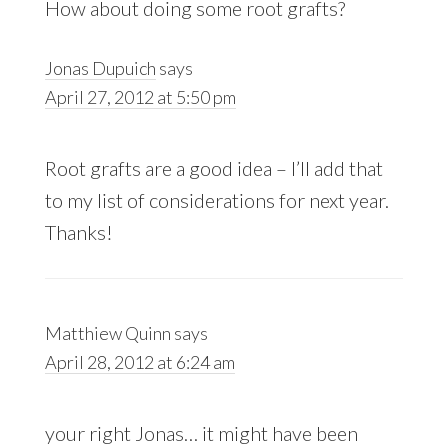
How about doing some root grafts?
Jonas Dupuich
says
April 27, 2012 at 5:50 pm
Root grafts are a good idea – I’ll add that
to my list of considerations for next year.
Thanks!
Matthiew Quinn
says
April 28, 2012 at 6:24 am
your right Jonas… it might have been