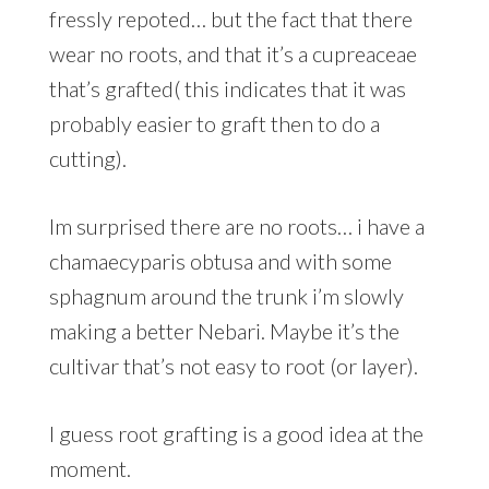
fressly repoted… but the fact that there
wear no roots, and that it’s a cupreaceae
that’s grafted( this indicates that it was
probably easier to graft then to do a
cutting).
Im surprised there are no roots… i have a
chamaecyparis obtusa and with some
sphagnum around the trunk i’m slowly
making a better Nebari. Maybe it’s the
cultivar that’s not easy to root (or layer).
I guess root grafting is a good idea at the
moment.