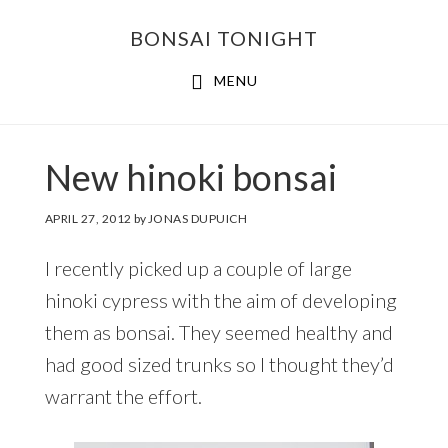
Skip
Skip
BONSAI TONIGHT
to
to
main
footer
MENU
content
New hinoki bonsai
APRIL 27, 2012
by
JONAS DUPUICH
I recently picked up a couple of large
hinoki cypress with the aim of developing
them as bonsai. They seemed healthy and
had good sized trunks so I thought they’d
warrant the effort.