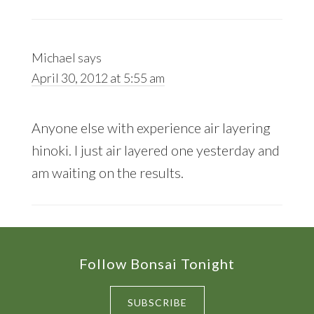
Michael
says
April 30, 2012 at 5:55 am
Anyone else with experience air layering
hinoki. I just air layered one yesterday and
am waiting on the results.
Footer
Follow Bonsai Tonight
SUBSCRIBE