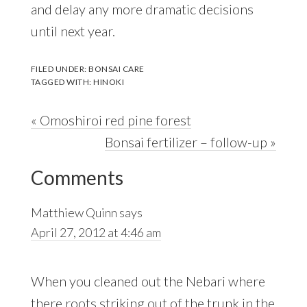
and delay any more dramatic decisions
until next year.
FILED UNDER:
BONSAI CARE
TAGGED WITH:
HINOKI
Previous
« Omoshiroi red pine forest
Post:
Next
Bonsai fertilizer – follow-up »
Reader
Post:
Comments
Interactions
Matthiew Quinn
says
April 27, 2012 at 4:46 am
When you cleaned out the Nebari where
there roots striking out of the trunk in the