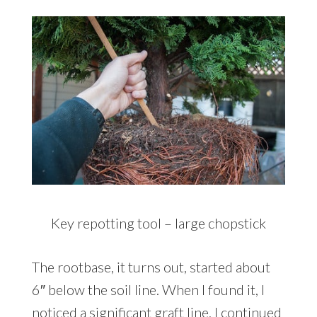
Key repotting tool – large chopstick
The rootbase, it turns out, started about
6″ below the soil line. When I found it, I
noticed a significant graft line. I continued