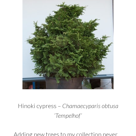
Hinoki cypress –
Chamaecyparis obtusa
‘Tempelhof’
Adding new trees to my collection never