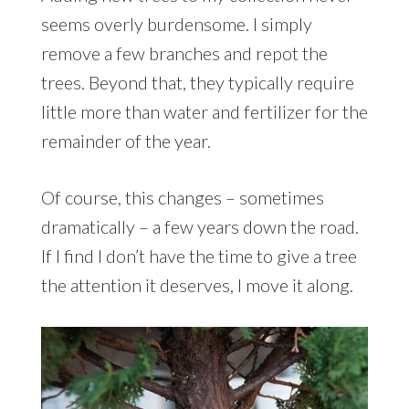
seems overly burdensome. I simply
remove a few branches and repot the
trees. Beyond that, they typically require
little more than water and fertilizer for the
remainder of the year.
Of course, this changes – sometimes
dramatically – a few years down the road.
If I find I don’t have the time to give a tree
the attention it deserves, I move it along.