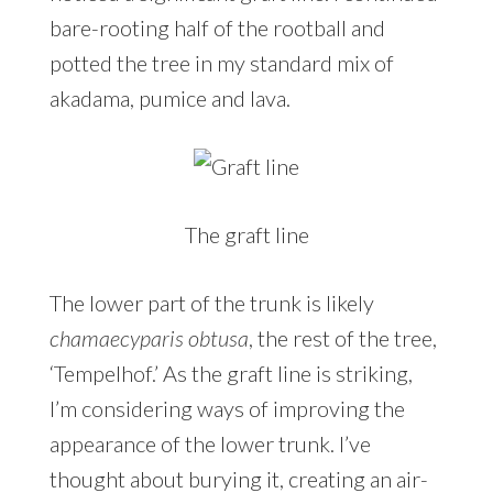
bare-rooting half of the rootball and
potted the tree in my standard mix of
akadama, pumice and lava.
The graft line
The lower part of the trunk is likely
chamaecyparis obtusa
, the rest of the tree,
‘Tempelhof.’ As the graft line is striking,
I’m considering ways of improving the
appearance of the lower trunk. I’ve
thought about burying it, creating an air-