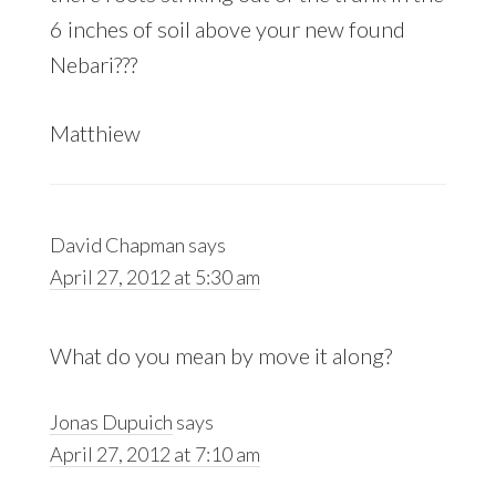
6 inches of soil above your new found
Nebari???
Matthiew
David Chapman
says
April 27, 2012 at 5:30 am
What do you mean by move it along?
Jonas Dupuich
says
April 27, 2012 at 7:10 am