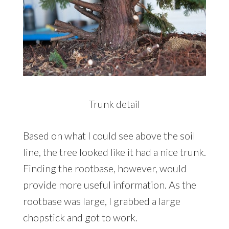
Trunk detail
Based on what I could see above the soil
line, the tree looked like it had a nice trunk.
Finding the rootbase, however, would
provide more useful information. As the
rootbase was large, I grabbed a large
chopstick and got to work.