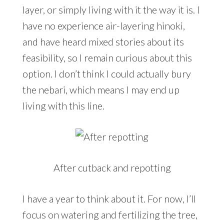
layer, or simply living with it the way it is. I
have no experience air-layering hinoki,
and have heard mixed stories about its
feasibility, so I remain curious about this
option. I don’t think I could actually bury
the nebari, which means I may end up
living with this line.
After cutback and repotting
I have a year to think about it. For now, I’ll
focus on watering and fertilizing the tree,