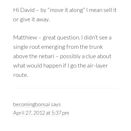
Hi David – by “move it along” I mean sell it
or give it away.
Matthiew – great question. I didn’t see a
single root emerging from the trunk
above the nebari – possibly a clue about
what would happen if I go the air-layer
route.
becomingbonsai
says
April 27, 2012 at 5:37 pm