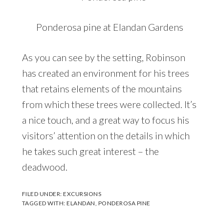
Ponderosa pine at Elandan Gardens
As you can see by the setting, Robinson
has created an environment for his trees
that retains elements of the mountains
from which these trees were collected. It’s
a nice touch, and a great way to focus his
visitors’ attention on the details in which
he takes such great interest – the
deadwood.
FILED UNDER:
EXCURSIONS
TAGGED WITH:
ELANDAN
,
PONDEROSA PINE