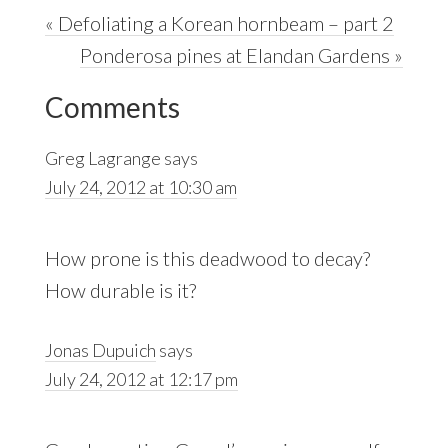
Previous
« Defoliating a Korean hornbeam – part 2
Post:
Next
Ponderosa pines at Elandan Gardens »
Reader
Post:
Comments
Interactions
Greg Lagrange
says
July 24, 2012 at 10:30 am
How prone is this deadwood to decay?
How durable is it?
Jonas Dupuich
says
July 24, 2012 at 12:17 pm