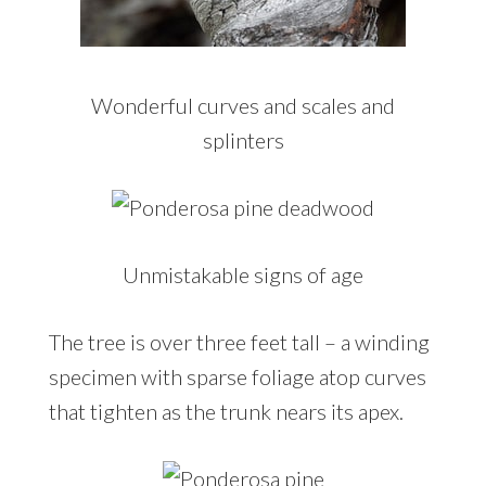
Wonderful curves and scales and
splinters
Unmistakable signs of age
The tree is over three feet tall – a winding
specimen with sparse foliage atop curves
that tighten as the trunk nears its apex.