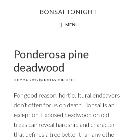
Skip
Skip
BONSAI TONIGHT
to
to
main
footer
MENU
content
Ponderosa pine
deadwood
JULY 24, 2012
by
JONAS DUPUICH
For good reason, horticultural endeavors
don’t often focus on death. Bonsai is an
exception. Exposed deadwood on old
trees can reveal hardship and character
that defines a tree better than any other