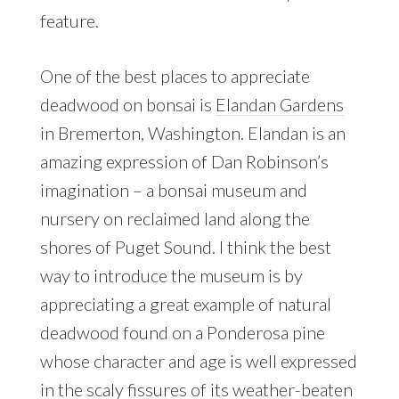
feature.
One of the best places to appreciate
deadwood on bonsai is
Elandan Gardens
in Bremerton, Washington. Elandan is an
amazing expression of Dan Robinson’s
imagination – a bonsai museum and
nursery on reclaimed land along the
shores of Puget Sound. I think the best
way to introduce the museum is by
appreciating a great example of natural
deadwood found on a Ponderosa pine
whose character and age is well expressed
in the scaly fissures of its weather-beaten