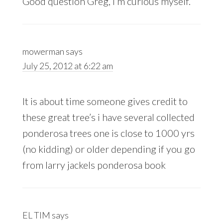
Good question Greg, I’m curious myself.
mowerman
says
July 25, 2012 at 6:22 am
It is about time someone gives credit to
these great tree’s i have several collected
ponderosa trees one is close to 1000 yrs
(no kidding) or older depending if you go
from larry jackels ponderosa book
EL TIM
says