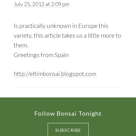
July 25, 2012 at 2:09 pm
Is practically unknown in Europe this
variety, this article takes us a little more to
them.
Greetings from Spain
http://eltimbonsai.blogspot.com
Footer
Follow Bonsai Tonight
SUBSCRIBE