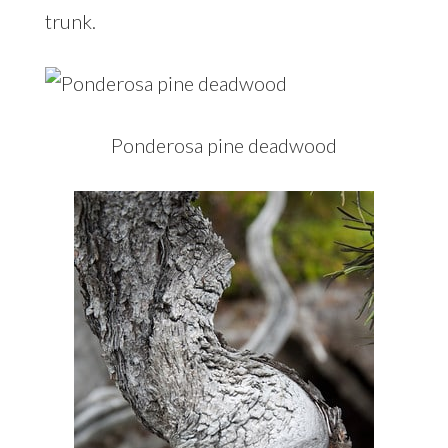
trunk.
Ponderosa pine deadwood