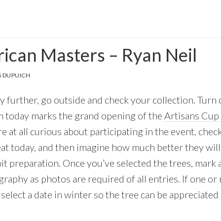
can Masters – Ryan Neil
 DUPUICH
 further, go outside and check your collection. Turn on 
m today marks the grand opening of the
Artisans Cup 
are at all curious about participating in the event, che
eat today, and then imagine how much better they will
bit preparation. Once you’ve selected the trees, mark 
raphy as photos are required of all entries. If one or
select a date in winter so the tree can be appreciated o