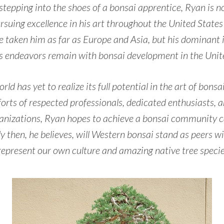
 stepping into the shoes of a bonsai apprentice, Ryan is 
rsuing excellence in his art throughout the United State
e taken him as far as Europe and Asia, but his dominant 
 endeavors remain with bonsai development in the Unite
ld has yet to realize its full potential in the art of bons
orts of respected professionals, dedicated enthusiasts, 
anizations, Ryan hopes to achieve a bonsai community ca
ly then, he believes, will Western bonsai stand as peers wi
represent our own culture and amazing native tree specie