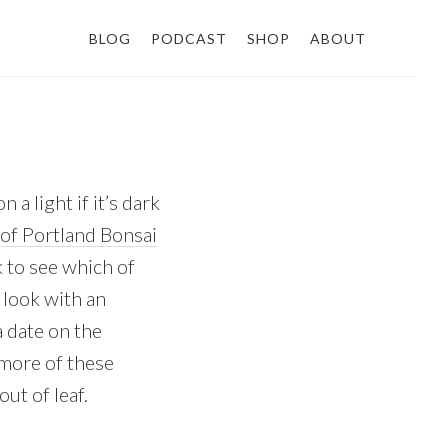
BLOG
PODCAST
SHOP
ABOUT
a light if it’s dark
of Portland Bonsai
ck to see which of
 look with an
a date on the
 more of these
ut of leaf.