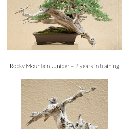
Rocky Mountain Juniper – 2 years in training