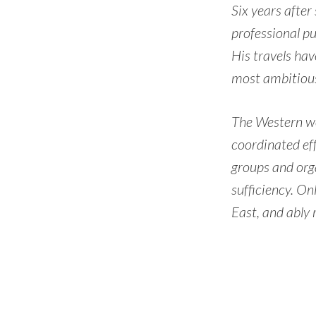
Six years after
professional pu
His travels hav
most ambitious
The Western wor
coordinated eff
groups and org
sufficiency. On
East, and ably 