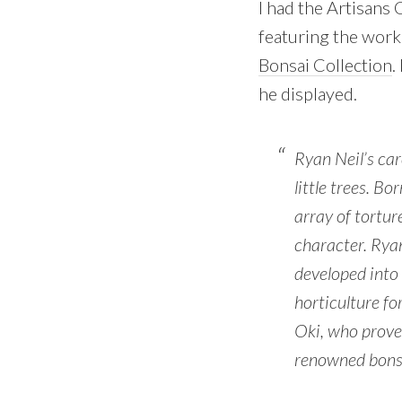
I had the Artisans
featuring the work
Bonsai Collection
.
he displayed.
Ryan Neil’s ca
little trees. B
array of tortur
character. Ryan
developed into 
horticulture fo
Oki, who proved
renowned bons