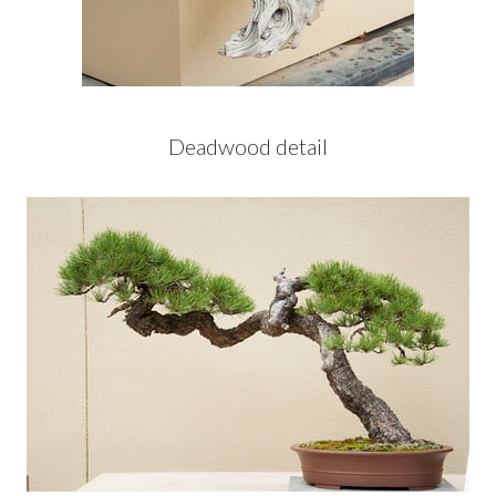
Deadwood detail