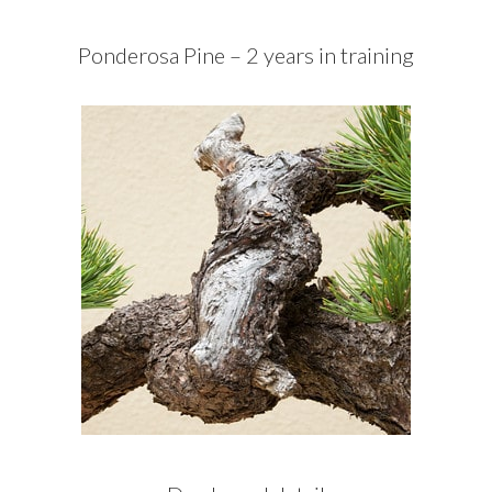
Ponderosa Pine – 2 years in training