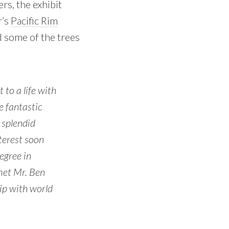
rs, the exhibit
r’s
Pacific Rim
nd some of the trees
to a life with
e fantastic
 splendid
nterest soon
egree in
 met Mr. Ben
ip with world