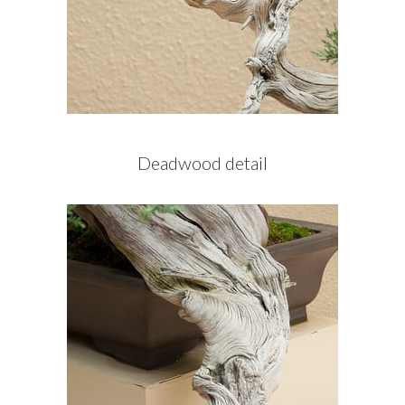
Deadwood detail