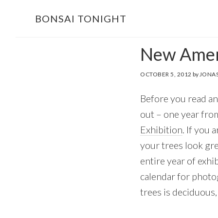
Skip
Skip
BONSAI TONIGHT
to
to
main
footer
New Ameri
content
OCTOBER 5, 2012
by
JONAS
Before you read any
out – one year fro
Exhibition
. If you 
your trees look gr
entire year of exhi
calendar for photog
trees is deciduous, 