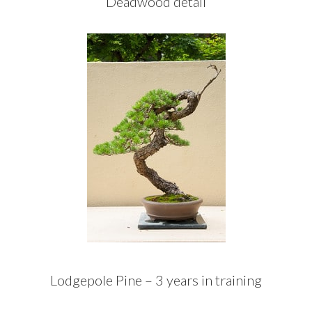
Deadwood detail
Lodgepole Pine – 3 years in training