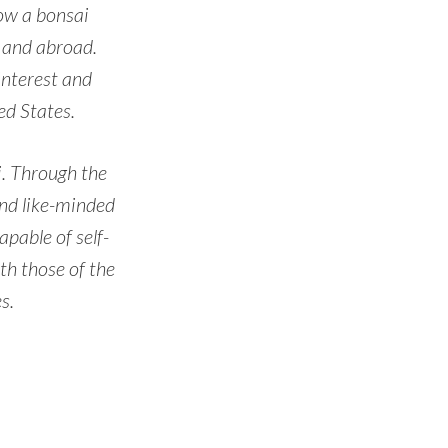
now a bonsai
s and abroad.
interest and
d States.
ai. Through the
and like-minded
pable of self-
th those of the
s.