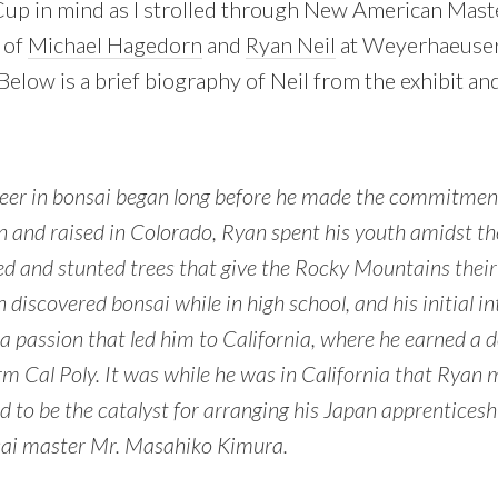
 Cup in mind as I strolled through New American Maste
 of
Michael Hagedorn
and
Ryan Neil
at Weyerhaeuse
 Below is a brief biography of Neil from the exhibit a
reer in bonsai began long before he made the commitment 
orn and raised in Colorado, Ryan spent his youth amidst th
ed and stunted trees that give the Rocky Mountains their
 discovered bonsai while in high school, and his initial i
a passion that led him to California, where he earned a d
rm Cal Poly. It was while he was in California that Ryan
 to be the catalyst for arranging his Japan apprenticesh
ai master Mr. Masahiko Kimura.