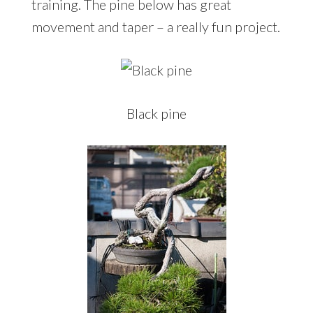
training. The pine below has great
movement and taper – a really fun project.
Black pine