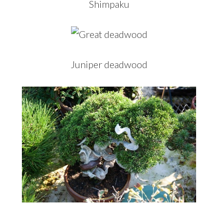
Shimpaku
Juniper deadwood