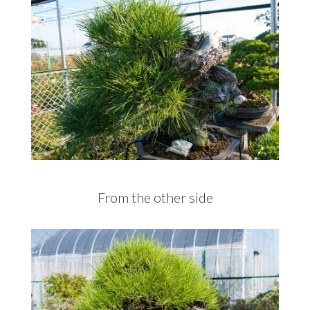
From the other side