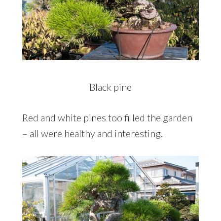
Black pine
Red and white pines too filled the garden
– all were healthy and interesting.