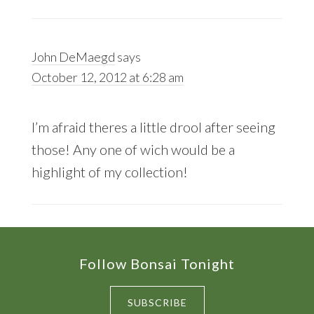
John DeMaegd
says
October 12, 2012 at 6:28 am
I’m afraid theres a little drool after seeing
those! Any one of wich would be a
highlight of my collection!
Footer
Follow Bonsai Tonight
SUBSCRIBE