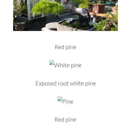
Red pine
Exposed root white pine
Red pine