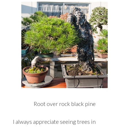
Root over rock black pine
I always appreciate seeing trees in