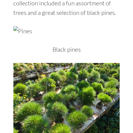
collection included a fun assortment of
trees and a great selection of black pines.
Black pines