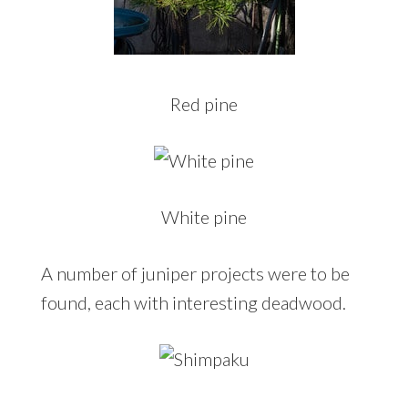
Red pine
White pine
A number of juniper projects were to be
found, each with interesting deadwood.