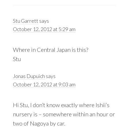
Stu Garrett
says
October 12, 2012 at 5:29 am
Where in Central Japan is this?
Stu
Jonas Dupuich
says
October 12, 2012 at 9:03 am
Hi Stu, I don’t know exactly where Ishii’s
nursery is – somewhere within an hour or
two of Nagoya by car.