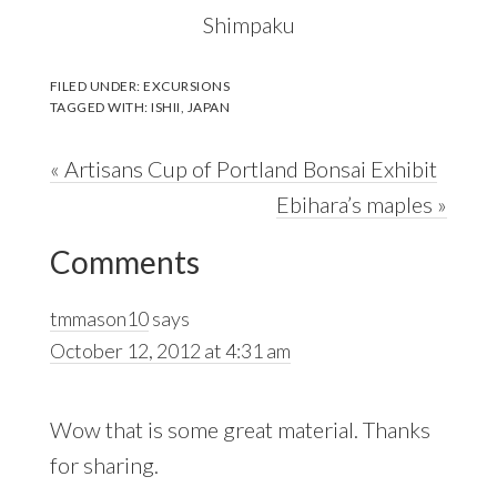
Shimpaku
FILED UNDER:
EXCURSIONS
TAGGED WITH:
ISHII
,
JAPAN
Previous
« Artisans Cup of Portland Bonsai Exhibit
Post:
Next
Ebihara’s maples »
Reader
Post:
Comments
Interactions
tmmason10
says
October 12, 2012 at 4:31 am
Wow that is some great material. Thanks
for sharing.