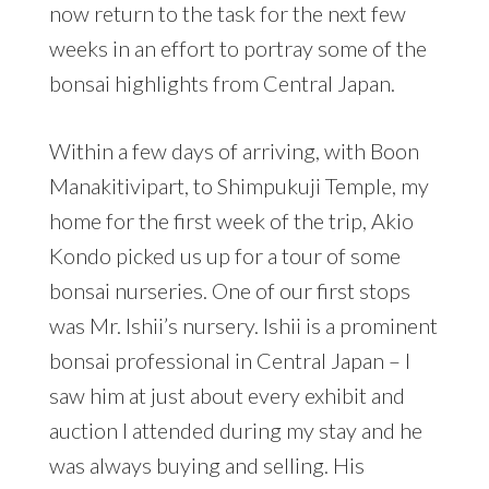
now return to the task for the next few
weeks in an effort to portray some of the
bonsai highlights from Central Japan.
Within a few days of arriving, with Boon
Manakitivipart, to Shimpukuji Temple, my
home for the first week of the trip, Akio
Kondo picked us up for a tour of some
bonsai nurseries. One of our first stops
was Mr. Ishii’s nursery. Ishii is a prominent
bonsai professional in Central Japan – I
saw him at just about every exhibit and
auction I attended during my stay and he
was always buying and selling. His