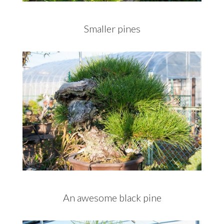
Smaller pines
An awesome black pine