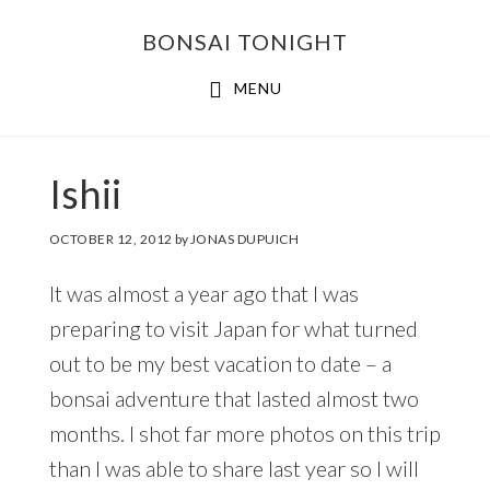
Skip
Skip
BONSAI TONIGHT
to
to
main
footer
MENU
content
Ishii
OCTOBER 12, 2012
by
JONAS DUPUICH
It was almost a year ago that I was
preparing to visit Japan for what turned
out to be my best vacation to date – a
bonsai adventure that lasted almost two
months. I shot far more photos on this trip
than I was able to share last year so I will