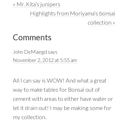
Previous
« Mr. Kita’s junipers
Post:
Next
Highlights from Moriyama’s bonsai
Post:
collection »
Reader
Comments
Interactions
John DeMaegd
says
November 2, 2012 at 5:55 am
All I can say is WOW! And what a great
way to make tables for Bonsai out of
cement with areas to either have water or
let it drain out! I may be making some for
my collection.