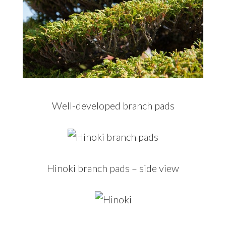
Well-developed branch pads
Hinoki branch pads – side view