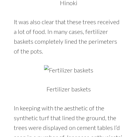
Hinoki
It was also clear that these trees received
a lot of food. In many cases, fertilizer
baskets completely lined the perimeters
of the pots.
Fertilizer baskets
In keeping with the aesthetic of the
synthetic turf that lined the ground, the
trees were displayed on cement tables I’d