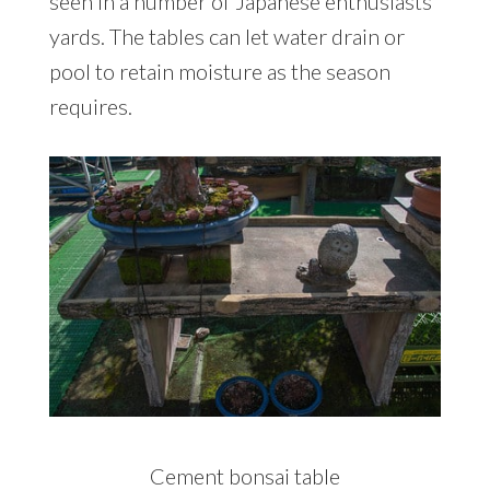
seen in a number of Japanese enthusiasts’
yards. The tables can let water drain or
pool to retain moisture as the season
requires.
Cement bonsai table