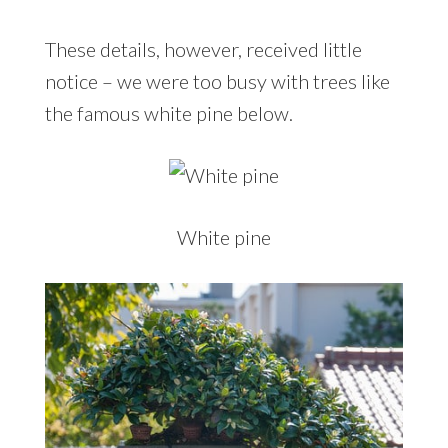
These details, however, received little
notice – we were too busy with trees like
the famous white pine below.
White pine