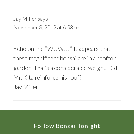
Jay Miller
says
November 3, 2012 at 6:53 pm
Echo on the “WOW!!!”. It appears that
these magnificent bonsai are in a rooftop
garden. That’s a considerable weight. Did
Mr. Kita reinforce his roof?
Jay Miller
Footer
Follow Bonsai Tonight