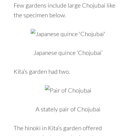
Few gardens include large Chojubai like
the specimen below.
Japanese quince ‘Chojubai’
Kita’s garden had two.
A stately pair of Chojubai
The hinoki in Kita’s garden offered