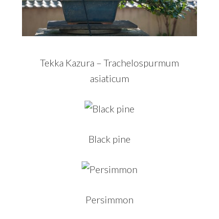
Tekka Kazura – Trachelospurmum
asiaticum
Black pine
Persimmon