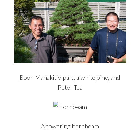
Boon Manakitivipart
, a white pine, and
Peter Tea
A towering hornbeam