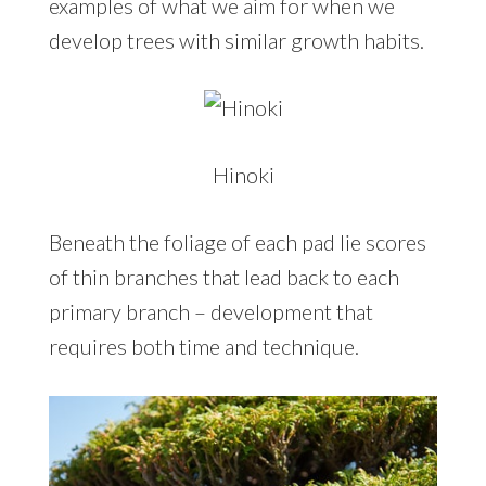
examples of what we aim for when we
develop trees with similar growth habits.
Hinoki
Beneath the foliage of each pad lie scores
of thin branches that lead back to each
primary branch – development that
requires both time and technique.