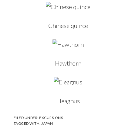
Chinese quince
Hawthorn
Eleagnus
FILED UNDER:
EXCURSIONS
TAGGED WITH:
JAPAN