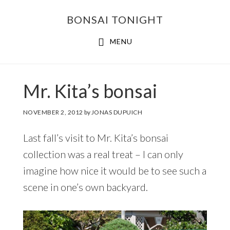
Skip
Skip
BONSAI TONIGHT
to
to
main
footer
MENU
content
Mr. Kita’s bonsai
NOVEMBER 2, 2012
by
JONAS DUPUICH
Last fall’s visit to Mr. Kita’s bonsai
collection was a real treat – I can only
imagine how nice it would be to see such a
scene in one’s own backyard.