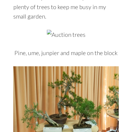
plenty of trees to keep me busy in my
small garden.
Pine, ume, junpier and maple on the block