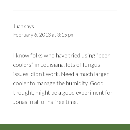
Juan
says
February 6, 2013 at 3:15 pm
I know folks who have tried using “beer
coolers” in Louisiana, lots of fungus
issues, didn’t work. Need a much larger
cooler to manage the humidity. Good
thought, might be a good experiment for
Jonas in all of hs free time.