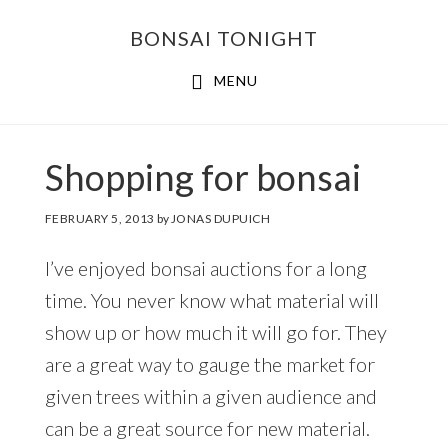
Skip
Skip
BONSAI TONIGHT
to
to
main
footer
MENU
content
Shopping for bonsai
FEBRUARY 5, 2013
by
JONAS DUPUICH
I’ve enjoyed bonsai auctions for a long
time. You never know what material will
show up or how much it will go for. They
are a great way to gauge the market for
given trees within a given audience and
can be a great source for new material.