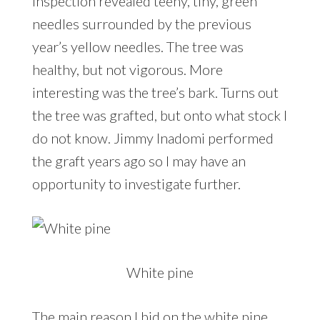
inspection revealed teeny, tiny, green
needles surrounded by the previous
year’s yellow needles. The tree was
healthy, but not vigorous. More
interesting was the tree’s bark. Turns out
the tree was grafted, but onto what stock I
do not know. Jimmy Inadomi performed
the graft years ago so I may have an
opportunity to investigate further.
White pine
The main reason I bid on the white pine