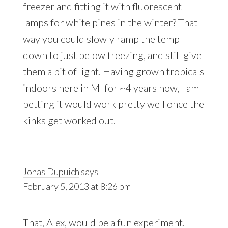
freezer and fitting it with fluorescent
lamps for white pines in the winter? That
way you could slowly ramp the temp
down to just below freezing, and still give
them a bit of light. Having grown tropicals
indoors here in MI for ~4 years now, I am
betting it would work pretty well once the
kinks get worked out.
Jonas Dupuich
says
February 5, 2013 at 8:26 pm
That, Alex, would be a fun experiment.