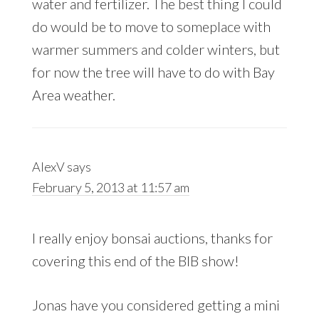
water and fertilizer. The best thing I could
do would be to move to someplace with
warmer summers and colder winters, but
for now the tree will have to do with Bay
Area weather.
AlexV
says
February 5, 2013 at 11:57 am
I really enjoy bonsai auctions, thanks for
covering this end of the BIB show!
Jonas have you considered getting a mini