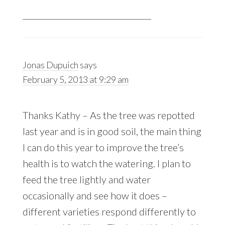
________________________________
Jonas Dupuich
says
February 5, 2013 at 9:29 am
Thanks Kathy – As the tree was repotted
last year and is in good soil, the main thing
I can do this year to improve the tree’s
health is to watch the watering. I plan to
feed the tree lightly and water
occasionally and see how it does –
different varieties respond differently to