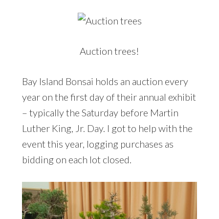
Auction trees!
Bay Island Bonsai holds an auction every
year on the first day of their annual exhibit
– typically the Saturday before Martin
Luther King, Jr. Day. I got to help with the
event this year, logging purchases as
bidding on each lot closed.