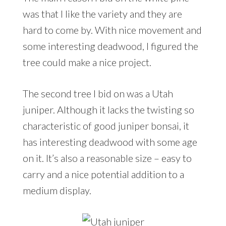
was that I like the variety and they are
hard to come by. With nice movement and
some interesting deadwood, I figured the
tree could make a nice project.
The second tree I bid on was a Utah
juniper. Although it lacks the twisting so
characteristic of good juniper bonsai, it
has interesting deadwood with some age
on it. It’s also a reasonable size – easy to
carry and a nice potential addition to a
medium display.