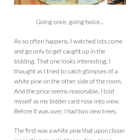
Going once, going twice…
As so often happens, I watched lots come
and go only to get caught up in the
bidding. That one looks interesting, I
thought as I tried to catch glimpses of a
white pine on the other side of the room.
And the price seems reasonable, I told
myself as my bidder card rose into view.
Before it was over, I had two new trees.
The first was a white pine that upon closer