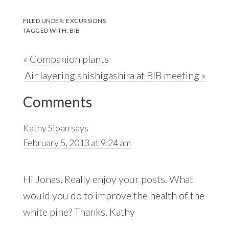
FILED UNDER:
EXCURSIONS
TAGGED WITH:
BIB
Previous
« Companion plants
Post:
Next
Air layering shishigashira at BIB meeting »
Reader
Post:
Comments
Interactions
Kathy Sloan
says
February 5, 2013 at 9:24 am
Hi Jonas, Really enjoy your posts. What
would you do to improve the health of the
white pine? Thanks, Kathy