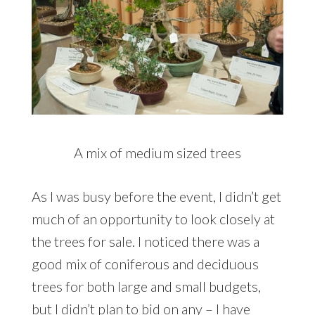
A mix of medium sized trees
As I was busy before the event, I didn’t get
much of an opportunity to look closely at
the trees for sale. I noticed there was a
good mix of coniferous and deciduous
trees for both large and small budgets,
but I didn’t plan to bid on any – I have