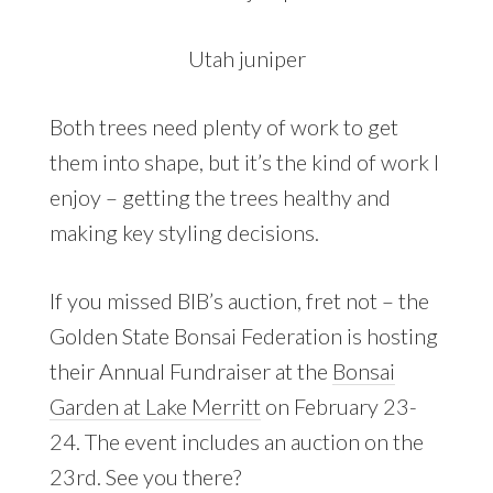
Utah juniper
Both trees need plenty of work to get
them into shape, but it’s the kind of work I
enjoy – getting the trees healthy and
making key styling decisions.
If you missed BIB’s auction, fret not – the
Golden State Bonsai Federation is hosting
their Annual Fundraiser at the
Bonsai
Garden at Lake Merritt
on February 23-
24. The event includes an auction on the
23rd. See you there?