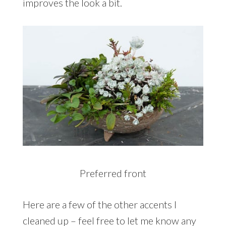
improves the look a bit.
Preferred front
Here are a few of the other accents I
cleaned up – feel free to let me know any