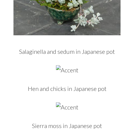
Salaginella and sedum in Japanese pot
Hen and chicks in Japanese pot
Sierra moss in Japanese pot