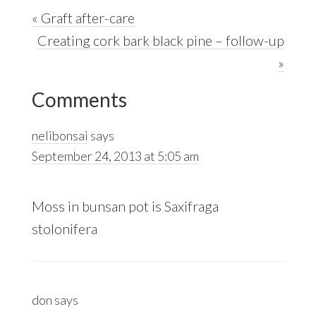
Previous
« Graft after-care
Post:
Next
Creating cork bark black pine – follow-up
Post:
»
Reader
Comments
Interactions
nelibonsai
says
September 24, 2013 at 5:05 am
Moss in bunsan pot is Saxifraga
stolonifera
don
says