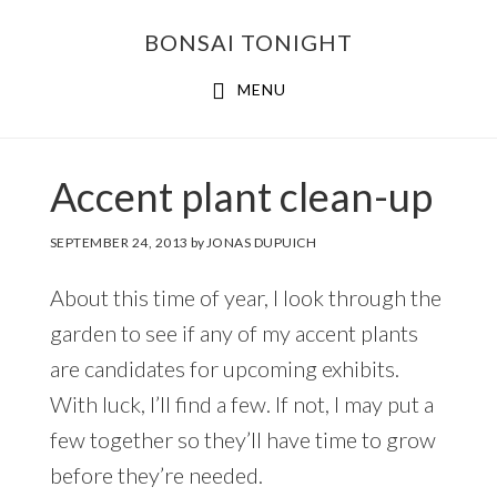
Skip
Skip
BONSAI TONIGHT
to
to
main
footer
MENU
content
Accent plant clean-up
SEPTEMBER 24, 2013
by
JONAS DUPUICH
About this time of year, I look through the
garden to see if any of my accent plants
are candidates for upcoming exhibits.
With luck, I’ll find a few. If not, I may put a
few together so they’ll have time to grow
before they’re needed.