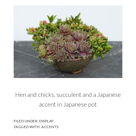
Hen and chicks, succulent and a Japanese
accent in Japanese pot
FILED UNDER:
DISPLAY
TAGGED WITH:
ACCENTS