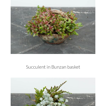
Succulent in Bunzan basket