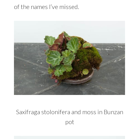
of the names I’ve missed.
Saxifraga stolonifera and moss in Bunzan
pot