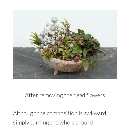
After removing the dead flowers
Although the composition is awkward,
simply turning the whole around