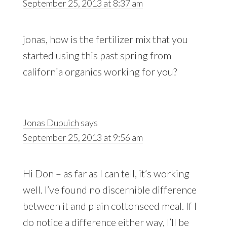
September 25, 2013 at 8:37 am
jonas, how is the fertilizer mix that you
started using this past spring from
california organics working for you?
Jonas Dupuich
says
September 25, 2013 at 9:56 am
Hi Don – as far as I can tell, it’s working
well. I’ve found no discernible difference
between it and plain cottonseed meal. If I
do notice a difference either way, I’ll be