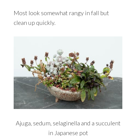
Most look somewhat rangy in fall but
clean up quickly.
Ajuga, sedum, selaginella and a succulent
in Japanese pot