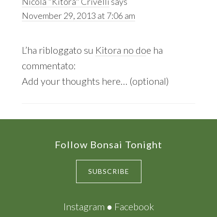
Nicola "Kitora" Crivelli
says
November 29, 2013 at 7:06 am
L’ha ribloggato su
Kitora no do
e ha
commentato:
Add your thoughts here… (optional)
Footer
Follow Bonsai Tonight
SUBSCRIBE
Instagram
●
Facebook