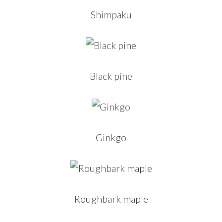
Shimpaku
Black pine
Ginkgo
Roughbark maple