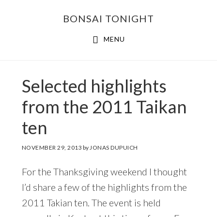
Skip
Skip
BONSAI TONIGHT
to
to
main
footer
MENU
content
Selected highlights
from the 2011 Taikan
ten
NOVEMBER 29, 2013
by
JONAS DUPUICH
For the Thanksgiving weekend I thought
I’d share a few of the highlights from the
2011 Takian ten. The event is held