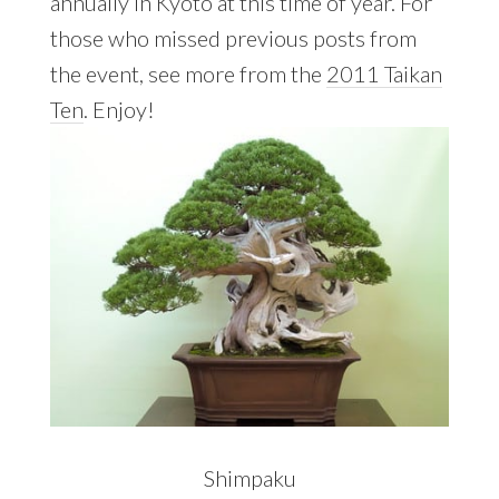
annually in Kyoto at this time of year. For
those who missed previous posts from
the event, see more from the
2011 Taikan
Ten
. Enjoy!
Shimpaku