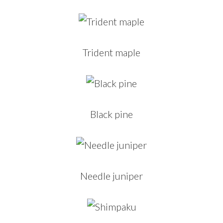
Trident maple
Black pine
Needle juniper