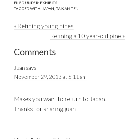
FILED UNDER:
EXHIBITS
TAGGED WITH:
JAPAN
,
TAIKAN-TEN
Previous
« Refining young pines
Post:
Next
Refining a 10 year-old pine »
Reader
Post:
Comments
Interactions
Juan
says
November 29, 2013 at 5:11 am
Makes you want to return to Japan!
Thanks for sharing.juan