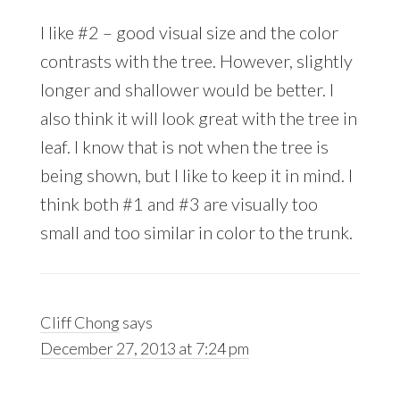
I like #2 – good visual size and the color
contrasts with the tree. However, slightly
longer and shallower would be better. I
also think it will look great with the tree in
leaf. I know that is not when the tree is
being shown, but I like to keep it in mind. I
think both #1 and #3 are visually too
small and too similar in color to the trunk.
Cliff Chong
says
December 27, 2013 at 7:24 pm