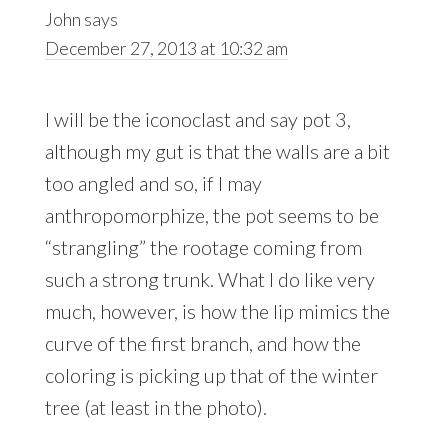
John
says
December 27, 2013 at 10:32 am
I will be the iconoclast and say pot 3,
although my gut is that the walls are a bit
too angled and so, if I may
anthropomorphize, the pot seems to be
“strangling” the rootage coming from
such a strong trunk. What I do like very
much, however, is how the lip mimics the
curve of the first branch, and how the
coloring is picking up that of the winter
tree (at least in the photo).