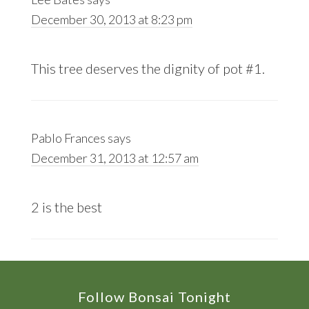
December 30, 2013 at 8:23 pm
This tree deserves the dignity of pot #1.
Pablo Frances
says
December 31, 2013 at 12:57 am
2 is the best
Footer
Follow Bonsai Tonight