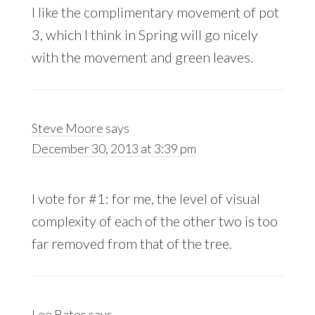
I like the complimentary movement of pot
3, which I think in Spring will go nicely
with the movement and green leaves.
Steve Moore
says
December 30, 2013 at 3:39 pm
I vote for #1: for me, the level of visual
complexity of each of the other two is too
far removed from that of the tree.
Lee Bates
says