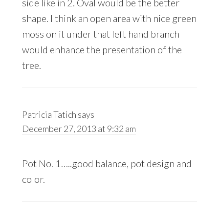
side like in 2. Oval would be the better
shape. I think an open area with nice green
moss on it under that left hand branch
would enhance the presentation of the
tree.
Patricia Tatich
says
December 27, 2013 at 9:32 am
Pot No. 1…..good balance, pot design and
color.