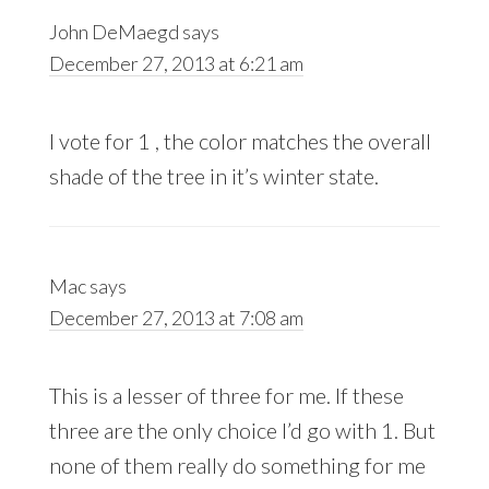
John DeMaegd
says
December 27, 2013 at 6:21 am
I vote for 1 , the color matches the overall
shade of the tree in it’s winter state.
Mac
says
December 27, 2013 at 7:08 am
This is a lesser of three for me. If these
three are the only choice I’d go with 1. But
none of them really do something for me