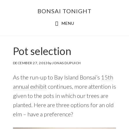
Skip
Skip
BONSAI TONIGHT
to
to
main
footer
MENU
content
Pot selection
DECEMBER 27, 2013
by
JONAS DUPUICH
As the run-up to Bay Island Bonsai’s
15th
annual exhibit
continues, more attention is
given to the pots in which our trees are
planted. Here are three options for an old
elm – have a preference?