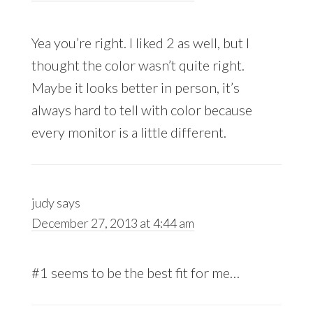
Yea you’re right. I liked 2 as well, but I
thought the color wasn’t quite right.
Maybe it looks better in person, it’s
always hard to tell with color because
every monitor is a little different.
judy
says
December 27, 2013 at 4:44 am
#1 seems to be the best fit for me…