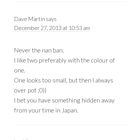
Dave Martin
says
December 27, 2013 at 10:53 am
Never the nan ban.
I like two preferably with the colour of
one.
One looks too small, but then I always
over pot ;0))
I bet you have something hidden away
from your time in Japan.