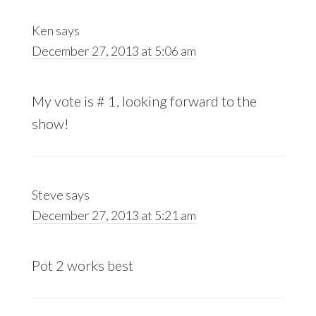
Ken
says
December 27, 2013 at 5:06 am
My vote is # 1, looking forward to the
show!
Steve
says
December 27, 2013 at 5:21 am
Pot 2 works best