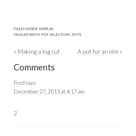
FILED UNDER:
DISPLAY
TAGGED WITH:
POT SELECTION
,
POTS
Previous
Next
« Making a big cut
A pot for an elm »
Reader
Post:
Post:
Comments
Interactions
Fred
says
December 27, 2013 at 4:17 am
2