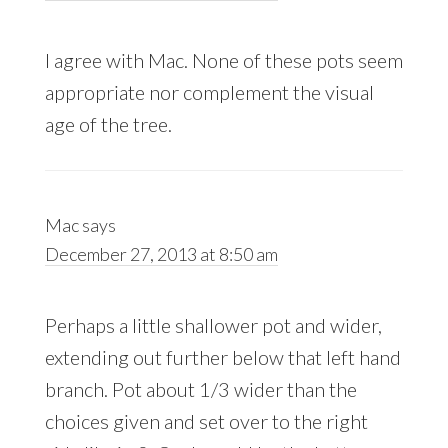
I agree with Mac. None of these pots seem
appropriate nor complement the visual
age of the tree.
Mac
says
December 27, 2013 at 8:50 am
Perhaps a little shallower pot and wider,
extending out further below that left hand
branch. Pot about 1/3 wider than the
choices given and set over to the right