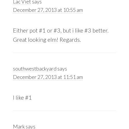
Lac Viet
says
December 27, 2013 at 10:55 am
Either pot #1 or #3, but i like #3 better.
Great looking elm! Regards.
southwestbackyard
says
December 27, 2013 at 11:51 am
I like #1
Mark
says