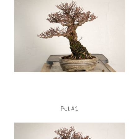
Pot #1