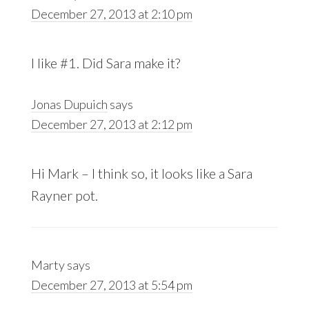
December 27, 2013 at 2:10 pm
I like #1. Did Sara make it?
Jonas Dupuich
says
December 27, 2013 at 2:12 pm
Hi Mark – I think so, it looks like a Sara
Rayner pot.
Marty
says
December 27, 2013 at 5:54 pm