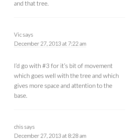
and that tree.
Vic
says
December 27, 2013 at 7:22 am
I’d go with #3 for it’s bit of movement
which goes well with the tree and which
gives more space and attention to the
base.
chis
says
December 27, 2013 at 8:28 am