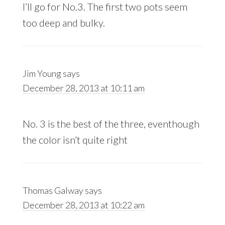
I’ll go for No.3. The first two pots seem
too deep and bulky.
Jim Young
says
December 28, 2013 at 10:11 am
No. 3 is the best of the three, eventhough
the color isn’t quite right
Thomas Galway
says
December 28, 2013 at 10:22 am