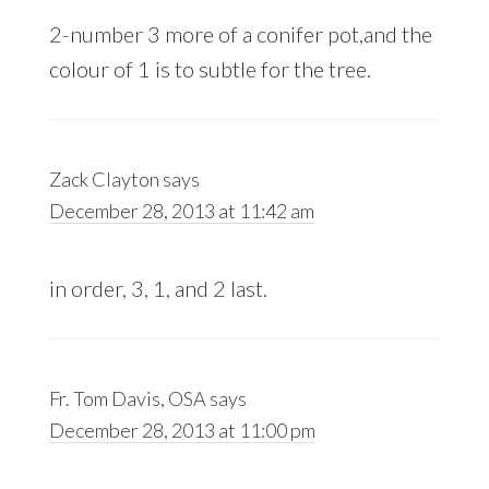
2-number 3 more of a conifer pot,and the
colour of 1 is to subtle for the tree.
Zack Clayton
says
December 28, 2013 at 11:42 am
in order, 3, 1, and 2 last.
Fr. Tom Davis, OSA
says
December 28, 2013 at 11:00 pm