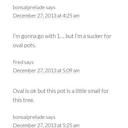
bonsaiprelude
says
December 27, 2013 at 4:25 am
I’m gonna go with 1… but I’m a sucker for
oval pots.
Fred
says
December 27, 2013 at 5:09 am
Oval is ok but this pot is a little small for
this tree.
bonsaiprelude
says
December 27, 2013 at 5:25 am