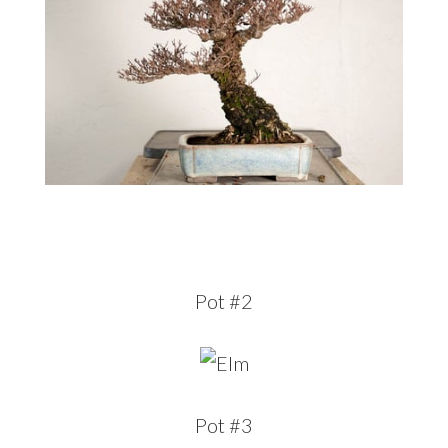
Pot #2
Pot #3