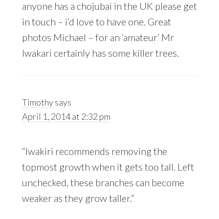
anyone has a chojubai in the UK please get
in touch – i’d love to have one. Great
photos Michael – for an ‘amateur’ Mr
Iwakari certainly has some killer trees.
Timothy
says
April 1, 2014 at 2:32 pm
“Iwakiri recommends removing the
topmost growth when it gets too tall. Left
unchecked, these branches can become
weaker as they grow taller.”