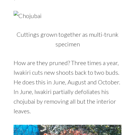
Cuttings grown together as multi-trunk
specimen
How are they pruned? Three times a year,
Iwakiri cuts new shoots back to two buds.
He does this in June, August and October.
In June, Iwakiri partially defoliates his
chojubai by removing all but the interior
leaves.