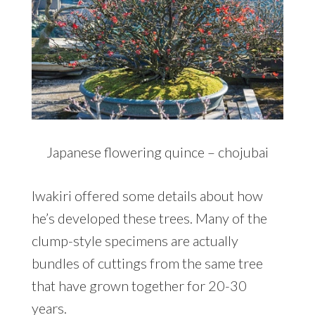
Japanese flowering quince – chojubai
Iwakiri offered some details about how
he’s developed these trees. Many of the
clump-style specimens are actually
bundles of cuttings from the same tree
that have grown together for 20-30
years.