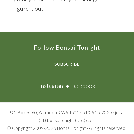
figure it out.
Footer
Follow Bonsai Tonight
SUBSCRIBE
Instagram
●
Facebook
P.O. Box 6560, Alameda, CA 94501 · 510-915-2025 · jonas
(at) bonsaitonight (dot) com
© Copyright 2009-2026
Bonsai Tonight
· All rights reserved ·