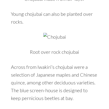
Young chojubai can also be planted over
rocks.
Root over rock chojubai
Across from Iwakiri’s chojubai were a
selection of Japanese maples and Chinese
quince, among other deciduous varieties.
The blue screen-house is designed to
keep pernicious beetles at bay.