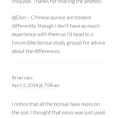
chojubai. Thanks for sharing the photos!
@Don – Chinese quince are treated
differently, though I don’t have as much
experience with them so I’d head to a
forum (like bonsai study group) for advice
about the differences.
Brian
says
April 2, 2014 at 7:04 am
I notice that all the bonsai have moss on
the soil, I thought that moss was just used