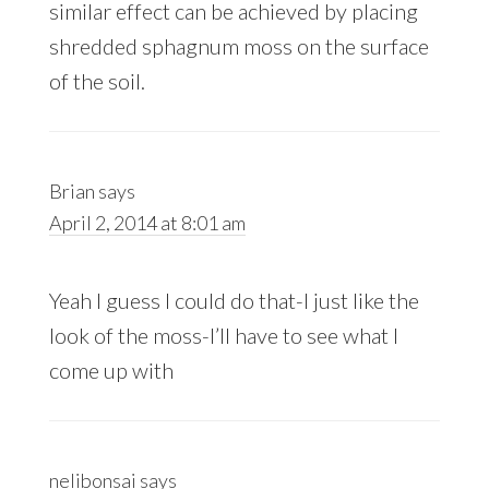
similar effect can be achieved by placing
shredded sphagnum moss on the surface
of the soil.
Brian
says
April 2, 2014 at 8:01 am
Yeah I guess I could do that-I just like the
look of the moss-I’ll have to see what I
come up with
nelibonsai
says