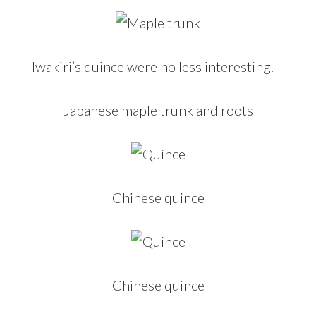
Iwakiri’s quince were no less interesting.
Japanese maple trunk and roots
Chinese quince
Chinese quince