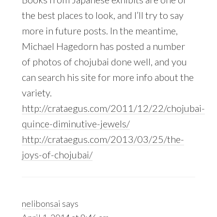
the best places to look, and I’ll try to say
more in future posts. In the meantime,
Michael Hagedorn has posted a number
of photos of chojubai done well, and you
can search his site for more info about the
variety.
http://crataegus.com/2011/12/22/chojubai-
quince-diminutive-jewels/
http://crataegus.com/2013/03/25/the-
joys-of-chojubai/
nelibonsai
says