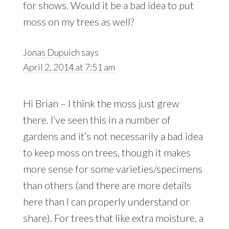
for shows. Would it be a bad idea to put
moss on my trees as well?
Jonas Dupuich
says
April 2, 2014 at 7:51 am
Hi Brian – I think the moss just grew
there. I’ve seen this in a number of
gardens and it’s not necessarily a bad idea
to keep moss on trees, though it makes
more sense for some varieties/specimens
than others (and there are more details
here than I can properly understand or
share). For trees that like extra moisture, a