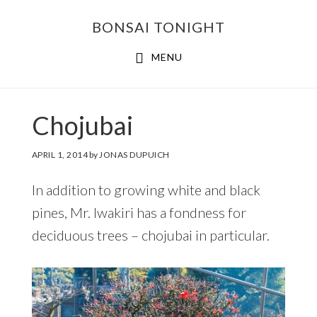
Skip
Skip
BONSAI TONIGHT
to
to
main
footer
MENU
content
Chojubai
APRIL 1, 2014
by
JONAS DUPUICH
In addition to growing white and black
pines, Mr. Iwakiri has a fondness for
deciduous trees – chojubai in particular.