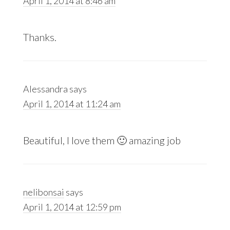
April 1, 2014 at 8:46 am
Thanks.
Alessandra
says
April 1, 2014 at 11:24 am
Beautiful, I love them 🙂 amazing job
nelibonsai
says
April 1, 2014 at 12:59 pm