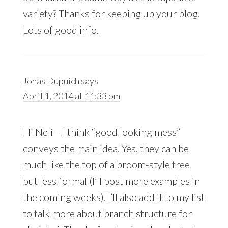
variety? Thanks for keeping up your blog.
Lots of good info.
Jonas Dupuich
says
April 1, 2014 at 11:33 pm
Hi Neli – I think “good looking mess”
conveys the main idea. Yes, they can be
much like the top of a broom-style tree
but less formal (I’ll post more examples in
the coming weeks). I’ll also add it to my list
to talk more about branch structure for