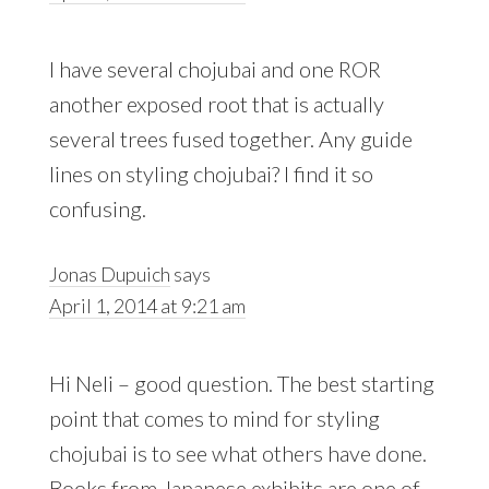
I have several chojubai and one ROR
another exposed root that is actually
several trees fused together. Any guide
lines on styling chojubai? I find it so
confusing.
Jonas Dupuich
says
April 1, 2014 at 9:21 am
Hi Neli – good question. The best starting
point that comes to mind for styling
chojubai is to see what others have done.
Books from Japanese exhibits are one of