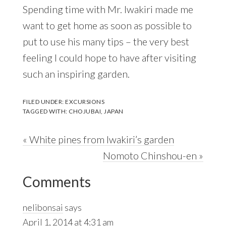
Spending time with Mr. Iwakiri made me
want to get home as soon as possible to
put to use his many tips – the very best
feeling I could hope to have after visiting
such an inspiring garden.
FILED UNDER:
EXCURSIONS
TAGGED WITH:
CHOJUBAI
,
JAPAN
Previous
« White pines from Iwakiri’s garden
Post:
Next
Nomoto Chinshou-en »
Reader
Post:
Comments
Interactions
nelibonsai
says
April 1, 2014 at 4:31 am