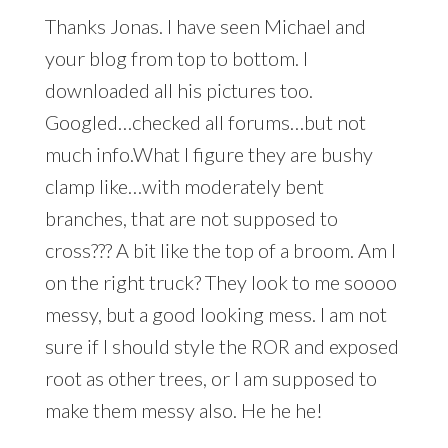
Thanks Jonas. I have seen Michael and
your blog from top to bottom. I
downloaded all his pictures too.
Googled…checked all forums…but not
much info.What I figure they are bushy
clamp like…with moderately bent
branches, that are not supposed to
cross??? A bit like the top of a broom. Am I
on the right truck? They look to me soooo
messy, but a good looking mess. I am not
sure if I should style the ROR and exposed
root as other trees, or I am supposed to
make them messy also. He he he!