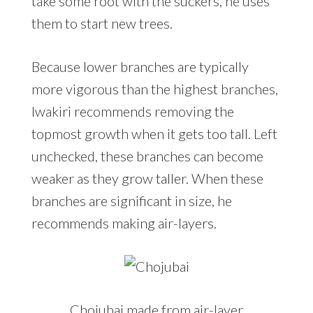
take some root with the suckers, he uses
them to start new trees.
Because lower branches are typically
more vigorous than the highest branches,
Iwakiri recommends removing the
topmost growth when it gets too tall. Left
unchecked, these branches can become
weaker as they grow taller. When these
branches are significant in size, he
recommends making air-layers.
Chojubai made from air-layer