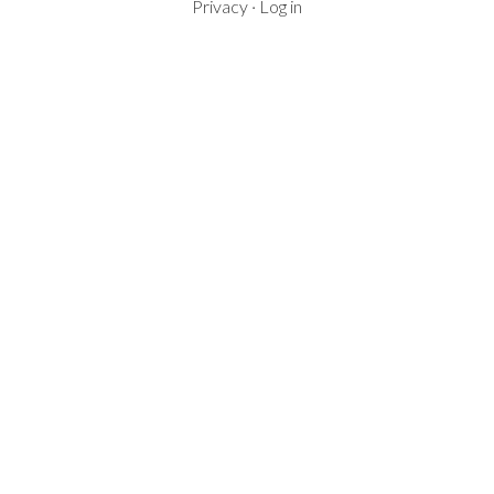
Privacy
·
Log in