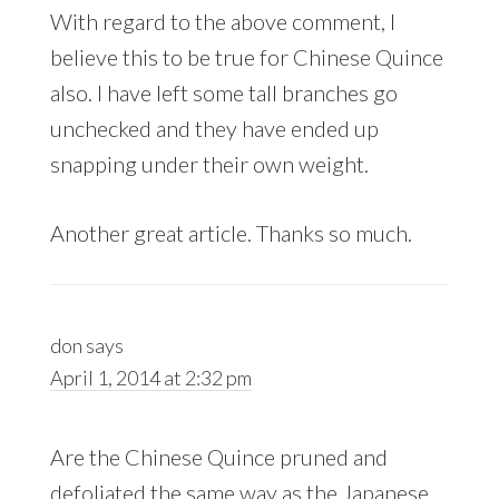
With regard to the above comment, I
believe this to be true for Chinese Quince
also. I have left some tall branches go
unchecked and they have ended up
snapping under their own weight.
Another great article. Thanks so much.
don
says
April 1, 2014 at 2:32 pm
Are the Chinese Quince pruned and
defoliated the same way as the Japanese