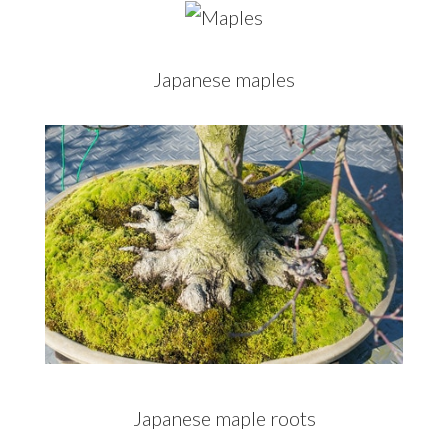
Japanese maples
Japanese maple roots