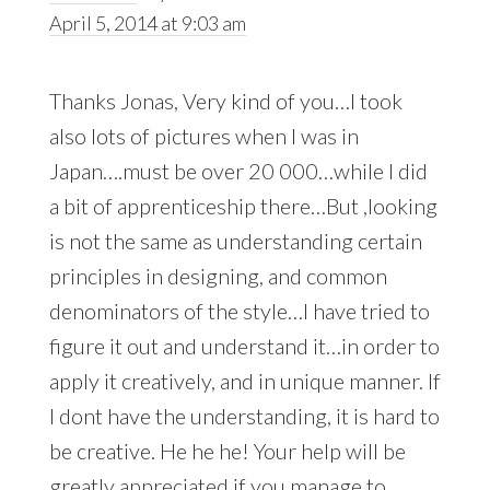
April 5, 2014 at 9:03 am
Thanks Jonas, Very kind of you…I took
also lots of pictures when I was in
Japan….must be over 20 000…while I did
a bit of apprenticeship there…But ,looking
is not the same as understanding certain
principles in designing, and common
denominators of the style…I have tried to
figure it out and understand it…in order to
apply it creatively, and in unique manner. If
I dont have the understanding, it is hard to
be creative. He he he! Your help will be
greatly appreciated if you manage to