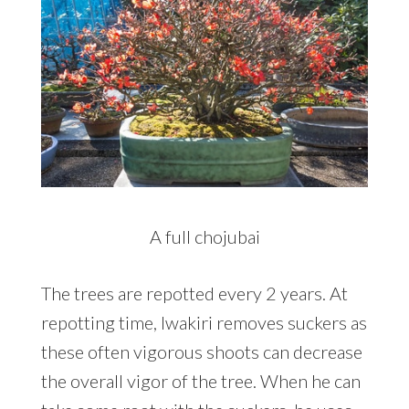
A full chojubai
The trees are repotted every 2 years. At
repotting time, Iwakiri removes suckers as
these often vigorous shoots can decrease
the overall vigor of the tree. When he can