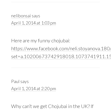
nelibonsai
says
April 1, 2014 at 1:03 pm
Here are my funny chojubai:
https://www.facebook.com/neli.stoyanova.180
set=a.10200673742918018.1073741911.1
Paul
says
April 1, 2014 at 2:20 pm
Why can’t we get Chojubai in the UK? If