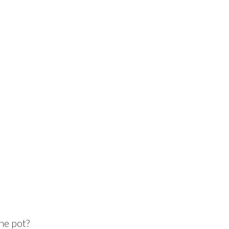
he pot?