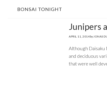
Skip
Skip
BONSAI TONIGHT
to
to
main
footer
Junipers 
content
APRIL 11, 2014
by
JONAS D
Although Daisaku N
and deciduous vari
that were well deve