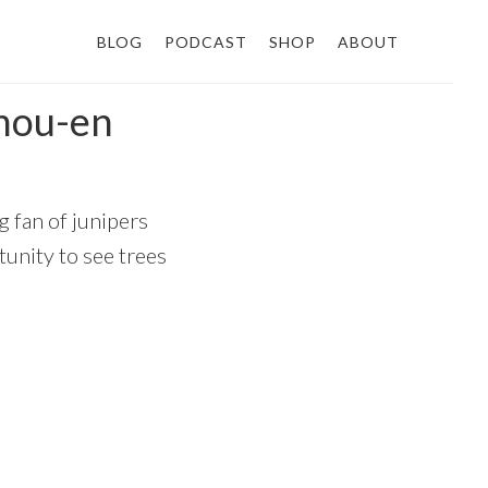
BLOG
PODCAST
SHOP
ABOUT
hou-en
g fan of junipers
unity to see trees