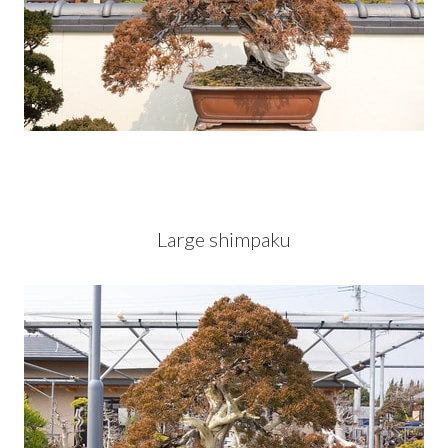
Large shimpaku