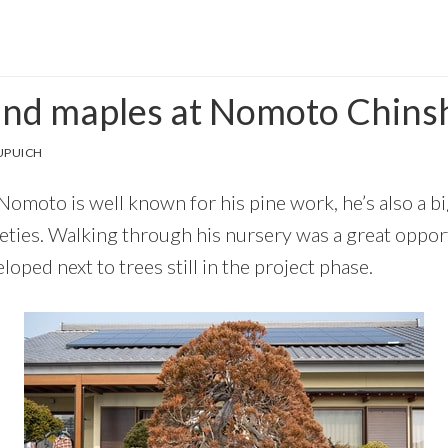
and maples at Nomoto Chins
UPUICH
omoto is well known for his pine work, he’s also a bi
eties. Walking through his nursery was a great opport
loped next to trees still in the project phase.