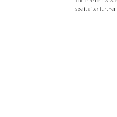
The tree below was 
see it after furthe