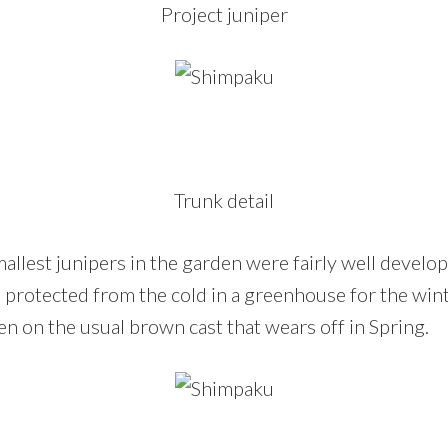
Project juniper
Trunk detail
allest junipers in the garden were fairly well develo
 protected from the cold in a greenhouse for the win
ken on the usual brown cast that wears off in Spring.