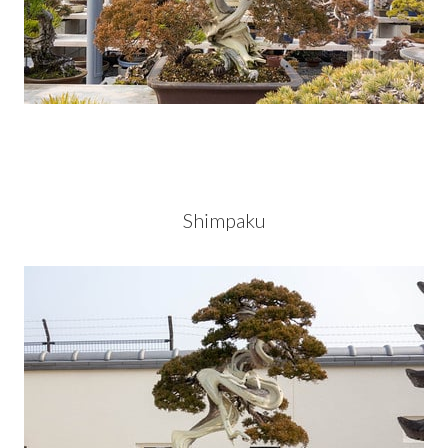
Shimpaku