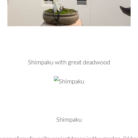
Shimpaku with great deadwood
Shimpaku