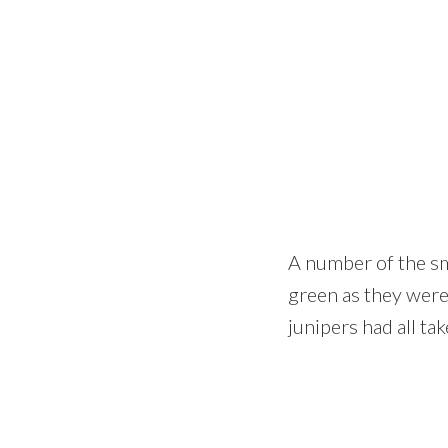
A number of the sm
green as they were
junipers had all ta