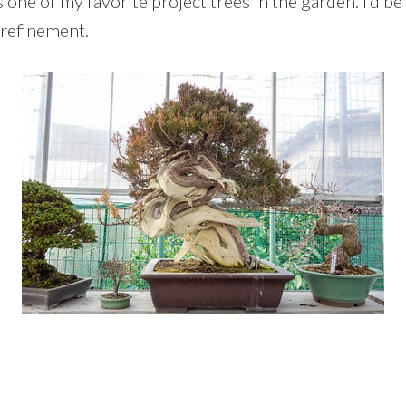
one of my favorite project trees in the garden. I’d be
r refinement.