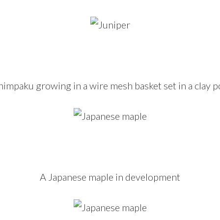
himpaku growing in a wire mesh basket set in a clay p
A Japanese maple in development