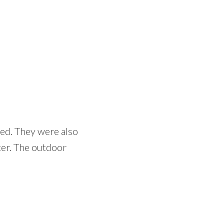
ped. They were also
ter. The outdoor