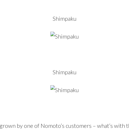
Shimpaku
Shimpaku
 grown by one of Nomoto’s customers – what’s with t