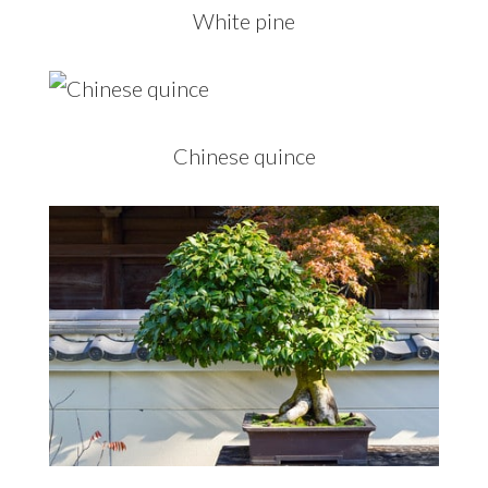
White pine
Chinese quince