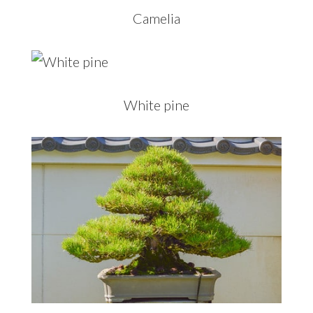
Camelia
White pine