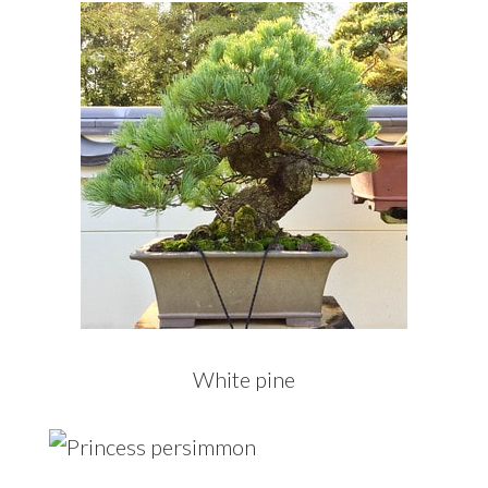
White pine