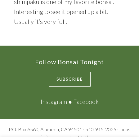
shimpaku is one of my favorite bonsai.
Interesting to see it opened up a bit.
Usually it’s very full.
Footer
Follow Bonsai Tonight
SUBSCRIBE
Instagram
●
Facebook
P.O. Box 6560, Alameda, CA 94501 · 510-915-2025 · jonas
(at) bonsaitonight (dot) com