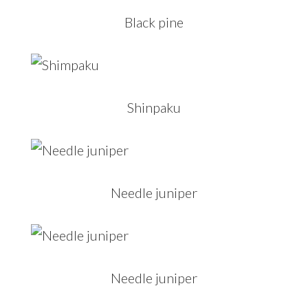
Black pine
Shinpaku
Needle juniper
Needle juniper