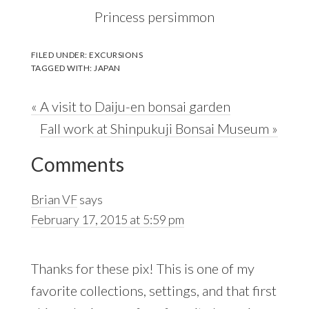
Princess persimmon
FILED UNDER:
EXCURSIONS
TAGGED WITH:
JAPAN
Previous
« A visit to Daiju-en bonsai garden
Post:
Next
Fall work at Shinpukuji Bonsai Museum »
Reader
Post:
Comments
Interactions
Brian VF
says
February 17, 2015 at 5:59 pm
Thanks for these pix! This is one of my
favorite collections, settings, and that first