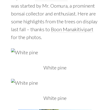
was started by Mr. Oomura, a prominent
bonsai collector and enthusiast. Here are
some highlights from the trees on display
last fall – thanks to
Boon Manakitivipart
for the photos.
White pine
White pine