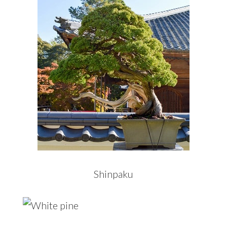
Shinpaku