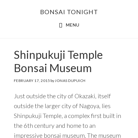
Skip
Skip
BONSAI TONIGHT
to
to
main
footer
MENU
content
Shinpukuji Temple
Bonsai Museum
FEBRUARY 17, 2015
by
JONAS DUPUICH
Just outside the city of Okazaki, itself
outside the larger city of Nagoya, lies
Shinpukuji Temple, a complex first built in
the 6th century and home to an
impressive
bonsai museum
. The museum