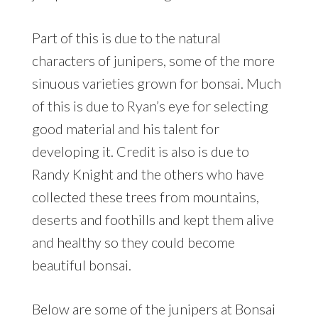
Part of this is due to the natural
characters of junipers, some of the more
sinuous varieties grown for bonsai. Much
of this is due to Ryan’s eye for selecting
good material and his talent for
developing it. Credit is also is due to
Randy Knight and the others who have
collected these trees from mountains,
deserts and foothills and kept them alive
and healthy so they could become
beautiful bonsai.
Below are some of the junipers at Bonsai