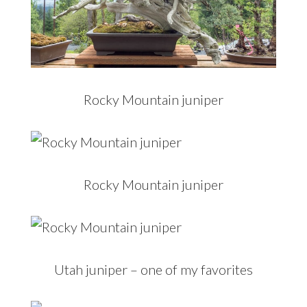
Rocky Mountain juniper
Rocky Mountain juniper
Utah juniper – one of my favorites