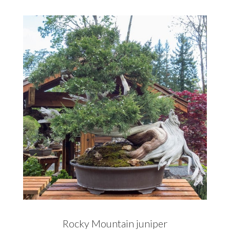
Rocky Mountain juniper