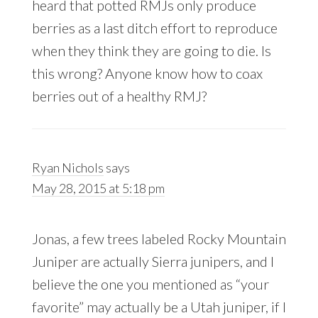
heard that potted RMJs only produce
berries as a last ditch effort to reproduce
when they think they are going to die. Is
this wrong? Anyone know how to coax
berries out of a healthy RMJ?
Ryan Nichols
says
May 28, 2015 at 5:18 pm
Jonas, a few trees labeled Rocky Mountain
Juniper are actually Sierra junipers, and I
believe the one you mentioned as “your
favorite” may actually be a Utah juniper, if I