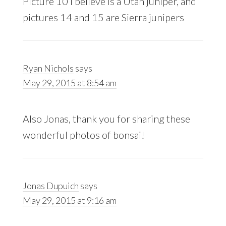
Picture 10 I believe is a Utah juniper, and
pictures 14 and 15 are Sierra junipers
Ryan Nichols
says
May 29, 2015 at 8:54 am
Also Jonas, thank you for sharing these
wonderful photos of bonsai!
Jonas Dupuich
says
May 29, 2015 at 9:16 am