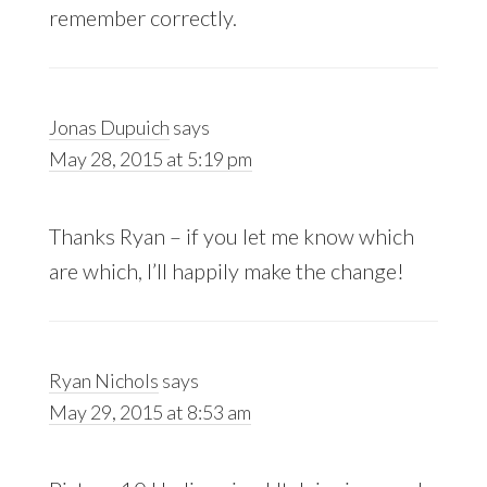
remember correctly.
Jonas Dupuich
says
May 28, 2015 at 5:19 pm
Thanks Ryan – if you let me know which
are which, I’ll happily make the change!
Ryan Nichols
says
May 29, 2015 at 8:53 am