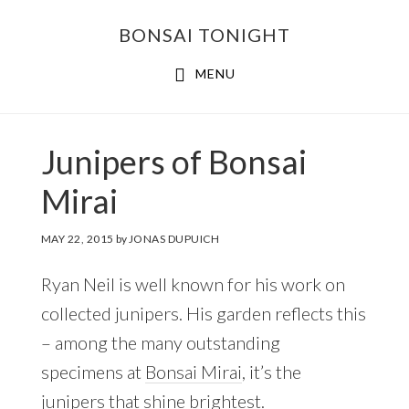
Skip
Skip
BONSAI TONIGHT
to
to
main
footer
MENU
content
Junipers of Bonsai
Mirai
MAY 22, 2015
by
JONAS DUPUICH
Ryan Neil is well known for his work on
collected junipers. His garden reflects this
– among the many outstanding
specimens at
Bonsai Mirai
, it’s the
junipers that shine brightest.