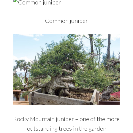
Common juniper
Rocky Mountain juniper – one of the more
outstanding trees in the garden