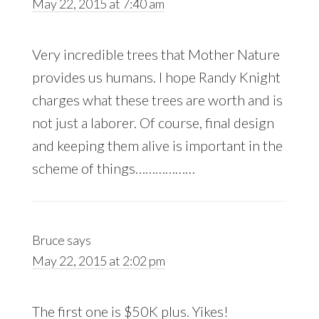
May 22, 2015 at 7:40 am
Very incredible trees that Mother Nature
provides us humans. I hope Randy Knight
charges what these trees are worth and is
not just a laborer. Of course, final design
and keeping them alive is important in the
scheme of things………………
Bruce
says
May 22, 2015 at 2:02 pm
The first one is $50K plus. Yikes!