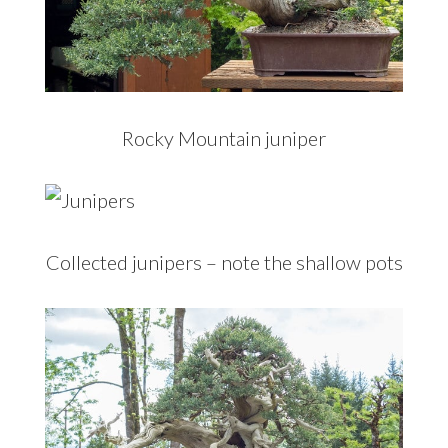
Rocky Mountain juniper
Collected junipers – note the shallow pots