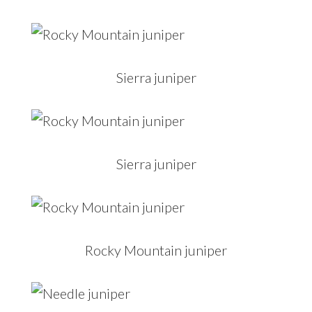
Sierra juniper
Sierra juniper
Rocky Mountain juniper