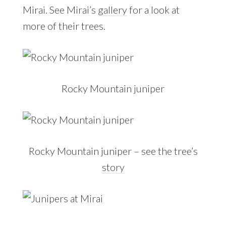
Mirai. See Mirai’s
gallery
for a look at
more of their trees.
Rocky Mountain juniper
Rocky Mountain juniper – see the tree’s
story