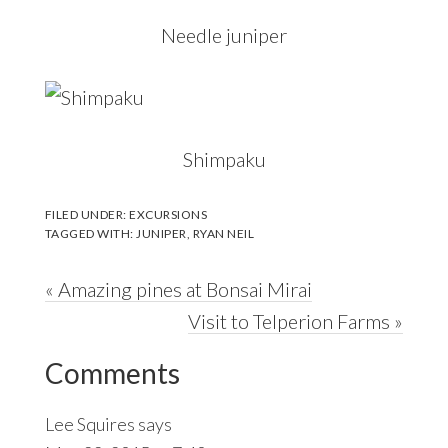
Needle juniper
Shimpaku
FILED UNDER:
EXCURSIONS
TAGGED WITH:
JUNIPER
,
RYAN NEIL
Previous
« Amazing pines at Bonsai Mirai
Post:
Next
Visit to Telperion Farms »
Reader
Post:
Comments
Interactions
Lee Squires
says