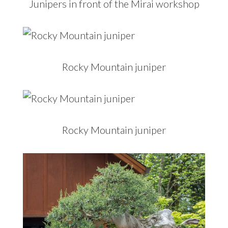
Junipers in front of the Mirai workshop
Rocky Mountain juniper
Rocky Mountain juniper