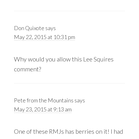
Don Quixote
says
May 22, 2015 at 10:31 pm
Why would you allow this Lee Squires
comment?
Pete from the Mountains
says
May 23, 2015 at 9:13 am
One of these RMJs has berries on it! I had